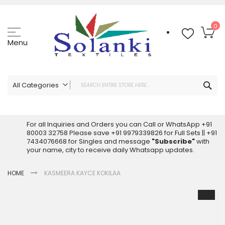
Skip
to
Content
My
0
Menu
Sea
All Categories
ALL CATEGORIES
Latest Sarees Collection Online
For all Inquiries and Orders you can Call or WhatsApp +91
80003 32758 Please save +91 9979339826 for Full Sets || +91
Latest Designer Printed Sarees
7434076668 for Singles and message
"Subscribe"
with
Wholesale Dress Materials
your name, city to receive daily Whatsapp updates.
Pakistani Suits Wholesale
HOME
KASMEERA KAYCE KOKILAA
Readymade Pakistani Suits
Readymade Dress Wholesale
Skip
to
Cotton Suit Wholesale
the
Latest Designer Kurtis
end