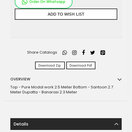
Order On Whatsapp
ADD TO WISH LIST
Share Catalogs
Download Zip
Download Pdf
OVERVIEW
Top - Pure Modal work 2.5 Meter Bottom - Santoon 2.7
Meter Dupatta - Banarasi 2.3 Meter
Details