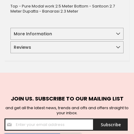
Top - Pure Modal work 2.5 Meter Bottom - Santoon 2.7
Meter Dupatta - Banarasi 2.3 Meter
More Information
Reviews
JOIN US. SUBSCRIBE TO OUR MAILING LIST
and get all the latest news, trends and offs and offers straight to
your inbox.
Sign
Subscribe
Up
for