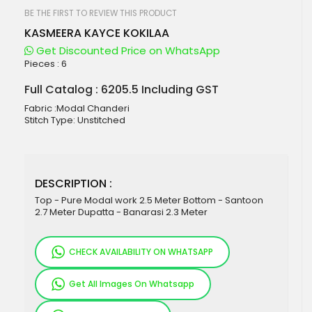
beginning
of
BE THE FIRST TO REVIEW THIS PRODUCT
the
KASMEERA KAYCE KOKILAA
images
gallery
Get Discounted Price on WhatsApp
Pieces :
6
Full Catalog : 6205.5 Including GST
Fabric :Modal Chanderi
Stitch Type: Unstitched
DESCRIPTION :
Top - Pure Modal work 2.5 Meter Bottom - Santoon
2.7 Meter Dupatta - Banarasi 2.3 Meter
CHECK AVAILABILITY ON WHATSAPP
Get All Images On Whatsapp