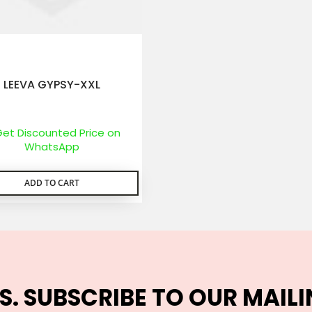
LEEVA GYPSY-XXL
et Discounted Price on
WhatsApp
ADD TO CART
S. SUBSCRIBE TO OUR MAILI