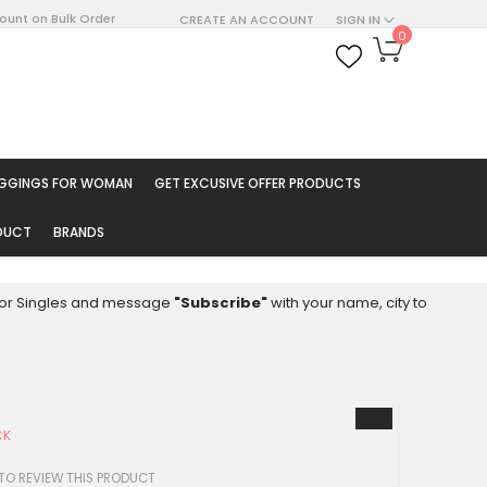
count on Bulk Order
CREATE AN ACCOUNT
SIGN IN
My Cart
0
ARCH
EGGINGS FOR WOMAN
GET EXCUSIVE OFFER PRODUCTS
ODUCT
BRANDS
8 for Singles and message
"Subscribe"
with your name, city to
CK
 TO REVIEW THIS PRODUCT