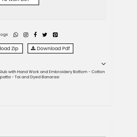
logs
oad Zip
Download Pdf
Slub with Hand Work and Embroidery Bottom - Cotton
patta - Tai and Dyed Banarasi