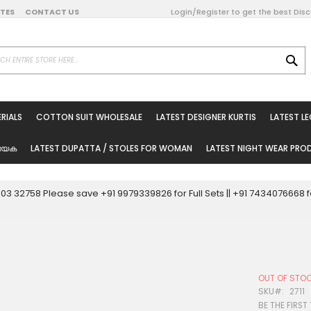
DATES
CONTACT US
Login/Register to get the best Dis
SE
on Online
RIALS
COTTON SUIT WHOLESALE
LATEST DESIGNER KURTIS
LATEST L
ted Sarees
rials
യേക
LATEST DUPATTA / STOLES FOR WOMAN
LATEST NIGHT WEAR PR
esale
ni Suits
0003 32758 Please save +91 9979339826 for Full Sets || +91 743407666
holesale
tis
OUT OF STO
Woman
SKU
2711
BE THE FIRST
oducts