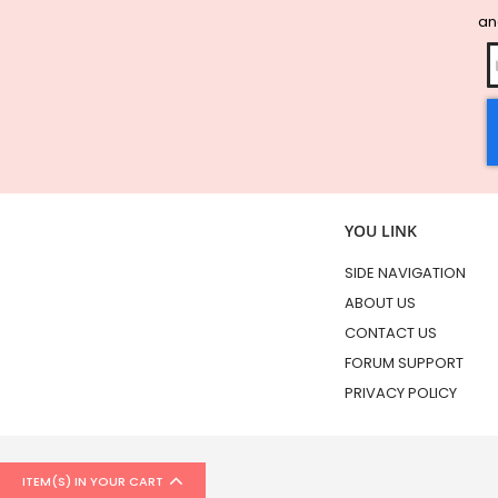
and
YOU LINK
SIDE NAVIGATION
ABOUT US
CONTACT US
FORUM SUPPORT
PRIVACY POLICY
ITEM(S) IN YOUR CART