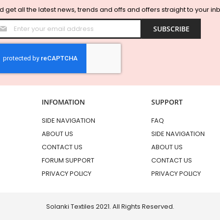
 get all the latest news, trends and offs and offers straight to your in
Sign
SUBSCRIBE
Up
for
Our
Newsletter:
INFOMATION
SUPPORT
SIDE NAVIGATION
FAQ
ABOUT US
SIDE NAVIGATION
CONTACT US
ABOUT US
FORUM SUPPORT
CONTACT US
PRIVACY POLICY
PRIVACY POLICY
Solanki Textiles 2021. All Rights Reserved.