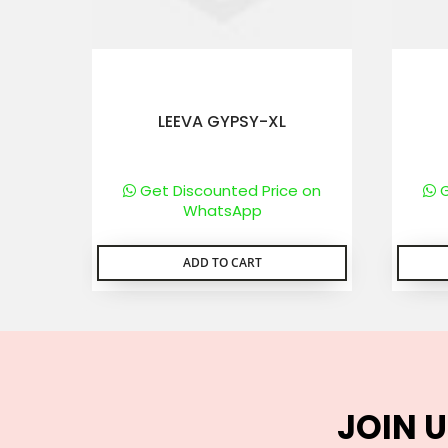
LEEVA GYPSY-XL
Get Discounted Price on
G
WhatsApp
ADD TO CART
JOIN U