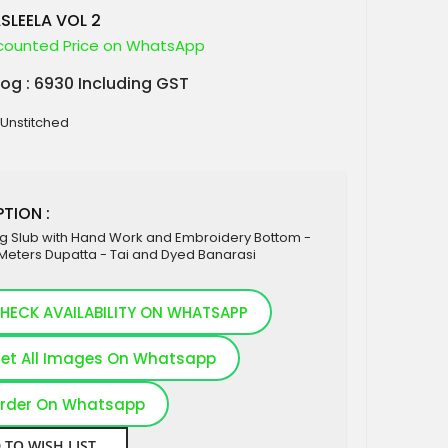
SLEELA VOL 2
counted Price on WhatsApp
log : 6930 Including GST
 Unstitched
TION :
ng Slub with Hand Work and Embroidery Bottom -
Meters Dupatta - Tai and Dyed Banarasi
HECK AVAILABILITY ON WHATSAPP
et All Images On Whatsapp
rder On Whatsapp
 TO WISH LIST