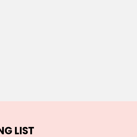
NG LIST