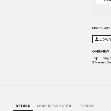
Share Cata
Downl
OVERVIEW
Top - Long 
2 Meters Du
DETAILS
MORE INFORMATION
REVIEWS