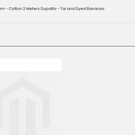
m - Cotton 2 Meters Dupatta - Tai and Dyed Banarasi