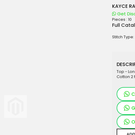
KAYCE RA
Get Dis
Pieces :
10
aterials
Full Cata
sale
Stitch Type:
e
es for Woman
duct
DESCRIP
Top - Lo
Cotton 2 
C
G
O
ADD