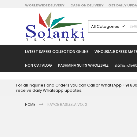
Skip
WORLDWIDE DELIVERY
CASH ON DELIVERY
GET DAILY UP
to
Content
All Categories
ALL CATEGORIES
Latest Sarees Collecti
LATEST SAREES COLLECTION ONLINE
WHOLESALE DRESS MATE
Latest Designer Prin
Wholesale Dress Mate
NON CATALOG
PASHMINA SUITS WHOLESALE
ഓണം പ്രത്
Pakistani Suits Whol
Readymade Pakista
For all Inquiries and Orders you can Call or WhatsApp +91 8
Readymade Dress W
receive daily Whatsapp updates.
Cotton Suit Wholesale
HOME
KAYCE RASLEELA VOL 2
Latest Designer Kurtis
Latest Stitched Kurtis
Latest Unstitched Kur
Skip
to
Latest Leggings for 
the
Get Excusive Offer Pr