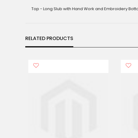
gallery
Top - Long Slub with Hand Work and Embroidery Botto
RELATED PRODUCTS