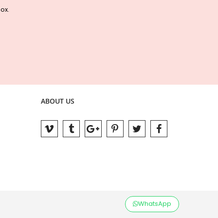
box.
ABOUT US
WhatsApp