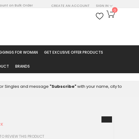
count on Bulk Order
CREATE AN ACCOUNT
SIGN IN
My Cart
0
ARCH
EGGINGS FOR WOMAN
GET EXCUSIVE OFFER PRODUCTS
ODUCT
BRANDS
8 for Singles and message
"Subscribe"
with your name, city to
CK
0
 TO REVIEW THIS PRODUCT