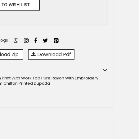
 TO WISH LIST
logs
oad Zip
Download Pdf
n Print With Work Top Pure Rayon With Embroidery
 Chiffon Printed Dupatta