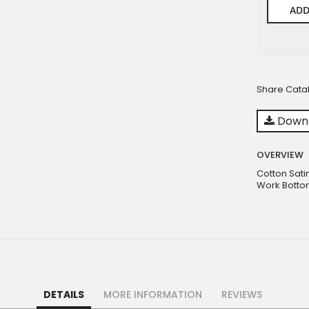
ADD
Share Cata
Downl
OVERVIEW
Cotton Sati
Work Bottom
DETAILS
MORE INFORMATION
REVIEWS