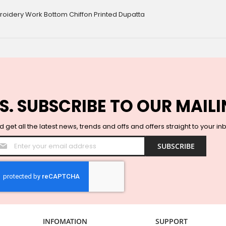
broidery Work Bottom Chiffon Printed Dupatta
S. SUBSCRIBE TO OUR MAILI
 get all the latest news, trends and offs and offers straight to your in
Sign
SUBSCRIBE
Up
for
Our
Newsletter:
INFOMATION
SUPPORT