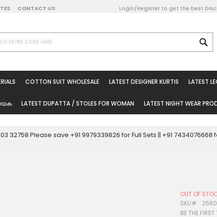
DATES
CONTACT US
Login/Register to get the best Dis
SE
on Online
RIALS
COTTON SUIT WHOLESALE
LATEST DESIGNER KURTIS
LATEST L
ted Sarees
rials
യേക
LATEST DUPATTA / STOLES FOR WOMAN
LATEST NIGHT WEAR PR
esale
ni Suits
0003 32758 Please save +91 9979339826 for Full Sets || +91 743407666
holesale
tis
OUT OF STO
Woman
SKU
256
BE THE FIRST
oducts