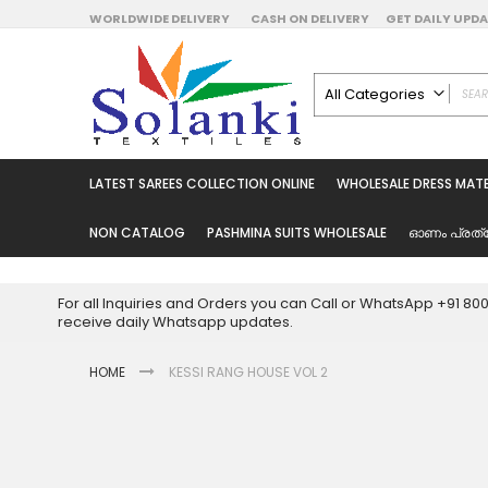
Skip
WORLDWIDE DELIVERY
CASH ON DELIVERY
GET DAILY UP
to
Content
All Categories
ALL CATEGORIES
Latest Sarees Collecti
LATEST SAREES COLLECTION ONLINE
WHOLESALE DRESS MATE
Latest Designer Prin
Wholesale Dress Mate
NON CATALOG
PASHMINA SUITS WHOLESALE
ഓണം പ്രത്
Pakistani Suits Whol
Readymade Pakista
For all Inquiries and Orders you can Call or WhatsApp +91 8
Readymade Dress W
receive daily Whatsapp updates.
Cotton Suit Wholesale
HOME
KESSI RANG HOUSE VOL 2
Latest Designer Kurtis
Latest Stitched Kurtis
Latest Unstitched Kur
Skip
to
Latest Leggings for 
the
Get Excusive Offer Pr