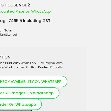
NG HOUSE VOL 2
counted Price on WhatsApp
log : 7465.5 Including GST
on Satin
 Unstitched
TION :
tin Print With Work Top Pure Rayon With
ry Work Bottom Chiffon Printed Dupatta
HECK AVAILABILITY ON WHATSAPP
et All Images On Whatsapp
rder On Whatsapp