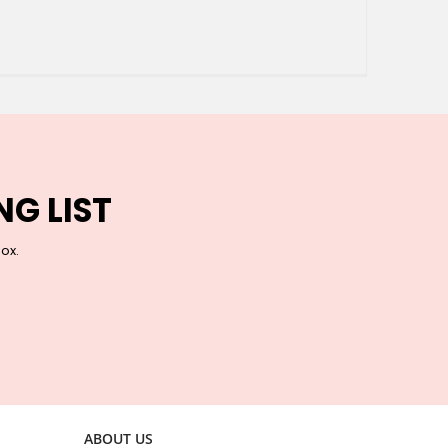
NG LIST
box.
ABOUT US