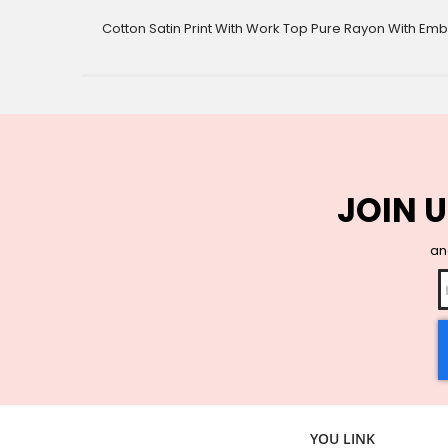
gallery
Cotton Satin Print With Work Top Pure Rayon With Em
JOIN U
and
YOU LINK