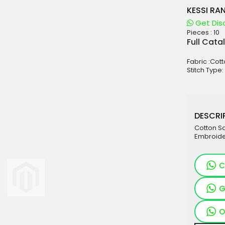
KESSI RA
Get Dis
Pieces :
10
aterials
Full Cata
sale
Fabric :Cott
e
Stitch Type:
es for Woman
duct
DESCRIP
Cotton Sa
Embroide
C
G
O