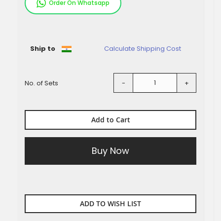
Order On Whatsapp
Pieces
Ship to
Calculate Shipping Cost
No. of Sets
-
+
Add to Cart
Buy Now
ADD TO WISH LIST