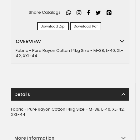
Share Catalogs
Download Zip
Download Pdf
OVERVIEW
Fabric - Pure Rayon Cotton 14kg Size - M-38, L-40, XL-
42, XXL-44
Details
Fabric - Pure Rayon Cotton 14kg Size - M-38, L-40, XL-42,
XXL-44
More Information