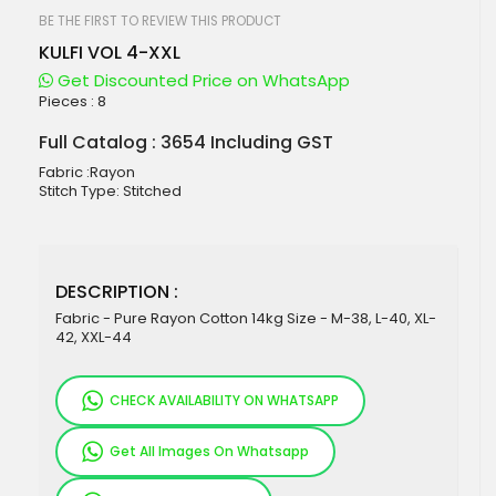
beginning
of
BE THE FIRST TO REVIEW THIS PRODUCT
the
KULFI VOL 4-XXL
images
gallery
Get Discounted Price on WhatsApp
Pieces :
8
Full Catalog : 3654 Including GST
Fabric :Rayon
Stitch Type: Stitched
DESCRIPTION :
Fabric - Pure Rayon Cotton 14kg Size - M-38, L-40, XL-
42, XXL-44
CHECK AVAILABILITY ON WHATSAPP
Get All Images On Whatsapp