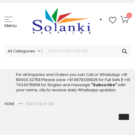
Skip
to
Content
My
0
Menu
Sea
All Categories
ALL CATEGORIES
Latest Sarees Collection Online
For all Inquiries and Orders you can Call or WhatsApp +91
80003 32758 Please save +91 9979339826 for Full Sets || +91
Latest Designer Printed Sarees
7434076668 for Singles and message
"Subscribe"
with
Wholesale Dress Materials
your name, city to receive daily Whatsapp updates.
Pakistani Suits Wholesale
HOME
KULFI VOL 4-XXL
Readymade Pakistani Suits
Readymade Dress Wholesale
Skip
to
Cotton Suit Wholesale
the
Latest Designer Kurtis
end