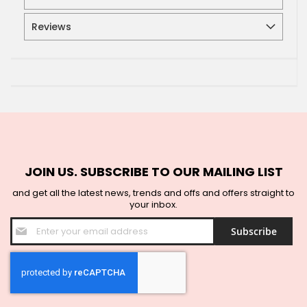
Reviews
JOIN US. SUBSCRIBE TO OUR MAILING LIST
and get all the latest news, trends and offs and offers straight to
your inbox.
Sign
Subscribe
Up
for
Our
Newsletter: