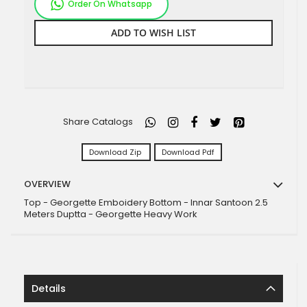
Order On Whatsapp
ADD TO WISH LIST
Share Catalogs
Download Zip
Download Pdf
OVERVIEW
Top - Georgette Emboidery Bottom - Innar Santoon 2.5
Meters Duptta - Georgette Heavy Work
Details