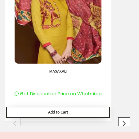
MASAKALI
Get Discounted Price on WhatsApp
Add to Cart