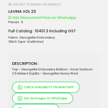
beginning
of
BE THE FIRST TO REVIEW THIS PRODUCT
the
LAVINA VOL 23
images
gallery
Get Discounted Price on WhatsApp
Pieces :
6
Full Catalog : 10401.3 Including GST
Fabric :Georgette Embroidery
Stitch Type: Unstitched
DESCRIPTION :
Top - Georgette Emboidery Bottom - Innar Santoon
2.5 Meters Duptta - Georgette Heavy Work
CHECK AVAILABILITY ON WHATSAPP
Get All Images On Whatsapp