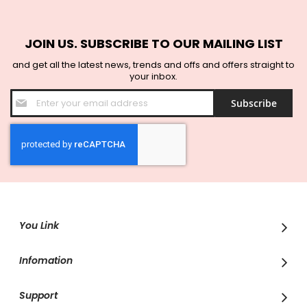
JOIN US. SUBSCRIBE TO OUR MAILING LIST
and get all the latest news, trends and offs and offers straight to
your inbox.
Sign
Subscribe
Up
for
Our
Newsletter:
You Link
Infomation
Support