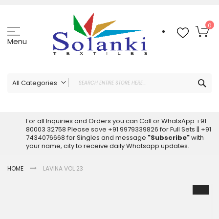
Skip
to
Content
My
0
Menu
Sea
All Categories
ALL CATEGORIES
Latest Sarees Collection Online
For all Inquiries and Orders you can Call or WhatsApp +91
80003 32758 Please save +91 9979339826 for Full Sets || +91
Latest Designer Printed Sarees
7434076668 for Singles and message
"Subscribe"
with
Wholesale Dress Materials
your name, city to receive daily Whatsapp updates.
Pakistani Suits Wholesale
HOME
LAVINA VOL 23
Readymade Pakistani Suits
Readymade Dress Wholesale
Skip
to
Cotton Suit Wholesale
the
Latest Designer Kurtis
end