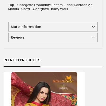
Top - Georgette Emboidery Bottom - Innar Santoon 2.5
Meters Duptta - Georgette Heavy Work
More Information
Reviews
RELATED PRODUCTS