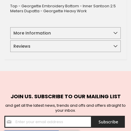
Top - Georgette Embroidery Bottom - Inner Santoon 2.5
Meters Dupatta - Georgette Heavy Work
More Information
Reviews
JOIN US. SUBSCRIBE TO OUR MAILING LIST
and get all the latest news, trends and offs and offers straight to
your inbox.
Sign
Subscribe
Up
for