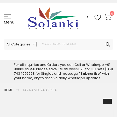
Skip
to
Content
My
0
Menu
Sea
All Categories
ALL CATEGORIES
Latest Sarees Collection Online
For all Inquiries and Orders you can Call or WhatsApp +91
80003 32758 Please save +91 9979339826 for Full Sets || +91
Latest Designer Printed Sarees
7434076668 for Singles and message
"Subscribe"
with
Wholesale Dress Materials
your name, city to receive daily Whatsapp updates.
Pakistani Suits Wholesale
HOME
LAVINA VOL 24 ARRISA
Readymade Pakistani Suits
Readymade Dress Wholesale
Skip
to
Cotton Suit Wholesale
the
Latest Designer Kurtis
end