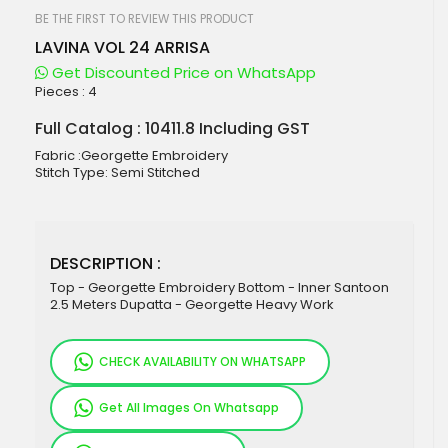
beginning
of
BE THE FIRST TO REVIEW THIS PRODUCT
the
LAVINA VOL 24 ARRISA
images
gallery
Get Discounted Price on WhatsApp
Pieces :
4
Full Catalog : 10411.8 Including GST
Fabric :Georgette Embroidery
Stitch Type: Semi Stitched
DESCRIPTION :
Top - Georgette Embroidery Bottom - Inner Santoon
2.5 Meters Dupatta - Georgette Heavy Work
CHECK AVAILABILITY ON WHATSAPP
Get All Images On Whatsapp