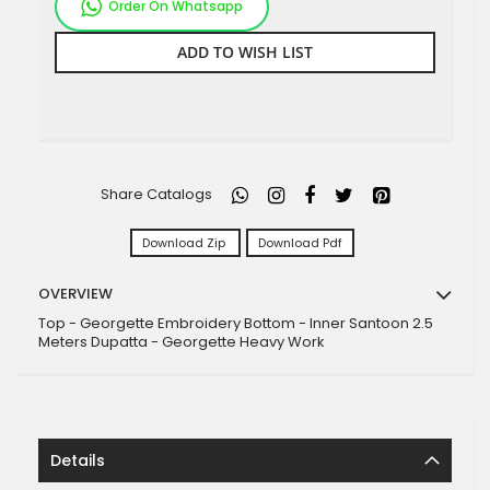
Order On Whatsapp
ADD TO WISH LIST
Share Catalogs
Download Zip
Download Pdf
OVERVIEW
Top - Georgette Embroidery Bottom - Inner Santoon 2.5
Meters Dupatta - Georgette Heavy Work
Details