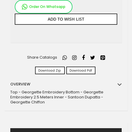
Order On Whatsapp
ADD TO WISH LIST
Share Catalogs
Download Zip
Download Pdf
OVERVIEW
Top - Georgette Embroidery Bottom - Georgette
Embroidery 2.5 Meters Inner - Santoon Dupatta -
Georgette Chiffon