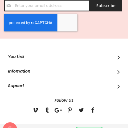
Sign
Subscribe
Up
for
Our
Newsletter:
You Link
Infomation
Support
Follow Us