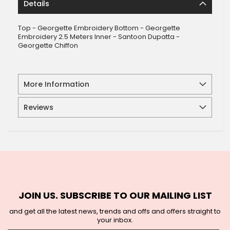
Details
Top - Georgette Embroidery Bottom - Georgette
Embroidery 2.5 Meters Inner - Santoon Dupatta -
Georgette Chiffon
More Information
Reviews
JOIN US. SUBSCRIBE TO OUR MAILING LIST
and get all the latest news, trends and offs and offers straight to
your inbox.