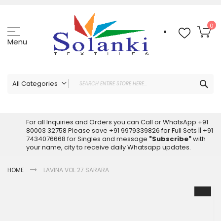
Skip
to
Content
My
0
Menu
Sea
All Categories
ALL CATEGORIES
Latest Sarees Collection Online
For all Inquiries and Orders you can Call or WhatsApp +91
80003 32758 Please save +91 9979339826 for Full Sets || +91
Latest Designer Printed Sarees
7434076668 for Singles and message
"Subscribe"
with
Wholesale Dress Materials
your name, city to receive daily Whatsapp updates.
Pakistani Suits Wholesale
HOME
LAVINA VOL 27 SARARA
Readymade Pakistani Suits
Readymade Dress Wholesale
Skip
to
Cotton Suit Wholesale
the
Latest Designer Kurtis
end