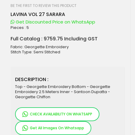
beginning
of
BE THE FIRST TO REVIEW THIS PRODUCT
the
LAVINA VOL 27 SARARA
images
gallery
Get Discounted Price on WhatsApp
Pieces :
5
Full Catalog : 9759.75 Including GST
Fabric :Georgette Embroidery
Stitch Type: Semi Stitched
DESCRIPTION :
Top - Georgette Embroidery Bottom - Georgette
Embroidery 2.5 Meters Inner - Santoon Dupatta -
Georgette Chiffon
CHECK AVAILABILITY ON WHATSAPP
Get All Images On Whatsapp