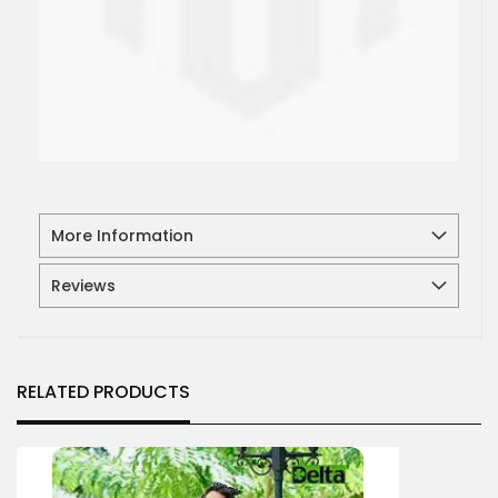
More Information
Reviews
RELATED PRODUCTS