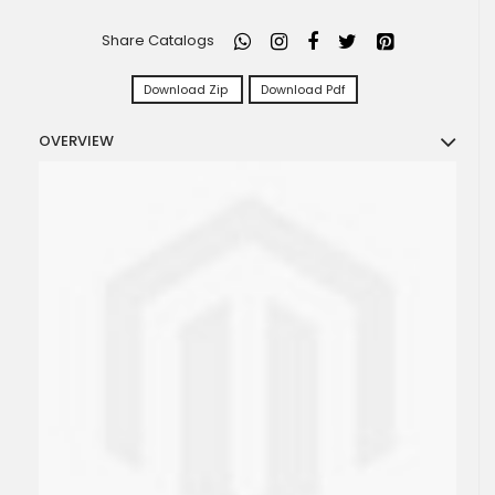
Share Catalogs
Download Zip
Download Pdf
OVERVIEW