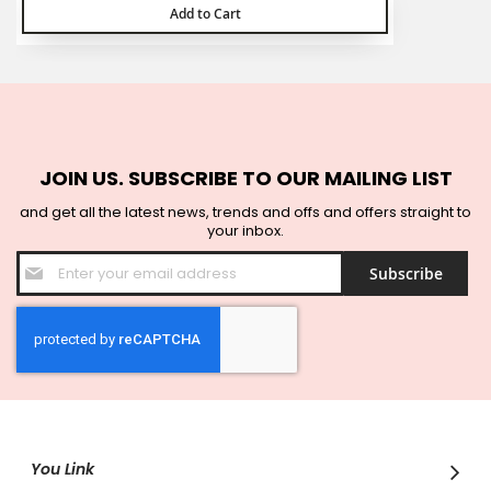
Add to Cart
JOIN US. SUBSCRIBE TO OUR MAILING LIST
and get all the latest news, trends and offs and offers straight to
your inbox.
Sign
Subscribe
Up
for
Our
Newsletter:
You Link