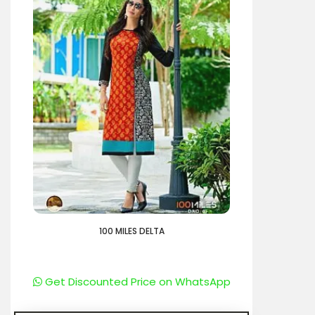
100 MILES DELTA
Get Discounted Price on WhatsApp