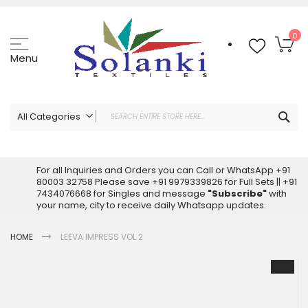
Skip
to
Content
My
0
Menu
Sea
All Categories
ALL CATEGORIES
Latest Sarees Collection Online
For all Inquiries and Orders you can Call or WhatsApp +91
80003 32758 Please save +91 9979339826 for Full Sets || +91
Latest Designer Printed Sarees
7434076668 for Singles and message
"Subscribe"
with
Wholesale Dress Materials
your name, city to receive daily Whatsapp updates.
Pakistani Suits Wholesale
HOME
LEEVA IMPRESS VOL 2
Readymade Pakistani Suits
Readymade Dress Wholesale
Skip
to
Cotton Suit Wholesale
the
Latest Designer Kurtis
end