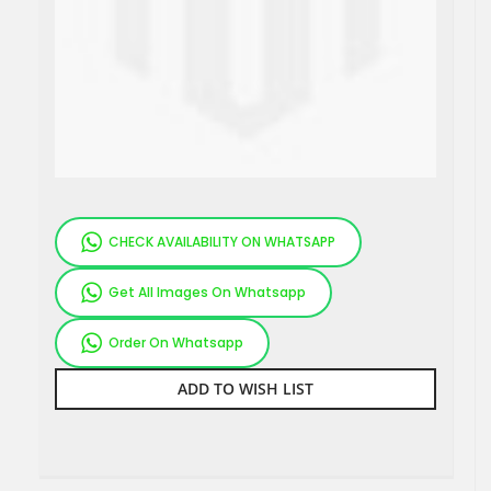
CHECK AVAILABILITY ON WHATSAPP
Get All Images On Whatsapp
Order On Whatsapp
ADD TO WISH LIST