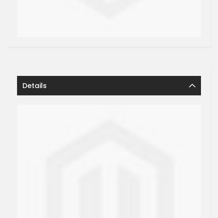
Details