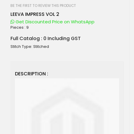
beginning
of
BE THE FIRST TO REVIEW THIS PRODUCT
the
LEEVA IMPRESS VOL 2
images
gallery
Get Discounted Price on WhatsApp
Pieces :
9
Full Catalog : 0 Including GST
Stitch Type: Stitched
DESCRIPTION :