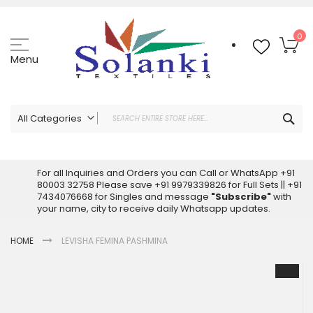
Skip
to
Content
My
0
Menu
Sea
All Categories
ALL CATEGORIES
Latest Sarees Collection Online
For all Inquiries and Orders you can Call or WhatsApp +91
80003 32758 Please save +91 9979339826 for Full Sets || +91
Latest Designer Printed Sarees
7434076668 for Singles and message
"Subscribe"
with
Wholesale Dress Materials
your name, city to receive daily Whatsapp updates.
Pakistani Suits Wholesale
HOME
LEVISHA FEMINA PASHMINA
Readymade Pakistani Suits
Readymade Dress Wholesale
Skip
to
Cotton Suit Wholesale
the
Latest Designer Kurtis
end