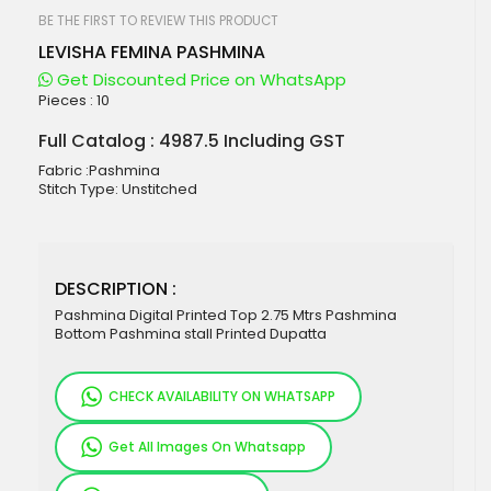
beginning
of
BE THE FIRST TO REVIEW THIS PRODUCT
the
LEVISHA FEMINA PASHMINA
images
gallery
Get Discounted Price on WhatsApp
Pieces :
10
Full Catalog : 4987.5 Including GST
Fabric :Pashmina
Stitch Type: Unstitched
DESCRIPTION :
Pashmina Digital Printed Top 2.75 Mtrs Pashmina
Bottom Pashmina stall Printed Dupatta
CHECK AVAILABILITY ON WHATSAPP
Get All Images On Whatsapp