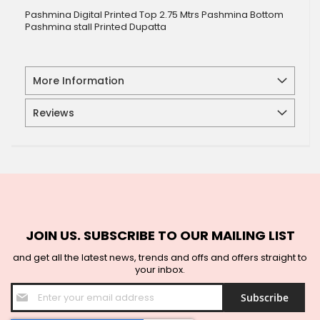
Pashmina Digital Printed Top 2.75 Mtrs Pashmina Bottom
Pashmina stall Printed Dupatta
More Information
Reviews
JOIN US. SUBSCRIBE TO OUR MAILING LIST
and get all the latest news, trends and offs and offers straight to
your inbox.
Sign
Subscribe
Up
for