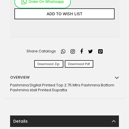
Order On Whatsapp
ADD TO WISH LIST
Share Catalogs
Download Zip
Download Pdf
OVERVIEW
Pashmina Digital Printed Top 2.75 Mtrs Pashmina Bottom
Pashmina stall Printed Dupatta
Details