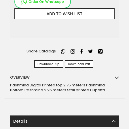
Order On Whatsapp
ADD TO WISH LIST
Share Catalogs
Download Zip
Download Pdf
OVERVIEW
Pashmina Digital Printed top 2.75 meters Pashmina
Bottom Pashmina 2.25 meters Stall printed Dupatta
Details