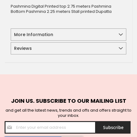
Pashmina Digital Printed top 2.75 meters Pashmina
Bottom Pashmina 2.25 meters Stall printed Dupatta
More Information
Reviews
JOIN US. SUBSCRIBE TO OUR MAILING LIST
and get all the latest news, trends and offs and offers straight to
your inbox.
Sign
Subscribe
Up
for