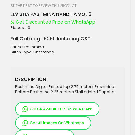
beginning
of
BE THE FIRST TO REVIEW THIS PRODUCT
the
LEVISHA PASHMINA NANDITA VOL 3
images
gallery
Get Discounted Price on WhatsApp
Pieces :
10
Full Catalog : 5250 Including GST
Fabric :Pashmina
Stitch Type: Unstitched
DESCRIPTION :
Pashmina Digital Printed top 2.75 meters Pashmina
Bottom Pashmina 2.25 meters Stall printed Dupatta
CHECK AVAILABILITY ON WHATSAPP
Get All Images On Whatsapp