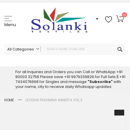
Skip
to
Content
My
0
Menu
Sea
All Categories
ALL CATEGORIES
Latest Sarees Collection Online
For all Inquiries and Orders you can Call or WhatsApp +91
80003 32758 Please save +91 9979339826 for Full Sets || +91
Latest Designer Printed Sarees
7434076668 for Singles and message
"Subscribe"
with
Wholesale Dress Materials
your name, city to receive daily Whatsapp updates.
Pakistani Suits Wholesale
HOME
LEVISHA PASHMINA NANDITA VOL 3
Readymade Pakistani Suits
Readymade Dress Wholesale
Skip
to
Cotton Suit Wholesale
the
Latest Designer Kurtis
end