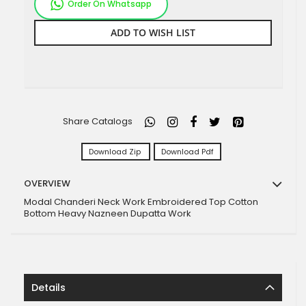
Order On Whatsapp
ADD TO WISH LIST
Share Catalogs
Download Zip
Download Pdf
OVERVIEW
Modal Chanderi Neck Work Embroidered Top Cotton
Bottom Heavy Nazneen Dupatta Work
Details