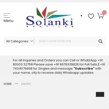
Skip
to
Content
My
0
Menu
Sea
All Categories
ALL CATEGORIES
Latest Sarees Collection Online
For all Inquiries and Orders you can Call or WhatsApp +91
80003 32758 Please save +91 9979339826 for Full Sets || +91
Latest Designer Printed Sarees
7434076668 for Singles and message
"Subscribe"
with
Wholesale Dress Materials
your name, city to receive daily Whatsapp updates.
Pakistani Suits Wholesale
HOME
MAGIC
Readymade Pakistani Suits
Readymade Dress Wholesale
Skip
to
Cotton Suit Wholesale
the
Latest Designer Kurtis
end