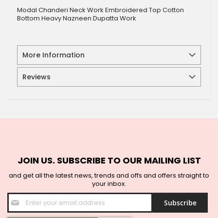
Modal Chanderi Neck Work Embroidered Top Cotton
Bottom Heavy Nazneen Dupatta Work
More Information
Reviews
JOIN US. SUBSCRIBE TO OUR MAILING LIST
and get all the latest news, trends and offs and offers straight to
your inbox.
Sign
Subscribe
Up
for