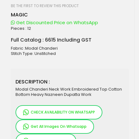
beginning
of
BE THE FIRST TO REVIEW THIS PRODUCT
the
MAGIC
images
gallery
Get Discounted Price on WhatsApp
Pieces :
12
Full Catalog : 6615 Including GST
Fabric :Modal Chanderi
Stitch Type: Unstitched
DESCRIPTION :
Modal Chanderi Neck Work Embroidered Top Cotton
Bottom Heavy Nazneen Dupatta Work
CHECK AVAILABILITY ON WHATSAPP
Get All Images On Whatsapp