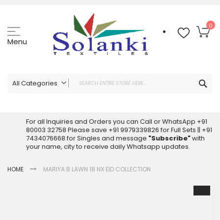
Skip
to
Content
My
0
Menu
Sea
All Categories
ALL CATEGORIES
Latest Sarees Collection Online
For all Inquiries and Orders you can Call or WhatsApp +91
80003 32758 Please save +91 9979339826 for Full Sets || +91
Latest Designer Printed Sarees
7434076668 for Singles and message
"Subscribe"
with
Wholesale Dress Materials
your name, city to receive daily Whatsapp updates.
Pakistani Suits Wholesale
HOME
MARIYA B LAWN 18 NX EID COLLECTION
Readymade Pakistani Suits
Readymade Dress Wholesale
Skip
to
Cotton Suit Wholesale
the
Latest Designer Kurtis
end