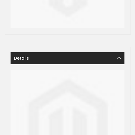
Details