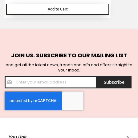
Add to Cart
JOIN US. SUBSCRIBE TO OUR MAILING LIST
and get all the latest news, trends and offs and offers straight to
your inbox.
Sign
Subscribe
Up
for
Our
Newsletter:
You Link