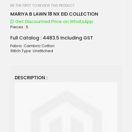
beginning
of
BE THE FIRST TO REVIEW THIS PRODUCT
the
MARIYA B LAWN 18 NX EID COLLECTION
images
gallery
Get Discounted Price on WhatsApp
Pieces :
5
Full Catalog : 4483.5 Including GST
Fabric :Cambric Cotton
Stitch Type: Unstitched
DESCRIPTION :