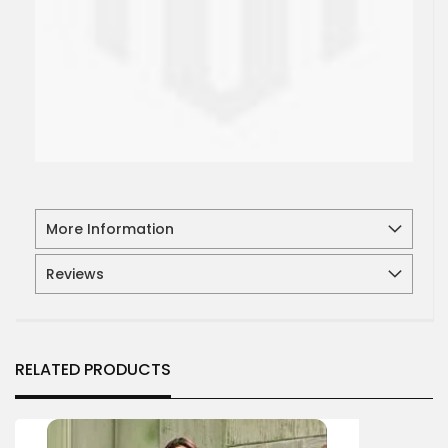
More Information
Reviews
RELATED PRODUCTS