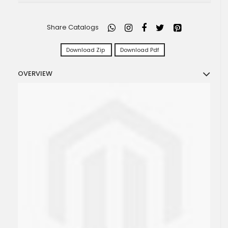
Share Catalogs
Download Zip
Download Pdf
OVERVIEW