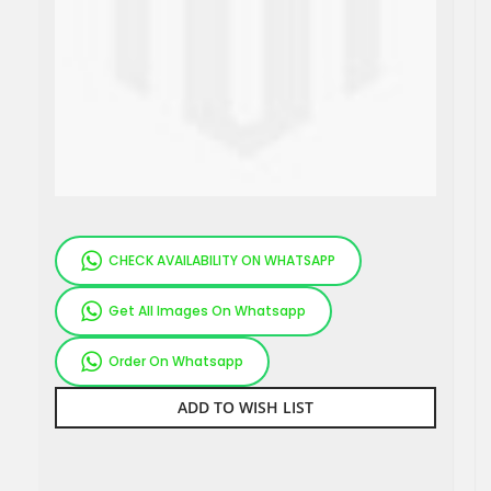
CHECK AVAILABILITY ON WHATSAPP
Get All Images On Whatsapp
Order On Whatsapp
ADD TO WISH LIST