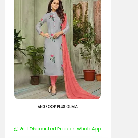
ANGROOP PLUS OLIVIA
Get Discounted Price on WhatsApp