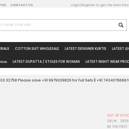
DATES
CONTACT US
Login/Register to get the best Dis
SE
on Online
RIALS
COTTON SUIT WHOLESALE
LATEST DESIGNER KURTIS
LATEST L
ted Sarees
rials
യേക
LATEST DUPATTA / STOLES FOR WOMAN
LATEST NIGHT WEAR PR
esale
ni Suits
0003 32758 Please save +91 9979339826 for Full Sets || +91 743407666
holesale
tis
OUT OF STO
Woman
SKU
2836
BE THE FIRST
oducts