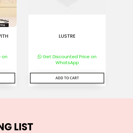
ITH
LUSTRE
e on
Get Discounted Price on
WhatsApp
ADD TO CART
NG LIST