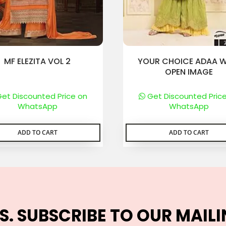
MF ELEZITA VOL 2
YOUR CHOICE ADAA W
OPEN IMAGE
et Discounted Price on
Get Discounted Pric
WhatsApp
WhatsApp
ADD TO CART
ADD TO CART
S. SUBSCRIBE TO OUR MAILI