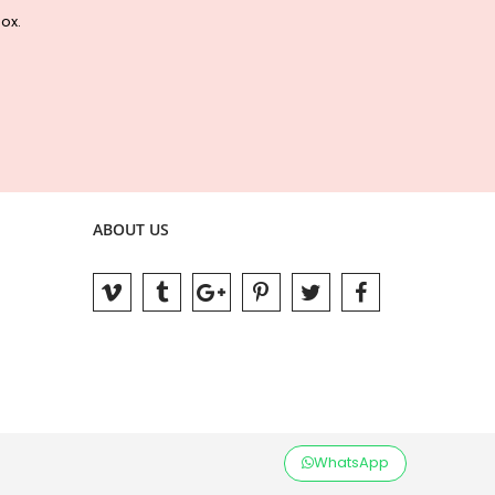
box.
ABOUT US
WhatsApp