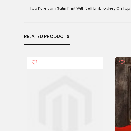
gallery
Top Pure Jam Satin Print With Self Embroidery On Top 
RELATED PRODUCTS