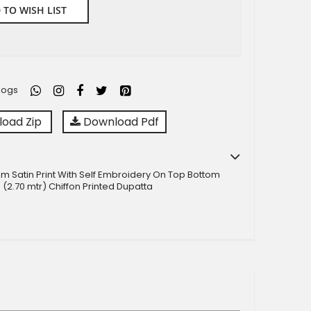
 TO WISH LIST
logs
oad Zip
Download Pdf
m Satin Print With Self Embroidery On Top Bottom
 (2.70 mtr) Chiffon Printed Dupatta