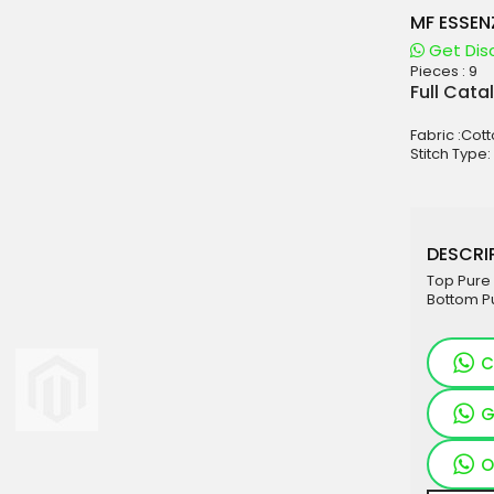
MF ESSEN
Get Dis
Pieces :
9
aterials
Full Cata
sale
Fabric :Cott
e
Stitch Type:
es for Woman
duct
DESCRIP
Top Pure 
Bottom Pu
C
G
O