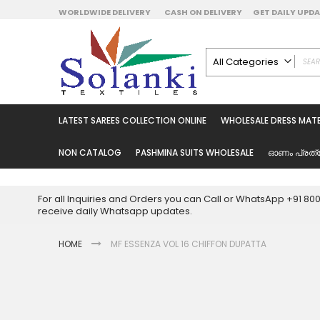
Skip
WORLDWIDE DELIVERY
CASH ON DELIVERY
GET DAILY UP
to
Content
All Categories
ALL CATEGORIES
Latest Sarees Collecti
LATEST SAREES COLLECTION ONLINE
WHOLESALE DRESS MATE
Latest Designer Prin
Wholesale Dress Mate
NON CATALOG
PASHMINA SUITS WHOLESALE
ഓണം പ്രത്
Pakistani Suits Whol
Readymade Pakista
For all Inquiries and Orders you can Call or WhatsApp +91 8
Readymade Dress W
receive daily Whatsapp updates.
Cotton Suit Wholesale
HOME
MF ESSENZA VOL 16 CHIFFON DUPATTA
Latest Designer Kurtis
Latest Stitched Kurtis
Latest Unstitched Kur
Skip
to
Latest Leggings for 
the
Get Excusive Offer Pr