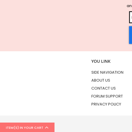
and
YOU LINK
SIDE NAVIGATION
ABOUT US
CONTACT US
FORUM SUPPORT
PRIVACY POLICY
ITEM(S) IN YOUR CART