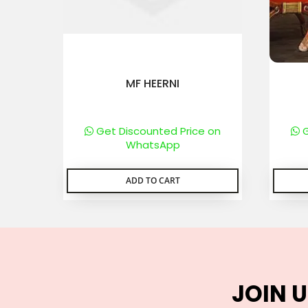
MF HEERNI
Get Discounted Price on
G
WhatsApp
ADD TO CART
JOIN U