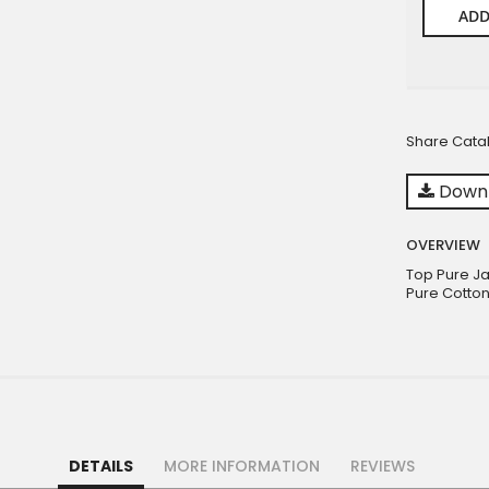
ADD
Share Cata
Downl
OVERVIEW
Top Pure Ja
Pure Cotton
DETAILS
MORE INFORMATION
REVIEWS