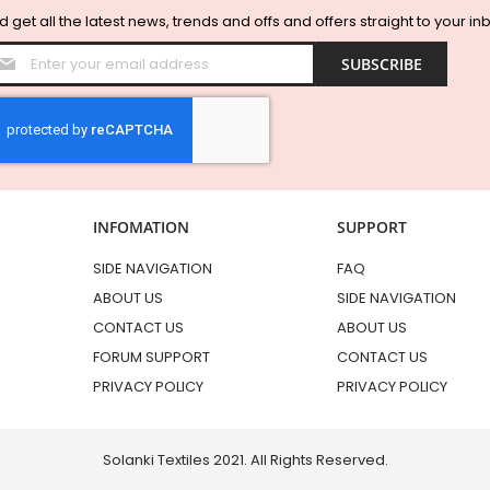
 get all the latest news, trends and offs and offers straight to your in
Sign
SUBSCRIBE
Up
for
Our
Newsletter:
INFOMATION
SUPPORT
SIDE NAVIGATION
FAQ
ABOUT US
SIDE NAVIGATION
CONTACT US
ABOUT US
FORUM SUPPORT
CONTACT US
PRIVACY POLICY
PRIVACY POLICY
Solanki Textiles 2021. All Rights Reserved.