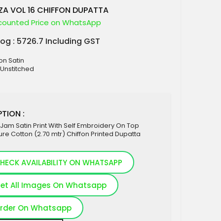
ZA VOL 16 CHIFFON DUPATTA
counted Price on WhatsApp
log : 5726.7 Including GST
on Satin
 Unstitched
TION :
Jam Satin Print With Self Embroidery On Top
re Cotton (2.70 mtr) Chiffon Printed Dupatta
HECK AVAILABILITY ON WHATSAPP
et All Images On Whatsapp
rder On Whatsapp