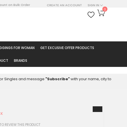
count on Bulk Order
CREATE AN ACCOUNT
SIGN IN
My Cart
0
ARCH
EGGINGS FOR WOMAN
GET EXCUSIVE OFFER PRODUCTS
ODUCT
BRANDS
8 for Singles and message
"Subscribe"
with your name, city to
CK
 TO REVIEW THIS PRODUCT