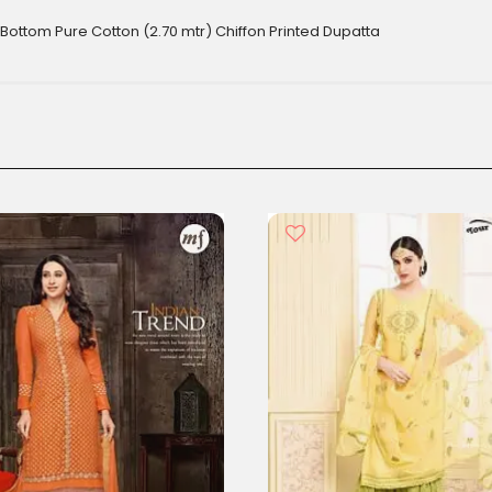
Bottom Pure Cotton (2.70 mtr) Chiffon Printed Dupatta