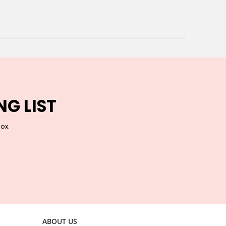
NG LIST
box.
ABOUT US