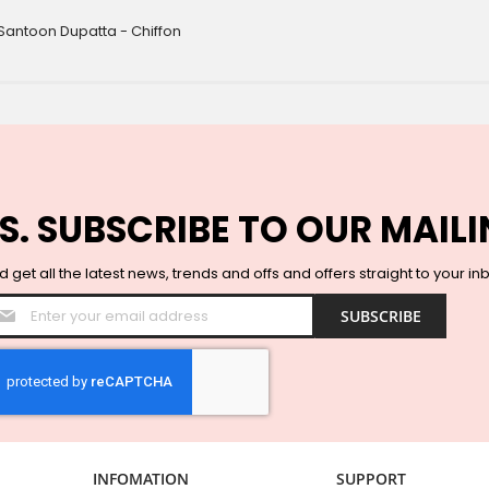
Santoon Dupatta - Chiffon
S. SUBSCRIBE TO OUR MAILI
 get all the latest news, trends and offs and offers straight to your in
Sign
SUBSCRIBE
Up
for
Our
Newsletter:
INFOMATION
SUPPORT