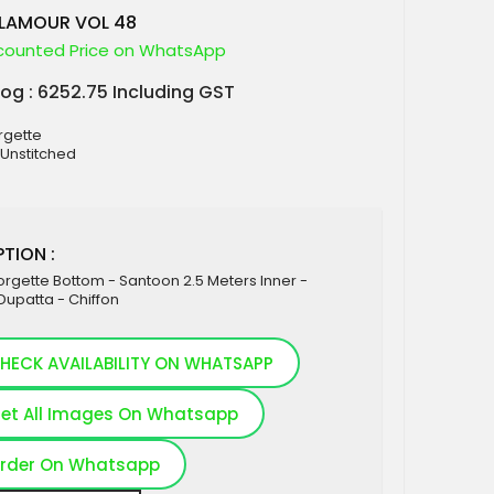
GLAMOUR VOL 48
counted Price on WhatsApp
log : 6252.75 Including GST
rgette
 Unstitched
TION :
rgette Bottom - Santoon 2.5 Meters Inner -
Dupatta - Chiffon
HECK AVAILABILITY ON WHATSAPP
et All Images On Whatsapp
rder On Whatsapp