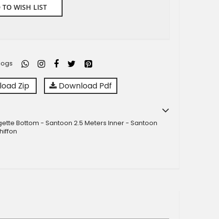
 TO WISH LIST
logs
oad Zip
Download Pdf
ette Bottom - Santoon 2.5 Meters Inner - Santoon
hiffon