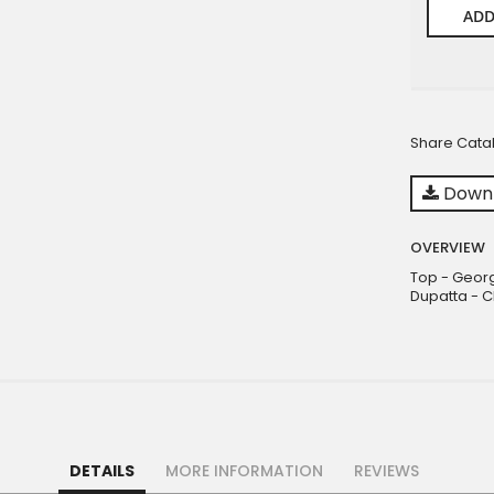
ADD
Share Cata
Downl
OVERVIEW
Top - Georg
Dupatta - C
DETAILS
MORE INFORMATION
REVIEWS