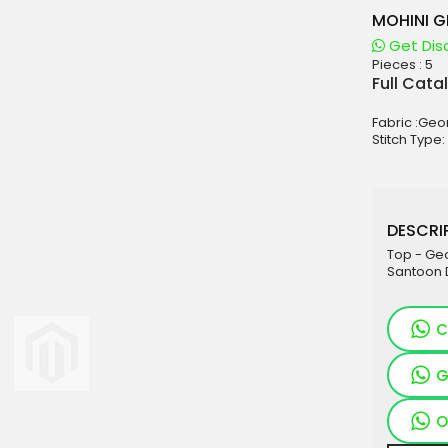
MOHINI 
Get Dis
Pieces :
5
aterials
Full Cata
sale
Fabric :Geo
e
Stitch Type:
es for Woman
duct
DESCRIP
Top - Geo
Santoon 
C
G
O