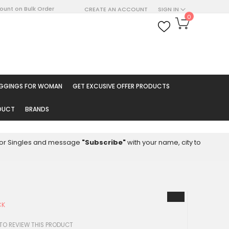
count on Bulk Order
CREATE AN ACCOUNT
SIGN IN
My Cart
0
ARCH
EGGINGS FOR WOMAN
GET EXCUSIVE OFFER PRODUCTS
ODUCT
BRANDS
8 for Singles and message
"Subscribe"
with your name, city to
CK
 TO REVIEW THIS PRODUCT