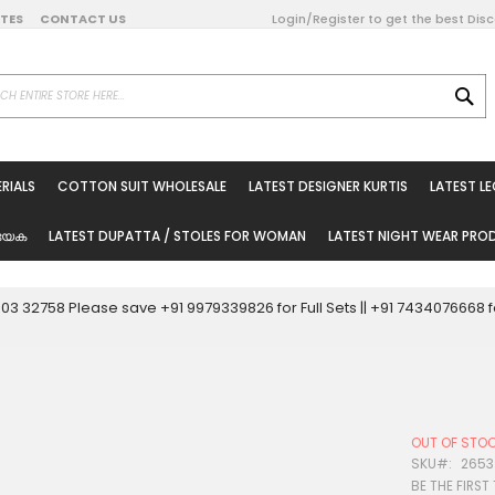
DATES
CONTACT US
Login/Register to get the best Dis
SE
on Online
RIALS
COTTON SUIT WHOLESALE
LATEST DESIGNER KURTIS
LATEST L
ted Sarees
rials
യേക
LATEST DUPATTA / STOLES FOR WOMAN
LATEST NIGHT WEAR PR
esale
ni Suits
0003 32758 Please save +91 9979339826 for Full Sets || +91 743407666
holesale
tis
OUT OF STO
Woman
SKU
2653
BE THE FIRST
oducts