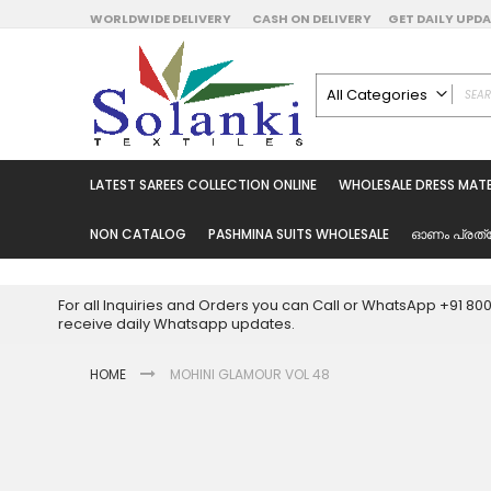
Skip
WORLDWIDE DELIVERY
CASH ON DELIVERY
GET DAILY UP
to
Content
All Categories
ALL CATEGORIES
Latest Sarees Collecti
LATEST SAREES COLLECTION ONLINE
WHOLESALE DRESS MATE
Latest Designer Prin
Wholesale Dress Mate
NON CATALOG
PASHMINA SUITS WHOLESALE
ഓണം പ്രത്
Pakistani Suits Whol
Readymade Pakista
For all Inquiries and Orders you can Call or WhatsApp +91 8
Readymade Dress W
receive daily Whatsapp updates.
Cotton Suit Wholesale
HOME
MOHINI GLAMOUR VOL 48
Latest Designer Kurtis
Latest Stitched Kurtis
Latest Unstitched Kur
Skip
to
Latest Leggings for 
the
Get Excusive Offer Pr