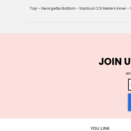
gallery
Top - Georgette Bottom - Santoon 2.5 Meters Inner - 
JOIN U
and
YOU LINK