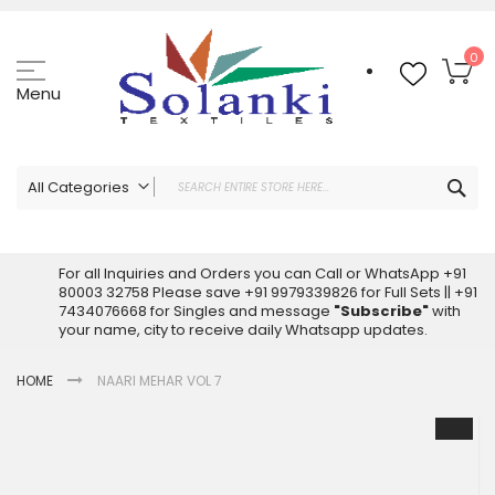
Skip
to
Content
My
0
Menu
Sea
All Categories
ALL CATEGORIES
Latest Sarees Collection Online
For all Inquiries and Orders you can Call or WhatsApp +91
80003 32758 Please save +91 9979339826 for Full Sets || +91
Latest Designer Printed Sarees
7434076668 for Singles and message
"Subscribe"
with
Wholesale Dress Materials
your name, city to receive daily Whatsapp updates.
Pakistani Suits Wholesale
HOME
NAARI MEHAR VOL 7
Readymade Pakistani Suits
Readymade Dress Wholesale
Skip
to
Cotton Suit Wholesale
the
Latest Designer Kurtis
end