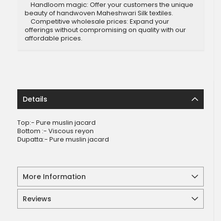
Handloom magic: Offer your customers the unique
beauty of handwoven Maheshwari Silk textiles.
Competitive wholesale prices: Expand your
offerings without compromising on quality with our
affordable prices.
Details
Top:- Pure muslin jacard
Bottom :- Viscous reyon
Dupatta:- Pure muslin jacard
More Information
Reviews