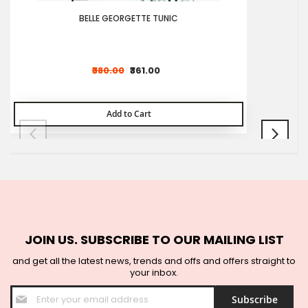
BELLE GEORGETTE TUNIC
₹380.00
₹361.00
Add to Cart
JOIN US. SUBSCRIBE TO OUR MAILING LIST
and get all the latest news, trends and offs and offers straight to
your inbox.
Sign
Subscribe
Up