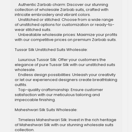
Authentic Zarbab charm: Discover our stunning
collection of wholesale Zarbab suits, crafted with
intricate embroidery and vibrant colors.
Unstitched or stitched: Choose from a wide range
of unstitched options for customization or ready-to-
wear stitched suits.
Unbeatable wholesale prices: Maximize your profits
with our competitive prices on premium Zarbab suits.
Tussar Silk Unstitched Suits Wholesale:
Luxurious Tussar Silk: Offer your customers the
elegance of pure Tussar Silk with our unstitched suits
wholesale.
Endless design possibilities: Unleash your creativity
or let our experienced designers create breathtaking
outfits.
Top-quality craftsmanship: Ensure customer
satisfaction with our meticulous tailoring and
impeccable finishing.
Maheshwari Silk Suits Wholesale:
Timeless Maheshwari Silk: Invest in the rich heritage
of Maheshwari Silk with our stunning wholesale suits
collection.