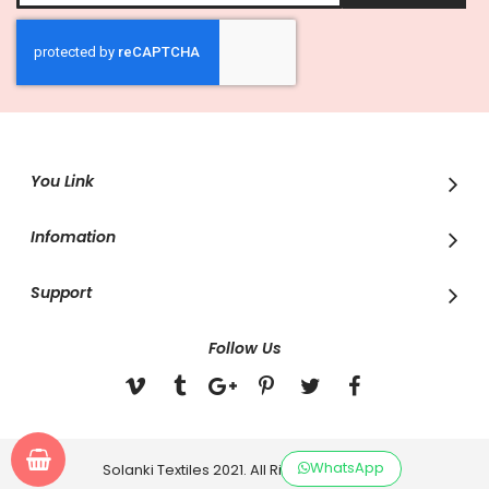
for
Our
Newsletter:
You Link
Infomation
Support
Follow Us
WhatsApp
Solanki Textiles 2021. All Rights Reserved.