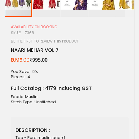
Skip
to
AVAILABILITY ON BOOKING
the
SKU
7368
beginning
of
BE THE FIRST TO REVIEW THIS PRODUCT
the
NAARI MEHAR VOL 7
images
gallery
₹1,095.00
₹995.00
You Save : 9%
Pieces :
4
Full Catalog : 4179 Including GST
Fabric :Muslin
Stitch Type: Unstitched
DESCRIPTION :
Top:- Pure muslin jacard