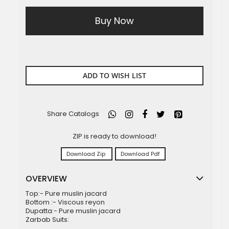
Buy Now
ADD TO WISH LIST
Share Catalogs
ZIP is ready to download!
Download Zip
Download Pdf
OVERVIEW
Top:- Pure muslin jacard
Bottom :- Viscous reyon
Dupatta:- Pure muslin jacard
Zarbab Suits: