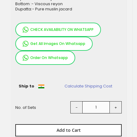
Bottom :- Viscous reyon
Dupatta:- Pure muslin jacard
CHECK AVAILABILITY ON WHATSAPP
Get All Images On Whatsapp
Order On Whatsapp
Pieces
Ship to
Calculate Shipping Cost
No. of Sets
-
+
Add to Cart