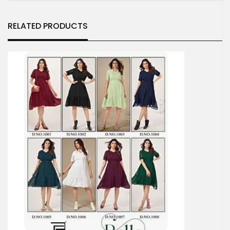
RELATED PRODUCTS