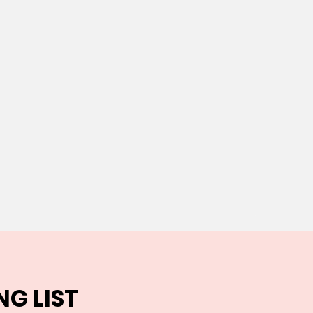
NG LIST