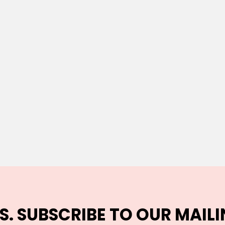
S. SUBSCRIBE TO OUR MAILI