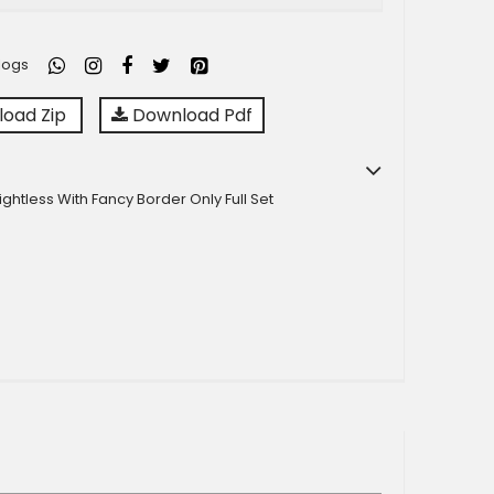
logs
oad Zip
Download Pdf
ightless With Fancy Border Only Full Set