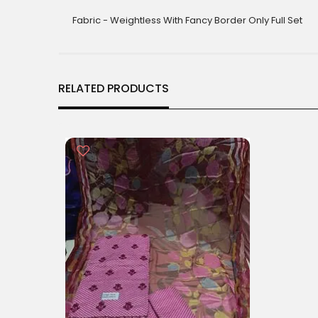
gallery
Fabric - Weightless With Fancy Border Only Full Set
RELATED PRODUCTS