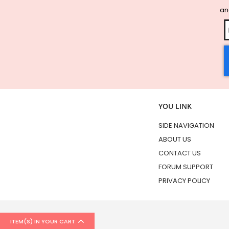
and
YOU LINK
SIDE NAVIGATION
ABOUT US
CONTACT US
FORUM SUPPORT
PRIVACY POLICY
ITEM(S) IN YOUR CART