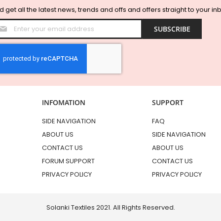
 get all the latest news, trends and offs and offers straight to your in
Sign
SUBSCRIBE
Up
for
Our
Newsletter:
INFOMATION
SUPPORT
SIDE NAVIGATION
FAQ
ABOUT US
SIDE NAVIGATION
CONTACT US
ABOUT US
FORUM SUPPORT
CONTACT US
PRIVACY POLICY
PRIVACY POLICY
Solanki Textiles 2021. All Rights Reserved.