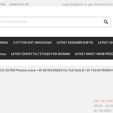
DATES
CONTACT US
Login/Register to get the best Dis
SE
on Online
RIALS
COTTON SUIT WHOLESALE
LATEST DESIGNER KURTIS
LATEST L
ted Sarees
rials
യേക
LATEST DUPATTA / STOLES FOR WOMAN
LATEST NIGHT WEAR PR
esale
ni Suits
0003 32758 Please save +91 9979339826 for Full Sets || +91 743407666
holesale
tis
OUT OF STO
Woman
SKU
SS 4
BE THE FIRST
oducts