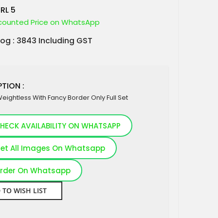
RL 5
counted Price on WhatsApp
log : 3843 Including GST
TION :
Weightless With Fancy Border Only Full Set
HECK AVAILABILITY ON WHATSAPP
et All Images On Whatsapp
rder On Whatsapp
 TO WISH LIST