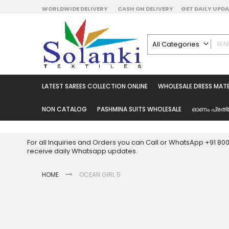
Skip
WORLDWIDE DELIVERY
CASH ON DELIVERY
GET DAILY UP
to
Content
All Categories
ALL CATEGORIES
Latest Sarees Collecti
LATEST SAREES COLLECTION ONLINE
WHOLESALE DRESS MATE
Latest Designer Prin
Wholesale Dress Mate
NON CATALOG
PASHMINA SUITS WHOLESALE
ഓണം പ്രത്
Pakistani Suits Whol
Readymade Pakista
For all Inquiries and Orders you can Call or WhatsApp +91 8
Readymade Dress W
receive daily Whatsapp updates.
Cotton Suit Wholesale
HOME
OCEAN GIRL 5
Latest Designer Kurtis
Latest Stitched Kurtis
Latest Unstitched Kur
Skip
to
Latest Leggings for 
the
Get Excusive Offer Pr