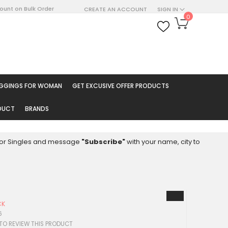
count on Bulk Order
CREATE AN ACCOUNT
SIGN IN
My Cart
0
ARCH
EGGINGS FOR WOMAN
GET EXCUSIVE OFFER PRODUCTS
ODUCT
BRANDS
8 for Singles and message
"Subscribe"
with your name, city to
CK
6
 TO REVIEW THIS PRODUCT