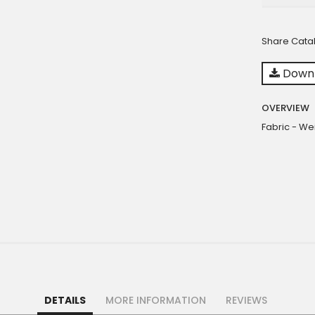
Share Cata
Downl
OVERVIEW
Fabric - We
DETAILS
MORE INFORMATION
REVIEWS