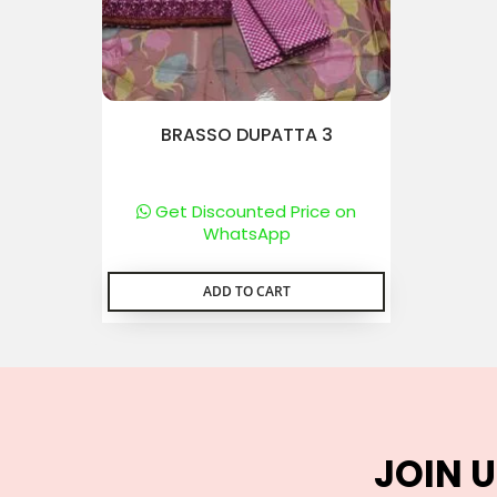
BRASSO DUPATTA 3
Get Discounted Price on
WhatsApp
ADD TO CART
JOIN U