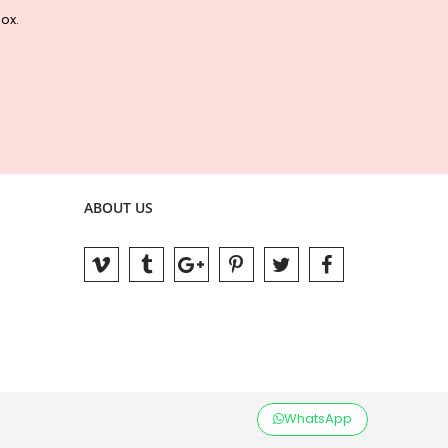
box.
ABOUT US
WhatsApp