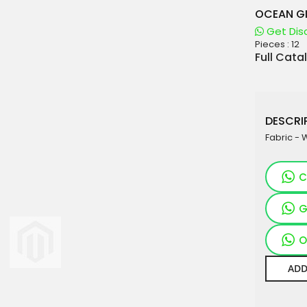
OCEAN GI
Get Dis
Pieces :
12
aterials
Full Cata
sale
e
DESCRIP
es for Woman
Fabric - 
duct
C
G
O
ADD