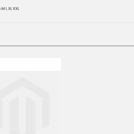
M L XL XXL