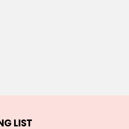
NG LIST