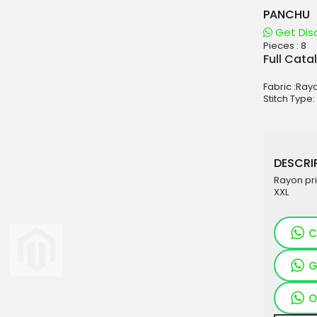
PANCHU
Get Dis
Pieces :
8
aterials
Full Cata
sale
Fabric :Ray
e
Stitch Type:
es for Woman
duct
DESCRIP
Rayon pri
XXL
C
G
O