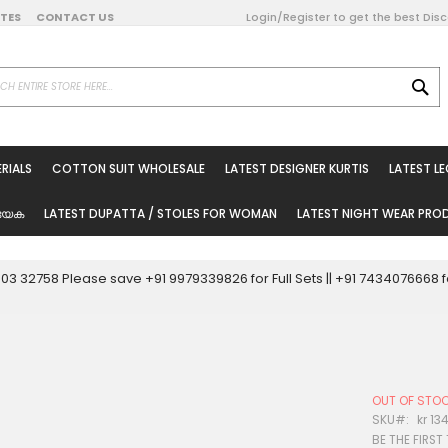
DATES
CONTACT US
Login/Register to get the best Dis
SE
on Online
RIALS
COTTON SUIT WHOLESALE
LATEST DESIGNER KURTIS
LATEST L
ted Sarees
rials
യേക
LATEST DUPATTA / STOLES FOR WOMAN
LATEST NIGHT WEAR PR
esale
ni Suits
0003 32758 Please save +91 9979339826 for Full Sets || +91 743407666
holesale
tis
OUT OF STO
Woman
SKU
kr 13
BE THE FIRST
oducts