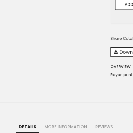
ADD
Share Cata
Downl
OVERVIEW
Rayon print
DETAILS
MORE INFORMATION
REVIEWS