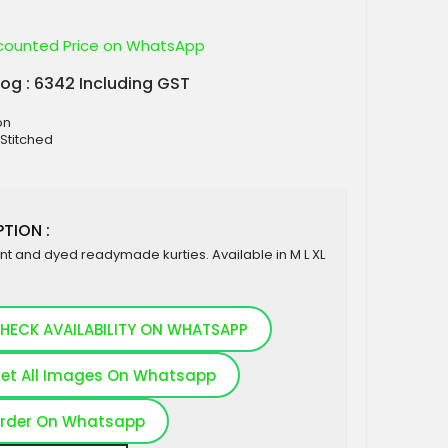
counted Price on WhatsApp
log : 6342 Including GST
on
 Stitched
TION :
nt and dyed readymade kurties. Available in M L XL
HECK AVAILABILITY ON WHATSAPP
et All Images On Whatsapp
rder On Whatsapp