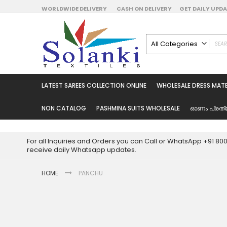
Skip
WORLDWIDE DELIVERY
CASH ON DELIVERY
GET DAILY UP
to
Content
All Categories
ALL CATEGORIES
Latest Sarees Collecti
LATEST SAREES COLLECTION ONLINE
WHOLESALE DRESS MATE
Latest Designer Prin
Wholesale Dress Mate
NON CATALOG
PASHMINA SUITS WHOLESALE
ഓണം പ്രത്
Pakistani Suits Whol
Readymade Pakista
For all Inquiries and Orders you can Call or WhatsApp +91 8
Readymade Dress W
receive daily Whatsapp updates.
Cotton Suit Wholesale
HOME
PANCHU
Latest Designer Kurtis
Latest Stitched Kurtis
Latest Unstitched Kur
Skip
to
Latest Leggings for 
the
Get Excusive Offer Pr