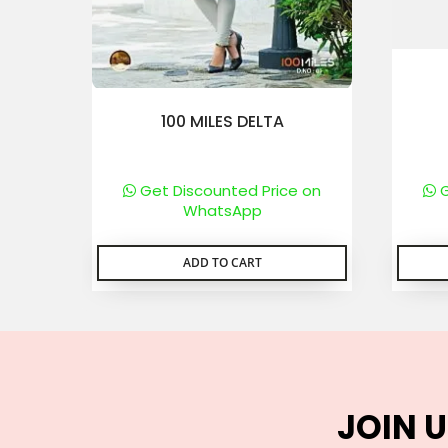
100 MILES DELTA
Get Discounted Price on
G
WhatsApp
ADD TO CART
JOIN U