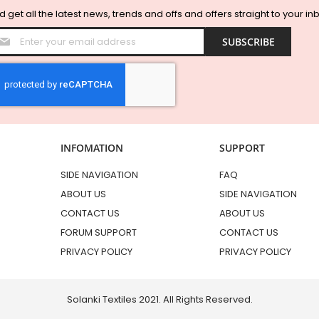
 get all the latest news, trends and offs and offers straight to your in
Sign
SUBSCRIBE
Up
for
Our
Newsletter:
INFOMATION
SUPPORT
SIDE NAVIGATION
FAQ
ABOUT US
SIDE NAVIGATION
CONTACT US
ABOUT US
FORUM SUPPORT
CONTACT US
PRIVACY POLICY
PRIVACY POLICY
Solanki Textiles 2021. All Rights Reserved.