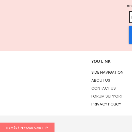
and
YOU LINK
SIDE NAVIGATION
ABOUT US
CONTACT US
FORUM SUPPORT
PRIVACY POLICY
ITEM(S) IN YOUR CART