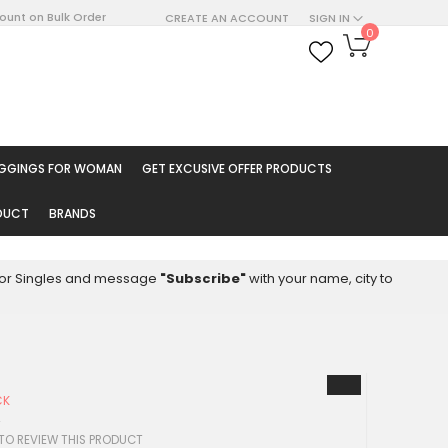
count on Bulk Order
CREATE AN ACCOUNT
SIGN IN
My Cart
0
ARCH
EGGINGS FOR WOMAN
GET EXCUSIVE OFFER PRODUCTS
ODUCT
BRANDS
8 for Singles and message
"Subscribe"
with your name, city to
CK
4
 TO REVIEW THIS PRODUCT