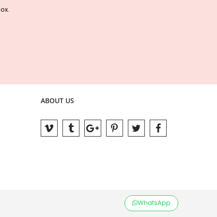
box.
ABOUT US
WhatsApp