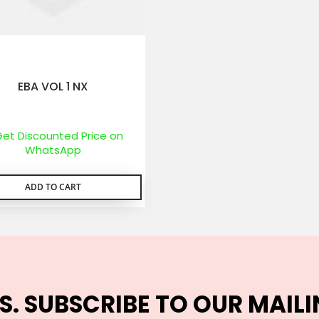
EBA VOL 1 NX
et Discounted Price on
WhatsApp
ADD TO CART
S. SUBSCRIBE TO OUR MAILI