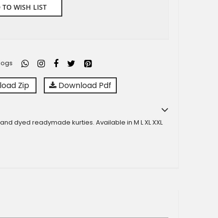
 TO WISH LIST
logs
oad Zip
Download Pdf
 and dyed readymade kurties. Available in M L XL XXL