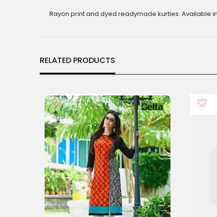
gallery
Rayon print and dyed readymade kurties. Available in 
RELATED PRODUCTS