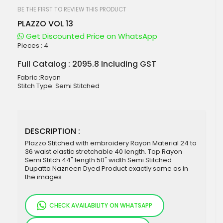
beginning
of
BE THE FIRST TO REVIEW THIS PRODUCT
the
PLAZZO VOL 13
images
gallery
Get Discounted Price on WhatsApp
Pieces :
4
Full Catalog : 2095.8 Including GST
Fabric :Rayon
Stitch Type: Semi Stitched
DESCRIPTION :
Plazzo Stitched with embroidery Rayon Material 24 to
36 waist elastic stretchable 40 length. Top Rayon
Semi Stitch 44" length 50" width Semi Stitched
Dupatta Nazneen Dyed Product exactly same as in
the images
CHECK AVAILABILITY ON WHATSAPP