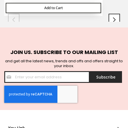
Add to Cart
JOIN US. SUBSCRIBE TO OUR MAILING LIST
and get all the latest news, trends and offs and offers straight to
your inbox.
Sign
Subscribe
Up
for
Our
Newsletter: