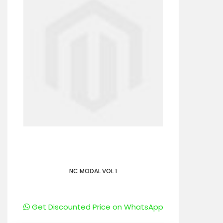
NC MODAL VOL 1
Get Discounted Price on WhatsApp