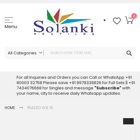
Skip
to
Content
My
0
Menu
Sea
All Categories
ALL CATEGORIES
Latest Sarees Collection Online
For all Inquiries and Orders you can Call or WhatsApp +91
80003 32758 Please save +91 9979339826 for Full Sets || +91
Latest Designer Printed Sarees
7434076668 for Singles and message
"Subscribe"
with
Wholesale Dress Materials
your name, city to receive daily Whatsapp updates.
Pakistani Suits Wholesale
HOME
PLAZZO VOL 13
Readymade Pakistani Suits
Readymade Dress Wholesale
Skip
to
Cotton Suit Wholesale
the
Latest Designer Kurtis
end