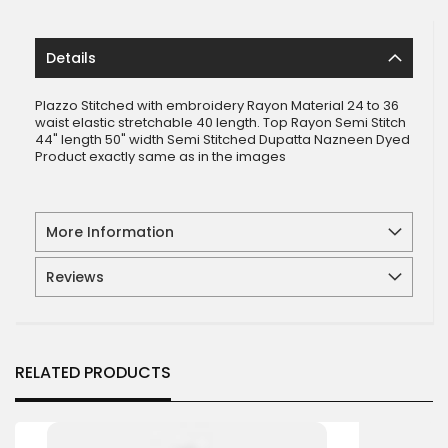
Details
Plazzo Stitched with embroidery Rayon Material 24 to 36
waist elastic stretchable 40 length. Top Rayon Semi Stitch
44" length 50" width Semi Stitched Dupatta Nazneen Dyed
Product exactly same as in the images
More Information
Reviews
RELATED PRODUCTS