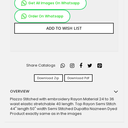
Get All Images On Whatsapp
Order On Whatsapp
ADD TO WISH LIST
Share Catalogs
Download Zip
Download Pdf
OVERVIEW
Plazzo Stitched with embroidery Rayon Material 24 to 36
waist elastic stretchable 40 length. Top Rayon Semi Stitch
44" length 50" width Semi Stitched Dupatta Nazneen Dyed
Product exactly same as in the images