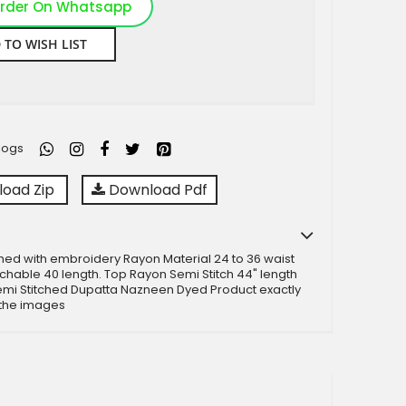
rder On Whatsapp
 TO WISH LIST
logs
oad Zip
Download Pdf
ched with embroidery Rayon Material 24 to 36 waist
etchable 40 length. Top Rayon Semi Stitch 44" length
emi Stitched Dupatta Nazneen Dyed Product exactly
 the images