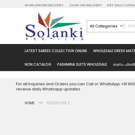
Skip
WORLDWIDE DELIVERY
CASH ON DELIVERY
GET DAILY UP
to
Content
All Categories
ALL CATEGORIES
Latest Sarees Collecti
LATEST SAREES COLLECTION ONLINE
WHOLESALE DRESS MATE
Latest Designer Prin
Wholesale Dress Mate
NON CATALOG
PASHMINA SUITS WHOLESALE
ഓണം പ്രത്
Pakistani Suits Whol
Readymade Pakista
For all Inquiries and Orders you can Call or WhatsApp +91 8
Readymade Dress W
receive daily Whatsapp updates.
Cotton Suit Wholesale
HOME
PLAZZO VOL 2
Latest Designer Kurtis
Latest Stitched Kurtis
Latest Unstitched Kur
Skip
to
Latest Leggings for 
the
Get Excusive Offer Pr