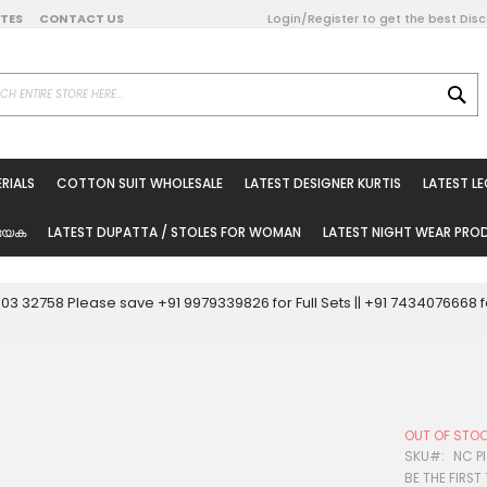
DATES
CONTACT US
Login/Register to get the best Dis
SE
on Online
RIALS
COTTON SUIT WHOLESALE
LATEST DESIGNER KURTIS
LATEST L
ted Sarees
rials
യേക
LATEST DUPATTA / STOLES FOR WOMAN
LATEST NIGHT WEAR PR
esale
ni Suits
0003 32758 Please save +91 9979339826 for Full Sets || +91 743407666
holesale
tis
OUT OF STO
Woman
SKU
NC Pl
BE THE FIRST
oducts