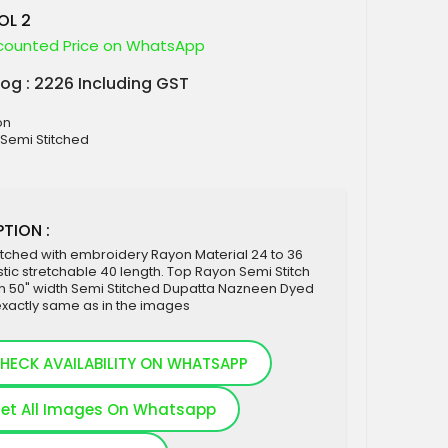
OL 2
counted Price on WhatsApp
log : 2226 Including GST
on
: Semi Stitched
TION :
itched with embroidery Rayon Material 24 to 36
stic stretchable 40 length. Top Rayon Semi Stitch
th 50" width Semi Stitched Dupatta Nazneen Dyed
exactly same as in the images
HECK AVAILABILITY ON WHATSAPP
et All Images On Whatsapp