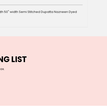
ength 50" width Semi Stitched Dupatta Nazneen Dyed
NG LIST
box.