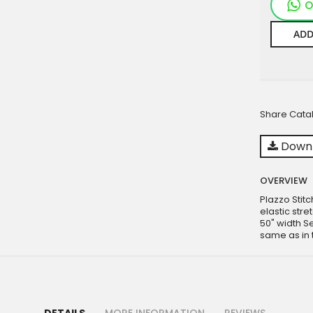
O
ADD
Share Cata
Downl
OVERVIEW
Plazzo Stit
elastic str
50" width S
same as in