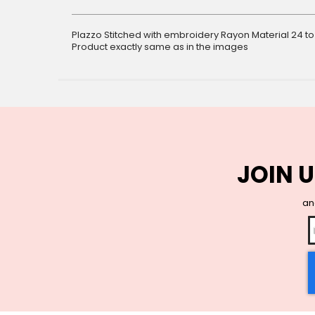
gallery
Plazzo Stitched with embroidery Rayon Material 24 to
Product exactly same as in the images
JOIN U
and