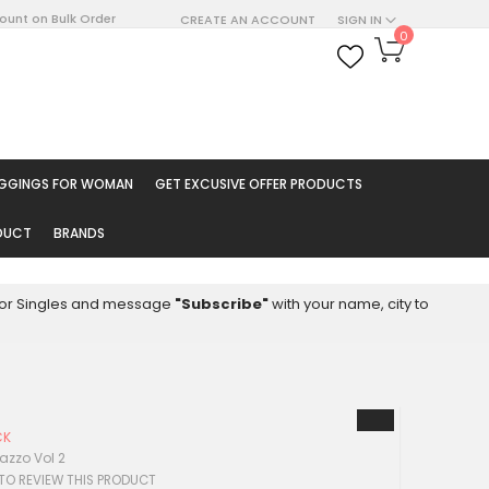
count on Bulk Order
CREATE AN ACCOUNT
SIGN IN
My Cart
0
ARCH
EGGINGS FOR WOMAN
GET EXCUSIVE OFFER PRODUCTS
ODUCT
BRANDS
8 for Singles and message
"Subscribe"
with your name, city to
CK
azzo Vol 2
 TO REVIEW THIS PRODUCT