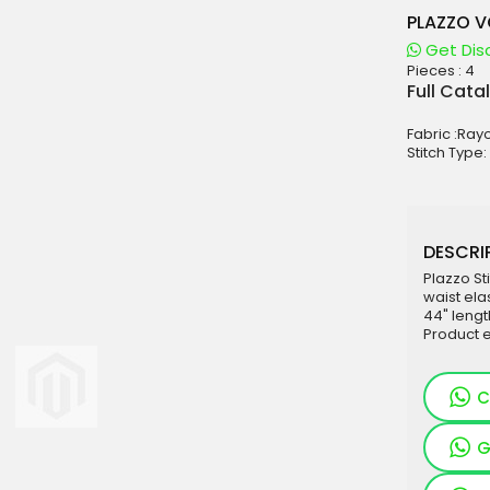
PLAZZO V
Get Dis
Pieces :
4
aterials
Full Cata
sale
Fabric :Ray
e
Stitch Type
es for Woman
duct
DESCRIP
Plazzo St
waist ela
44" leng
Product 
C
G