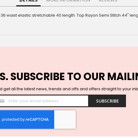
DETAILS
MORE INFORMATION
REVIEWS
 36 waist elastic stretchable 40 length. Top Rayon Semi Stitch 44" l
S. SUBSCRIBE TO OUR MAILI
 get all the latest news, trends and offs and offers straight to your in
Sign
SUBSCRIBE
Up
for
Our
Newsletter: