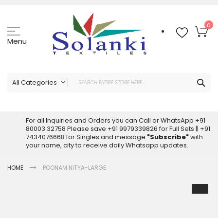
Skip
to
Content
My
0
Menu
Sea
All Categories
ALL CATEGORIES
Latest Sarees Collection Online
For all Inquiries and Orders you can Call or WhatsApp +91
80003 32758 Please save +91 9979339826 for Full Sets || +91
Latest Designer Printed Sarees
7434076668 for Singles and message
"Subscribe"
with
Wholesale Dress Materials
your name, city to receive daily Whatsapp updates.
Pakistani Suits Wholesale
HOME
POONAM NITYA-LARGE
Readymade Pakistani Suits
Readymade Dress Wholesale
Skip
to
Cotton Suit Wholesale
the
Latest Designer Kurtis
end