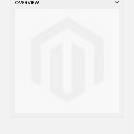
OVERVIEW