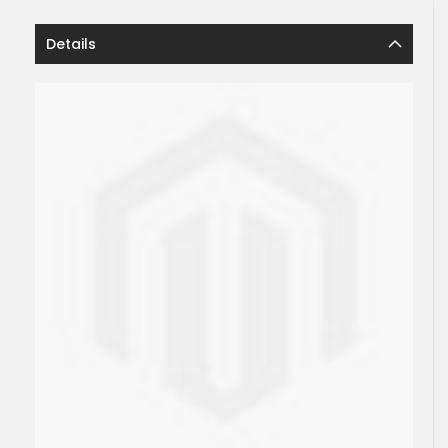
Details