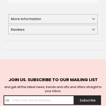
More Information
Reviews
JOIN US. SUBSCRIBE TO OUR MAILING LIST
and get all the latest news, trends and offs and offers straight to
your inbox.
Sign
Subscribe
Up
for