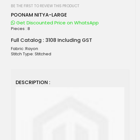
beginning
of
BE THE FIRST TO REVIEW THIS PRODUCT
the
POONAM NITYA-LARGE
images
gallery
Get Discounted Price on WhatsApp
Pieces :
8
Full Catalog : 3108 Including GST
Fabric :Rayon
Stitch Type: Stitched
DESCRIPTION :