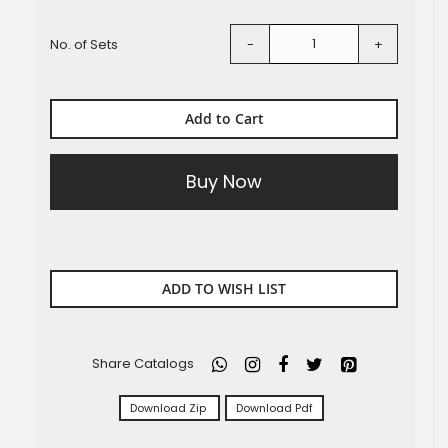
No. of Sets
-
+
Add to Cart
Buy Now
ADD TO WISH LIST
Share Catalogs
Download Zip
Download Pdf