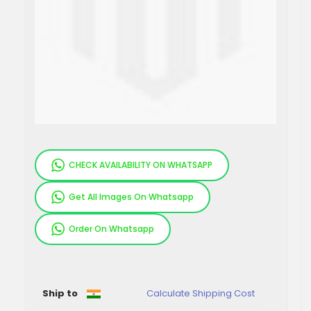
CHECK AVAILABILITY ON WHATSAPP
Get All Images On Whatsapp
Order On Whatsapp
Pieces
Ship to
Calculate Shipping Cost