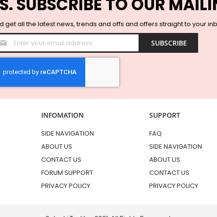
S. SUBSCRIBE TO OUR MAILI
 get all the latest news, trends and offs and offers straight to your in
Sign
SUBSCRIBE
Up
for
Our
Newsletter:
INFOMATION
SUPPORT
SIDE NAVIGATION
FAQ
ABOUT US
SIDE NAVIGATION
CONTACT US
ABOUT US
FORUM SUPPORT
CONTACT US
PRIVACY POLICY
PRIVACY POLICY