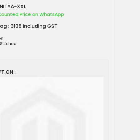
NITYA-XXL
counted Price on WhatsApp
log : 3108 Including GST
on
 Stitched
TION :