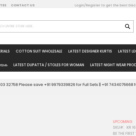
DATES
CONTACT US
Login/Register to get the best Dis
SE
on Online
RIALS
COTTON SUIT WHOLESALE
LATEST DESIGNER KURTIS
LATEST L
ted Sarees
rials
യേക
LATEST DUPATTA / STOLES FOR WOMAN
LATEST NIGHT WEAR PR
esale
ni Suits
0003 32758 Please save +91 9979339826 for Full Sets || +91 743407666
holesale
tis
UPCOMING
Woman
SKU
KR 16
BE THE FIRST
oducts