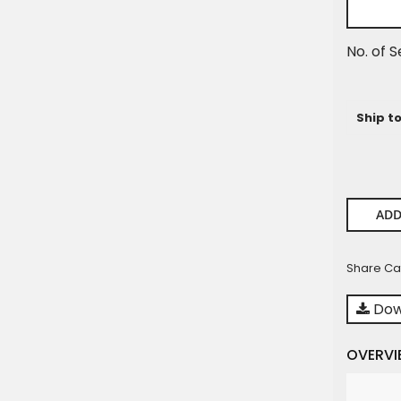
No. of S
Ship t
ADD
Share Ca
Dow
OVERVI