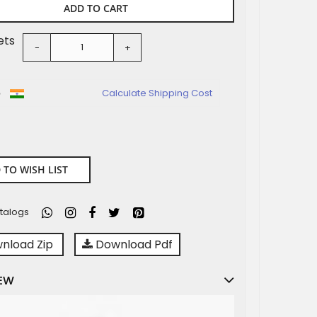
ADD TO CART
ets
-
+
o
Calculate Shipping Cost
 TO WISH LIST
talogs
nload Zip
Download Pdf
EW