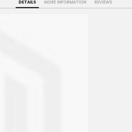
DETAILS
MORE INFORMATION
REVIEWS