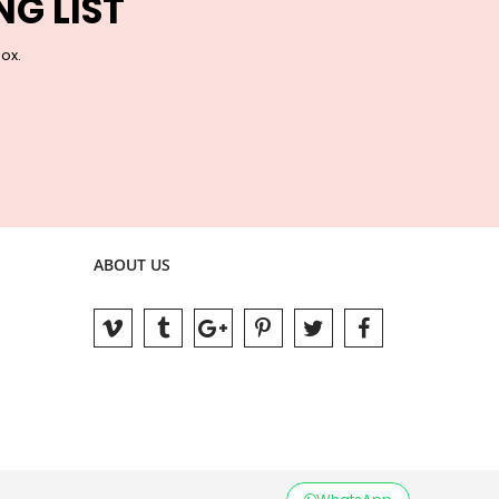
NG LIST
box.
ABOUT US