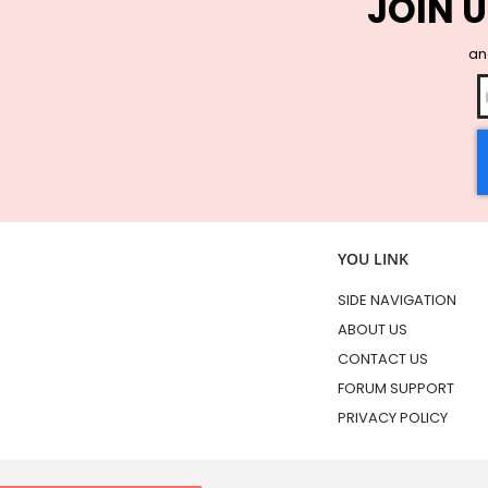
JOIN U
and
YOU LINK
SIDE NAVIGATION
ABOUT US
CONTACT US
FORUM SUPPORT
PRIVACY POLICY