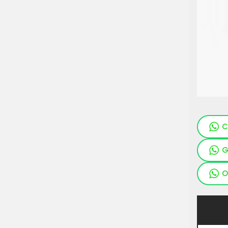
C
G
O
Pieces