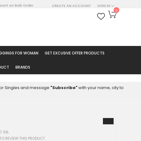
count on Bulk Order
CREATE AN ACCOUNT
SIGN IN
My Cart
0
ARCH
EGGINGS FOR WOMAN
GET EXCUSIVE OFFER PRODUCTS
ODUCT
BRANDS
8 for Singles and message
"Subscribe"
with your name, city to
7 XXL
 TO REVIEW THIS PRODUCT