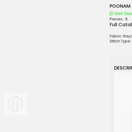
POONAM 
Get Dis
Pieces :
8
aterials
Full Cata
sale
Fabric :Ray
e
Stitch Type:
es for Woman
duct
DESCRIP