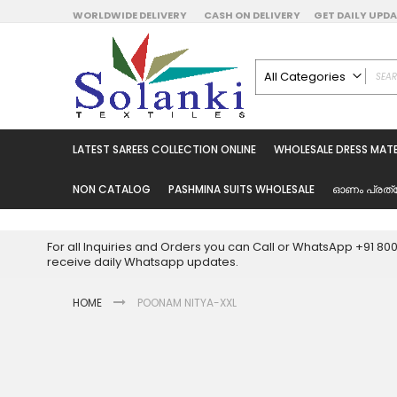
Skip
WORLDWIDE DELIVERY
CASH ON DELIVERY
GET DAILY UP
to
Content
All Categories
ALL CATEGORIES
Latest Sarees Collecti
LATEST SAREES COLLECTION ONLINE
WHOLESALE DRESS MATE
Latest Designer Prin
Wholesale Dress Mate
NON CATALOG
PASHMINA SUITS WHOLESALE
ഓണം പ്രത്
Pakistani Suits Whol
Readymade Pakista
For all Inquiries and Orders you can Call or WhatsApp +91 8
Readymade Dress W
receive daily Whatsapp updates.
Cotton Suit Wholesale
HOME
POONAM NITYA-XXL
Latest Designer Kurtis
Latest Stitched Kurtis
Latest Unstitched Kur
Skip
to
Latest Leggings for 
the
Get Excusive Offer Pr