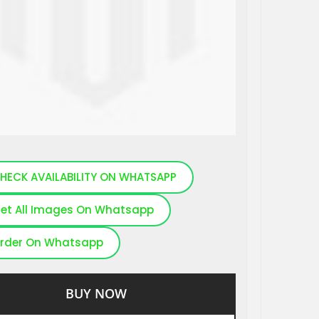
HECK AVAILABILITY ON WHATSAPP
et All Images On Whatsapp
rder On Whatsapp
BUY NOW