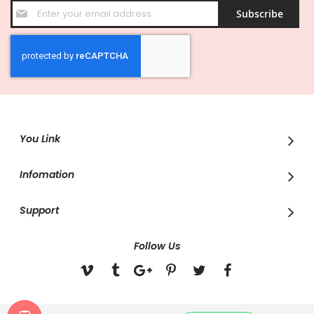
Sign
Subscribe
Up
for
Our
Newsletter:
You Link
Infomation
Support
Follow Us