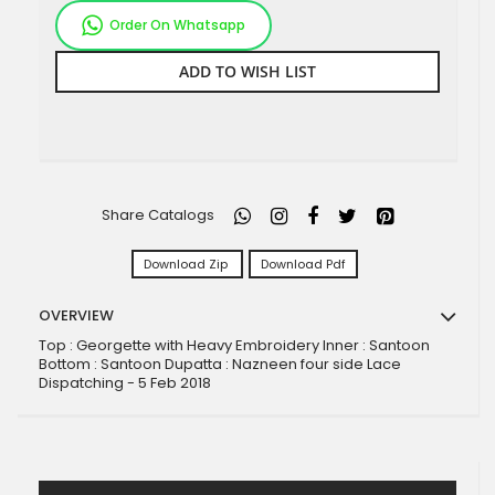
Order On Whatsapp
ADD TO WISH LIST
Share Catalogs
Download Zip
Download Pdf
OVERVIEW
Top : Georgette with Heavy Embroidery Inner : Santoon
Bottom : Santoon Dupatta : Nazneen four side Lace
Dispatching - 5 Feb 2018