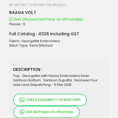
beginning
of
BE THE FIRST TO REVIEW THIS PRODUCT
the
RAAGA VOL 1
images
gallery
Get Discounted Price on WhatsApp
Pieces :
5
Full Catalog : 4326 Including GST
Fabric :Georgette Embroidery
Stitch Type: Semi Stitched
DESCRIPTION :
Top : Georgette with Heavy Embroidery Inner :
Santoon Bottom : Santoon Dupatta : Nazneen four
side Lace Dispatching - 5 Feb 2018
CHECK AVAILABILITY ON WHATSAPP
Get All Images On Whatsapp