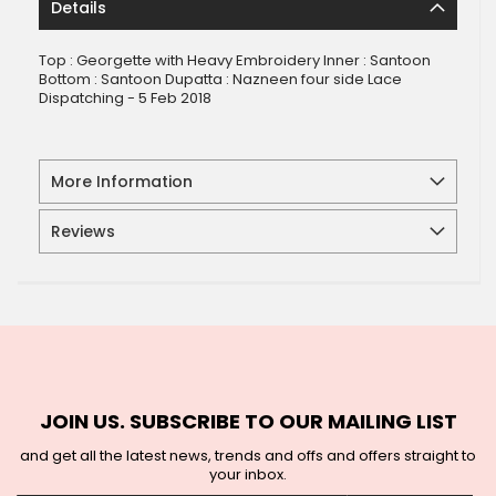
Details
Top : Georgette with Heavy Embroidery Inner : Santoon
Bottom : Santoon Dupatta : Nazneen four side Lace
Dispatching - 5 Feb 2018
More Information
Reviews
JOIN US. SUBSCRIBE TO OUR MAILING LIST
and get all the latest news, trends and offs and offers straight to
your inbox.