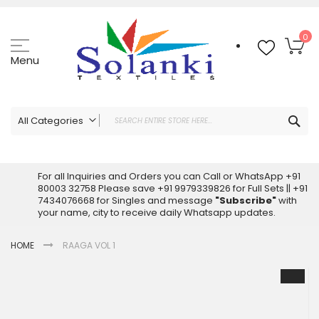
Skip
to
Content
My
0
Menu
Sea
All Categories
ALL CATEGORIES
Latest Sarees Collection Online
For all Inquiries and Orders you can Call or WhatsApp +91
80003 32758 Please save +91 9979339826 for Full Sets || +91
Latest Designer Printed Sarees
7434076668 for Singles and message
"Subscribe"
with
Wholesale Dress Materials
your name, city to receive daily Whatsapp updates.
Pakistani Suits Wholesale
HOME
RAAGA VOL 1
Readymade Pakistani Suits
Readymade Dress Wholesale
Skip
to
Cotton Suit Wholesale
the
Latest Designer Kurtis
end