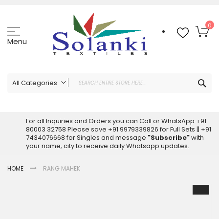
Skip
to
Content
My
0
Menu
Sea
All Categories
ALL CATEGORIES
Latest Sarees Collection Online
For all Inquiries and Orders you can Call or WhatsApp +91
80003 32758 Please save +91 9979339826 for Full Sets || +91
Latest Designer Printed Sarees
7434076668 for Singles and message
"Subscribe"
with
Wholesale Dress Materials
your name, city to receive daily Whatsapp updates.
Pakistani Suits Wholesale
HOME
RANG MAHEK
Readymade Pakistani Suits
Readymade Dress Wholesale
Skip
to
Cotton Suit Wholesale
the
Latest Designer Kurtis
end