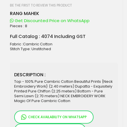
beginning
of
BE THE FIRST TO REVIEW THIS PRODUCT
the
RANG MAHEK
images
gallery
Get Discounted Price on WhatsApp
Pieces :
8
Full Catalog : 4074 Including GST
Fabric :Cambric Cotton
Stitch Type: Unstitched
DESCRIPTION :
Top - 100% Pure Cambric Cotton Beautiful Prints {Neck
Embroidery Work} (2.40 meters) Dupatta - Exquisitely
Printed Pure Chiffon (2.25 meters) Bottom - Pure
Semi Lawn (2.70 meters) NECK EMBROIDERY WORK
Magic Of Pure Cambric Cotton
CHECK AVAILABILITY ON WHATSAPP