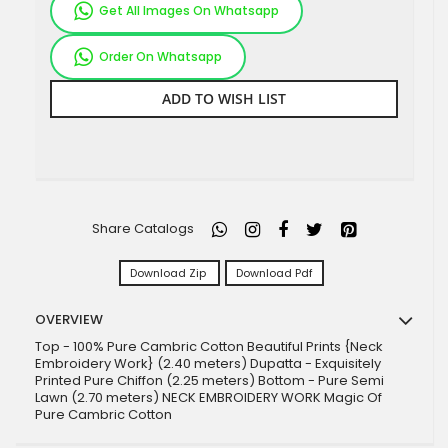
Get All Images On Whatsapp
Order On Whatsapp
ADD TO WISH LIST
Share Catalogs
Download Zip
Download Pdf
OVERVIEW
Top - 100% Pure Cambric Cotton Beautiful Prints {Neck
Embroidery Work} (2.40 meters) Dupatta - Exquisitely
Printed Pure Chiffon (2.25 meters) Bottom - Pure Semi
Lawn (2.70 meters) NECK EMBROIDERY WORK Magic Of
Pure Cambric Cotton