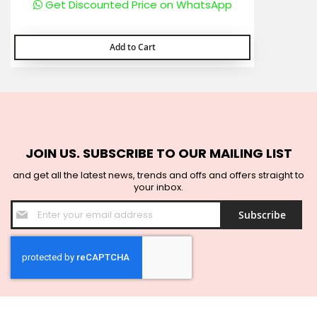
Get Discounted Price on WhatsApp
Add to Cart
JOIN US. SUBSCRIBE TO OUR MAILING LIST
and get all the latest news, trends and offs and offers straight to
your inbox.
Sign
Subscribe
Up
for
Our
Newsletter: