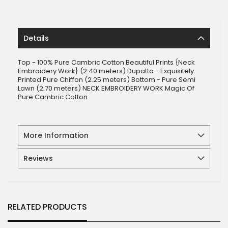
Details
Top - 100% Pure Cambric Cotton Beautiful Prints {Neck
Embroidery Work} (2.40 meters) Dupatta - Exquisitely
Printed Pure Chiffon (2.25 meters) Bottom - Pure Semi
Lawn (2.70 meters) NECK EMBROIDERY WORK Magic Of
Pure Cambric Cotton
More Information
Reviews
RELATED PRODUCTS