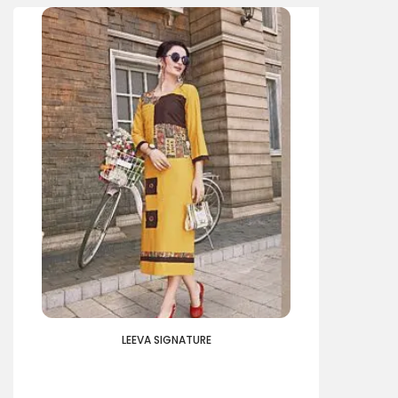
LEEVA SIGNATURE