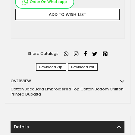
Order On Whatsapp
ADD TO WISH LIST
Share Catalogs
Download Zip
Download Pdf
OVERVIEW
Cotton Jacquard Embroidered Top Cotton Bottom Chiffon
Printed Dupatta
Details