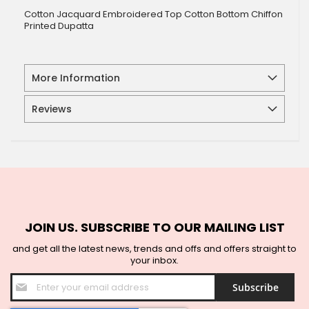
Cotton Jacquard Embroidered Top Cotton Bottom Chiffon
Printed Dupatta
More Information
Reviews
JOIN US. SUBSCRIBE TO OUR MAILING LIST
and get all the latest news, trends and offs and offers straight to
your inbox.
Sign
Subscribe
Up
for