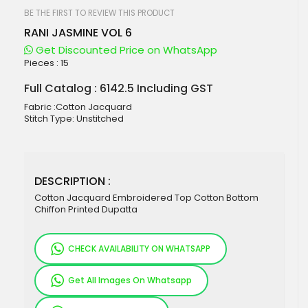
beginning
of
BE THE FIRST TO REVIEW THIS PRODUCT
the
RANI JASMINE VOL 6
images
gallery
Get Discounted Price on WhatsApp
Pieces :
15
Full Catalog : 6142.5 Including GST
Fabric :Cotton Jacquard
Stitch Type: Unstitched
DESCRIPTION :
Cotton Jacquard Embroidered Top Cotton Bottom
Chiffon Printed Dupatta
CHECK AVAILABILITY ON WHATSAPP
Get All Images On Whatsapp