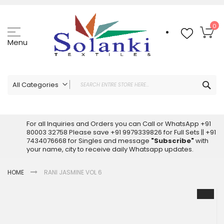
Skip
to
Content
My
0
Menu
Sea
All Categories
ALL CATEGORIES
Latest Sarees Collection Online
For all Inquiries and Orders you can Call or WhatsApp +91
80003 32758 Please save +91 9979339826 for Full Sets || +91
Latest Designer Printed Sarees
7434076668 for Singles and message
"Subscribe"
with
Wholesale Dress Materials
your name, city to receive daily Whatsapp updates.
Pakistani Suits Wholesale
HOME
RANI JASMINE VOL 6
Readymade Pakistani Suits
Readymade Dress Wholesale
Skip
to
Cotton Suit Wholesale
the
Latest Designer Kurtis
end