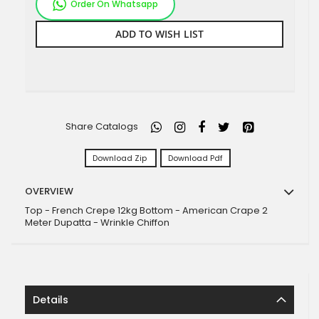
Order On Whatsapp
ADD TO WISH LIST
Share Catalogs
Download Zip
Download Pdf
OVERVIEW
Top - French Crepe 12kg Bottom - American Crape 2
Meter Dupatta - Wrinkle Chiffon
Details