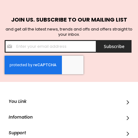
JOIN US. SUBSCRIBE TO OUR MAILING LIST
and get all the latest news, trends and offs and offers straight to
your inbox.
Sign
Subscribe
Up
for
Our
Newsletter:
You Link
Infomation
Support