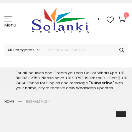
Skip
to
Content
My
0
Menu
Sea
All Categories
ALL CATEGORIES
Latest Sarees Collection Online
For all Inquiries and Orders you can Call or WhatsApp +91
80003 32758 Please save +91 9979339826 for Full Sets || +91
Latest Designer Printed Sarees
7434076668 for Singles and message
"Subscribe"
with
Wholesale Dress Materials
your name, city to receive daily Whatsapp updates.
Pakistani Suits Wholesale
HOME
RESHAM VOL 4
Readymade Pakistani Suits
Readymade Dress Wholesale
Skip
to
Cotton Suit Wholesale
the
Latest Designer Kurtis
end