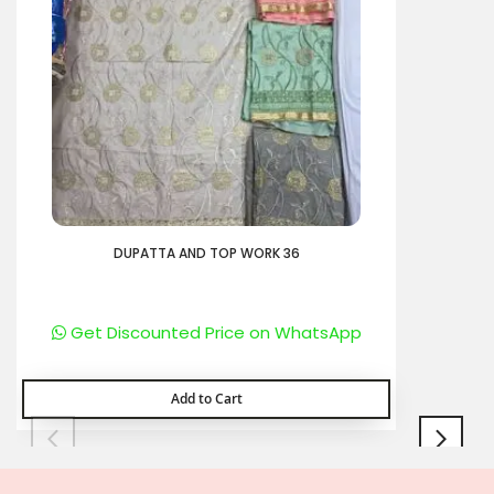
DUPATTA AND TOP WORK 36
Get Discounted Price on WhatsApp
Add to Cart