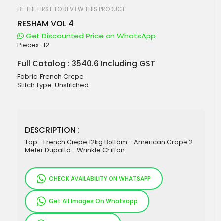
beginning
of
BE THE FIRST TO REVIEW THIS PRODUCT
the
RESHAM VOL 4
images
gallery
Get Discounted Price on WhatsApp
Pieces :
12
Full Catalog : 3540.6 Including GST
Fabric :French Crepe
Stitch Type: Unstitched
DESCRIPTION :
Top - French Crepe 12kg Bottom - American Crape 2
Meter Dupatta - Wrinkle Chiffon
CHECK AVAILABILITY ON WHATSAPP
Get All Images On Whatsapp