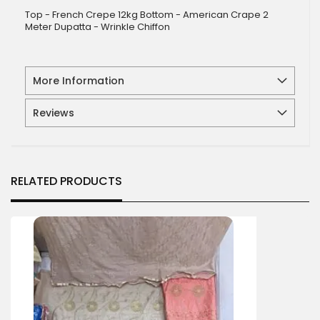
Top - French Crepe 12kg Bottom - American Crape 2
Meter Dupatta - Wrinkle Chiffon
More Information
Reviews
RELATED PRODUCTS