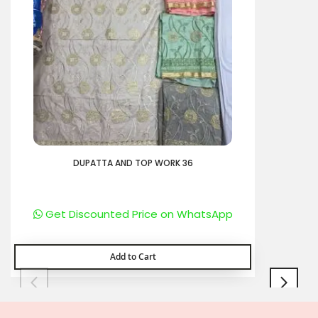
DUPATTA AND TOP WORK 36
Get Discounted Price on WhatsApp
Add to Cart