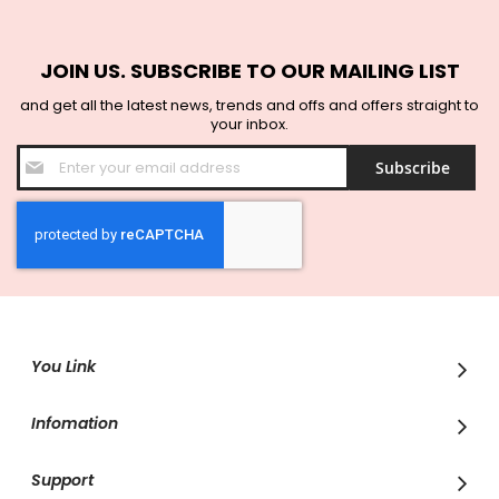
JOIN US. SUBSCRIBE TO OUR MAILING LIST
and get all the latest news, trends and offs and offers straight to
your inbox.
Sign
Subscribe
Up
for
Our
Newsletter:
You Link
Infomation
Support