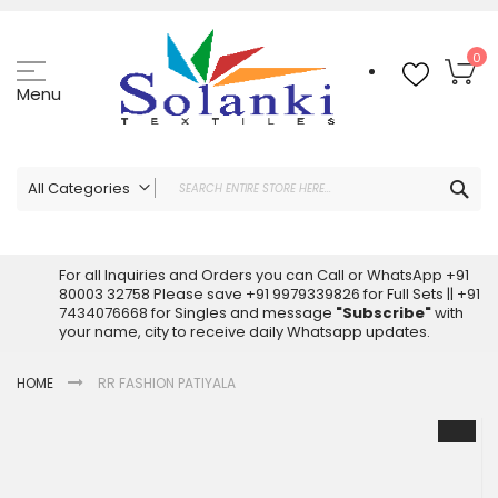
Skip
to
Content
My
0
Menu
Sea
All Categories
ALL CATEGORIES
Latest Sarees Collection Online
For all Inquiries and Orders you can Call or WhatsApp +91
80003 32758 Please save +91 9979339826 for Full Sets || +91
Latest Designer Printed Sarees
7434076668 for Singles and message
"Subscribe"
with
Wholesale Dress Materials
your name, city to receive daily Whatsapp updates.
Pakistani Suits Wholesale
HOME
RR FASHION PATIYALA
Readymade Pakistani Suits
Readymade Dress Wholesale
Skip
to
Cotton Suit Wholesale
the
Latest Designer Kurtis
end