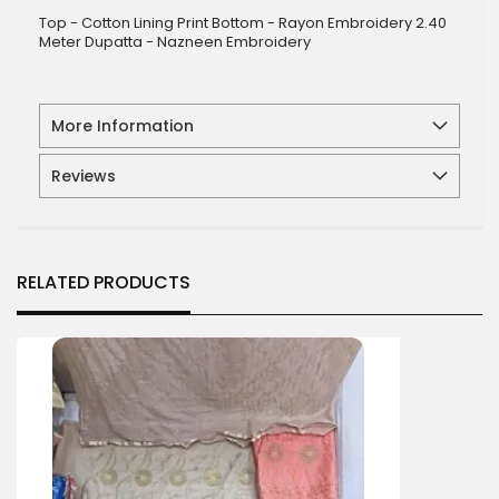
Top - Cotton Lining Print Bottom - Rayon Embroidery 2.40
Meter Dupatta - Nazneen Embroidery
More Information
Reviews
RELATED PRODUCTS