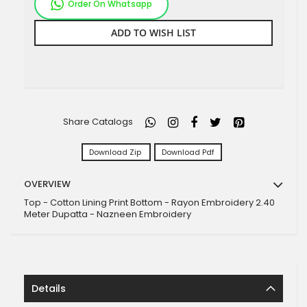
Order On Whatsapp
ADD TO WISH LIST
Share Catalogs
Download Zip
Download Pdf
OVERVIEW
Top - Cotton Lining Print Bottom - Rayon Embroidery 2.40
Meter Dupatta - Nazneen Embroidery
Details