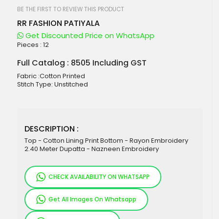
beginning
of
BE THE FIRST TO REVIEW THIS PRODUCT
the
RR FASHION PATIYALA
images
gallery
Get Discounted Price on WhatsApp
Pieces :
12
Full Catalog : 8505 Including GST
Fabric :Cotton Printed
Stitch Type: Unstitched
DESCRIPTION :
Top - Cotton Lining Print Bottom - Rayon Embroidery
2.40 Meter Dupatta - Nazneen Embroidery
CHECK AVAILABILITY ON WHATSAPP
Get All Images On Whatsapp