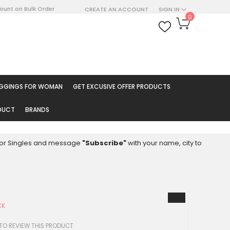
count on Bulk Order
CREATE AN ACCOUNT
SIGN IN
My Cart
0
ARCH
EGGINGS FOR WOMAN
GET EXCUSIVE OFFER PRODUCTS
ODUCT
BRANDS
8 for Singles and message
"Subscribe"
with your name, city to
CK
 TO REVIEW THIS PRODUCT