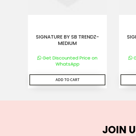
SIGNATURE BY SB TRENDZ-
SIG
MEDIUM
Get Discounted Price on
G
WhatsApp
ADD TO CART
JOIN U