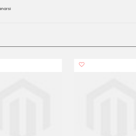
anarsi