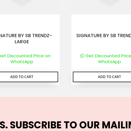
NATURE BY SB TRENDZ-
SIGNATURE BY SB TREN
LARGE
et Discounted Price on
Get Discounted Pric
WhatsApp
WhatsApp
ADD TO CART
ADD TO CART
S. SUBSCRIBE TO OUR MAILI