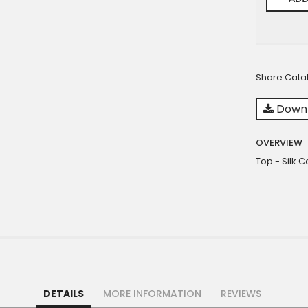
Share Cata
Downl
OVERVIEW
Top - Silk 
DETAILS
MORE INFORMATION
REVIEWS