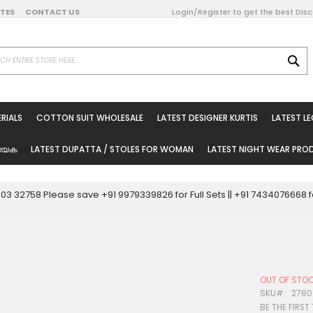
DATES
CONTACT US
Login/Register to get the best Dis
SE
on Online
RIALS
COTTON SUIT WHOLESALE
LATEST DESIGNER KURTIS
LATEST L
ted Sarees
rials
യേക
LATEST DUPATTA / STOLES FOR WOMAN
LATEST NIGHT WEAR PR
esale
ni Suits
0003 32758 Please save +91 9979339826 for Full Sets || +91 743407666
holesale
tis
OUT OF STO
Woman
SKU
2780
BE THE FIRST
oducts