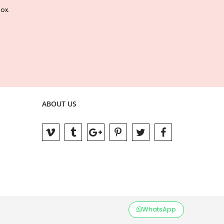
box.
ABOUT US
WhatsApp