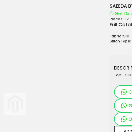
SAEEDA B
Get Dis
Pieces :
12
aterials
Full Cata
sale
Fabric :Silk
e
Stitch Type:
es for Woman
duct
DESCRIP
Top - Sil
C
G
O
ADD