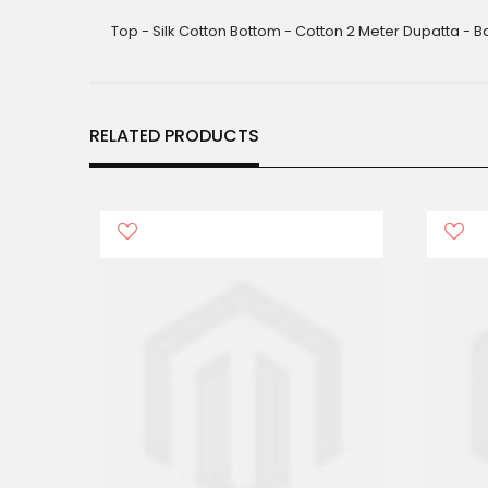
gallery
Top - Silk Cotton Bottom - Cotton 2 Meter Dupatta - B
RELATED PRODUCTS