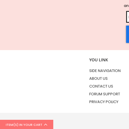
and
YOU LINK
SIDE NAVIGATION
ABOUT US
CONTACT US
FORUM SUPPORT
PRIVACY POLICY
ITEM(S) IN YOUR CART