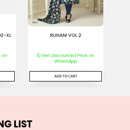
DZ-XL
RUHANI VOL 2
e on
Get Discounted Price on
WhatsApp
ADD TO CART
NG LIST