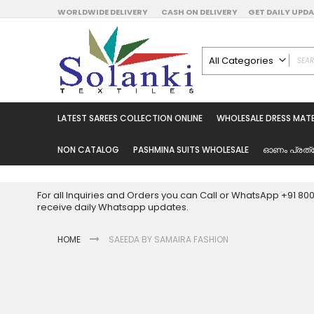
Skip
WORLDWIDE DELIVERY
CASH ON DELIVERY
GET DAILY UP
to
Content
All Categories
ALL CATEGORIES
Latest Sarees Collecti
LATEST SAREES COLLECTION ONLINE
WHOLESALE DRESS MATE
Latest Designer Prin
Wholesale Dress Mate
NON CATALOG
PASHMINA SUITS WHOLESALE
ഓണം പ്രത്
Pakistani Suits Whol
Readymade Pakista
For all Inquiries and Orders you can Call or WhatsApp +91 8
Readymade Dress W
receive daily Whatsapp updates.
Cotton Suit Wholesale
HOME
SAEEDA BY SAMAIRA FASHION
Latest Designer Kurtis
Latest Stitched Kurtis
Latest Unstitched Kur
Skip
to
Latest Leggings for 
the
Get Excusive Offer Pr