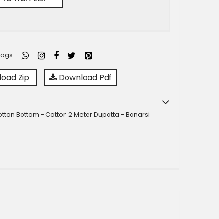
logs
oad Zip
Download Pdf
Cotton Bottom - Cotton 2 Meter Dupatta - Banarsi