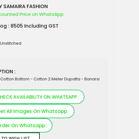
Y SAMAIRA FASHION
counted Price on WhatsApp
log : 8505 Including GST
 Unstitched
TION :
k Cotton Bottom - Cotton 2 Meter Dupatta - Banarsi
HECK AVAILABILITY ON WHATSAPP
et All Images On Whatsapp
rder On Whatsapp
 TO WISH LIST