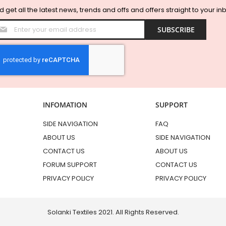
 get all the latest news, trends and offs and offers straight to your in
Sign
SUBSCRIBE
Up
for
Our
Newsletter:
INFOMATION
SUPPORT
SIDE NAVIGATION
FAQ
ABOUT US
SIDE NAVIGATION
CONTACT US
ABOUT US
FORUM SUPPORT
CONTACT US
PRIVACY POLICY
PRIVACY POLICY
Solanki Textiles 2021. All Rights Reserved.