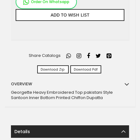
Order On Whatsapp
ADD TO WISH LIST
Share Catalogs
Download Zip
Download Pdf
OVERVIEW
Georgette Heavy Embroidered Top pakistani Style
Santoon Inner Bottom Printed Chiffon Dupatta
Details