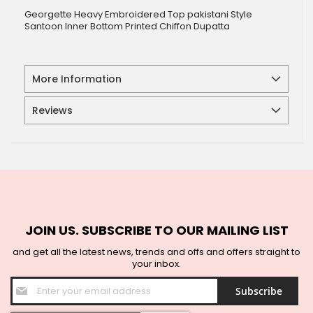
Georgette Heavy Embroidered Top pakistani Style
Santoon Inner Bottom Printed Chiffon Dupatta
More Information
Reviews
JOIN US. SUBSCRIBE TO OUR MAILING LIST
and get all the latest news, trends and offs and offers straight to
your inbox.
Sign
Subscribe
Up
for