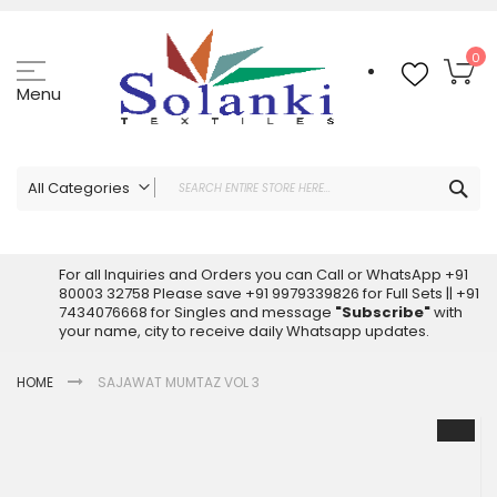
Skip
to
Content
My
0
Menu
Sea
All Categories
ALL CATEGORIES
Latest Sarees Collection Online
For all Inquiries and Orders you can Call or WhatsApp +91
80003 32758 Please save +91 9979339826 for Full Sets || +91
Latest Designer Printed Sarees
7434076668 for Singles and message
"Subscribe"
with
Wholesale Dress Materials
your name, city to receive daily Whatsapp updates.
Pakistani Suits Wholesale
HOME
SAJAWAT MUMTAZ VOL 3
Readymade Pakistani Suits
Readymade Dress Wholesale
Skip
to
Cotton Suit Wholesale
the
Latest Designer Kurtis
end