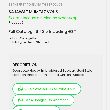
beginning
of
BE THE FIRST TO REVIEW THIS PRODUCT
the
SAJAWAT MUMTAZ VOL 3
images
gallery
Get Discounted Price on WhatsApp
Pieces :
9
Full Catalog : 6142.5 Including GST
Fabric :Georgette
Stitch Type: Semi Stitched
DESCRIPTION :
Georgette Heavy Embroidered Top pakistani Style
Santoon Inner Bottom Printed Chiffon Dupatta
CHECK AVAILABILITY ON WHATSAPP
Get All Images On Whatsapp