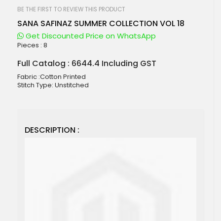
beginning
of
BE THE FIRST TO REVIEW THIS PRODUCT
the
SANA SAFINAZ SUMMER COLLECTION VOL 18
images
gallery
Get Discounted Price on WhatsApp
Pieces :
8
Full Catalog : 6644.4 Including GST
Fabric :Cotton Printed
Stitch Type: Unstitched
DESCRIPTION :