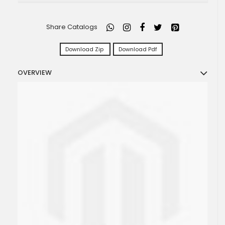
Share Catalogs
Download Zip
Download Pdf
OVERVIEW