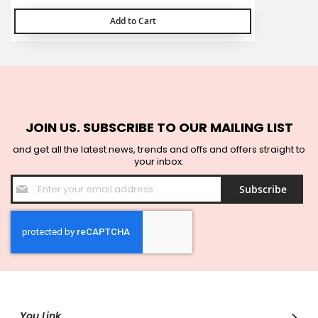
Add to Cart
JOIN US. SUBSCRIBE TO OUR MAILING LIST
and get all the latest news, trends and offs and offers straight to
your inbox.
Sign
Subscribe
Up
for
Our
Newsletter:
You Link