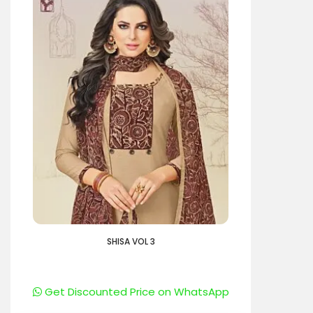
SHISA VOL 3
Get Discounted Price on WhatsApp