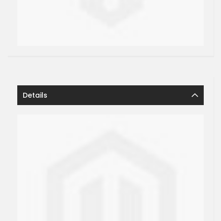
Details