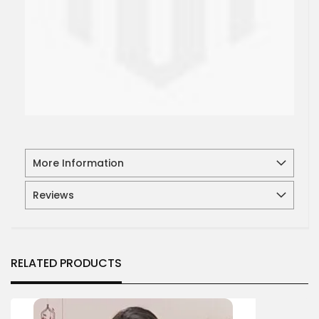
More Information
Reviews
RELATED PRODUCTS