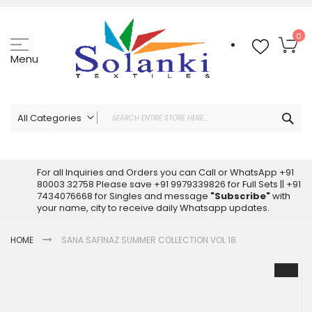
Skip
to
Content
My
0
Menu
Sea
All Categories
ALL CATEGORIES
Latest Sarees Collection Online
For all Inquiries and Orders you can Call or WhatsApp +91
80003 32758 Please save +91 9979339826 for Full Sets || +91
Latest Designer Printed Sarees
7434076668 for Singles and message
"Subscribe"
with
Wholesale Dress Materials
your name, city to receive daily Whatsapp updates.
Pakistani Suits Wholesale
HOME
SANA SAFINAZ SUMMER COLLECTION VOL 18
Readymade Pakistani Suits
Readymade Dress Wholesale
Skip
to
Cotton Suit Wholesale
the
Latest Designer Kurtis
end