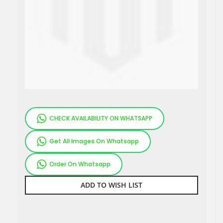
CHECK AVAILABILITY ON WHATSAPP
Get All Images On Whatsapp
Order On Whatsapp
ADD TO WISH LIST