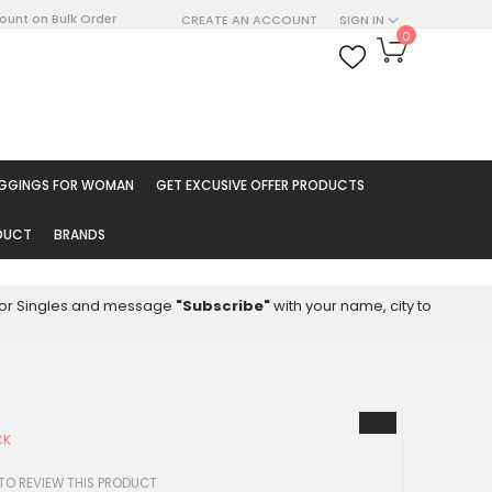
count on Bulk Order
CREATE AN ACCOUNT
SIGN IN
My Cart
0
ARCH
EGGINGS FOR WOMAN
GET EXCUSIVE OFFER PRODUCTS
ODUCT
BRANDS
8 for Singles and message
"Subscribe"
with your name, city to
CK
 TO REVIEW THIS PRODUCT