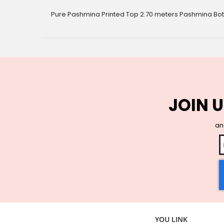
gallery
Pure Pashmina Printed Top 2.70 meters Pashmina B
JOIN U
and
YOU LINK