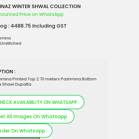
INAZ WINTER SHWAL COLLECTION
counted Price on WhatsApp
log : 4488.75 Including GST
shmina
 Unstitched
TION :
hmina Printed Top 2.70 meters Pashmina Bottom
 Shawl Dupatta
HECK AVAILABILITY ON WHATSAPP
et All Images On Whatsapp
rder On Whatsapp