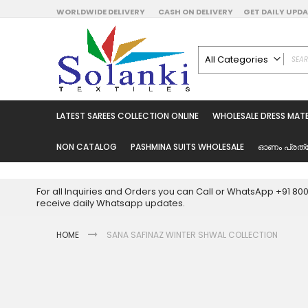
Skip
WORLDWIDE DELIVERY
CASH ON DELIVERY
GET DAILY UP
to
Content
All Categories
ALL CATEGORIES
Latest Sarees Collecti
LATEST SAREES COLLECTION ONLINE
WHOLESALE DRESS MATE
Latest Designer Prin
Wholesale Dress Mate
NON CATALOG
PASHMINA SUITS WHOLESALE
ഓണം പ്രത്
Pakistani Suits Whol
Readymade Pakista
For all Inquiries and Orders you can Call or WhatsApp +91 8
Readymade Dress W
receive daily Whatsapp updates.
Cotton Suit Wholesale
HOME
SANA SAFINAZ WINTER SHWAL COLLECTION
Latest Designer Kurtis
Latest Stitched Kurtis
Latest Unstitched Kur
Skip
to
Latest Leggings for 
the
Get Excusive Offer Pr