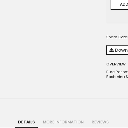
ADD
Share Cata
Downl
OVERVIEW
Pure Pashm
Pashmina S
DETAILS
MORE INFORMATION
REVIEWS