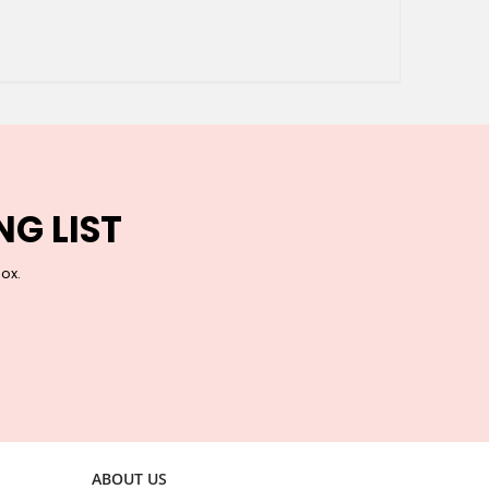
NG LIST
box.
ABOUT US