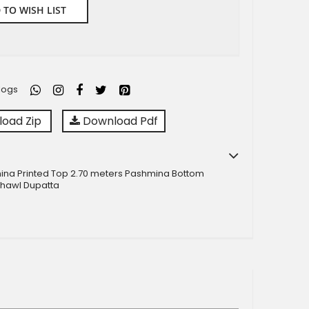
 TO WISH LIST
logs
oad Zip
Download Pdf
ina Printed Top 2.70 meters Pashmina Bottom
hawl Dupatta