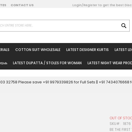
DATES
CONTACT US
Login/Register to get the best Dis
SE
on Online
RIALS
COTTON SUIT WHOLESALE
LATEST DESIGNER KURTIS
LATEST L
ted Sarees
rials
യേക
LATEST DUPATTA / STOLES FOR WOMAN
LATEST NIGHT WEAR PR
esale
ni Suits
0003 32758 Please save +91 9979339826 for Full Sets || +91 743407666
holesale
tis
OUT OF STO
Woman
SKU
1876
BE THE FIRST
oducts