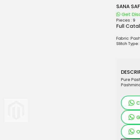
SANA SAF
Get Dis
Pieces :
9
aterials
Full Cata
sale
Fabric :Pa
e
Stitch Type:
es for Woman
duct
DESCRIP
Pure Pas
Pashmina
C
G
O