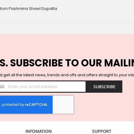
ottom Pashmina Shawl Dupatta
S. SUBSCRIBE TO OUR MAILI
 get all the latest news, trends and offs and offers straight to your in
Sign
SUBSCRIBE
Up
for
Our
Newsletter:
INFOMATION
SUPPORT