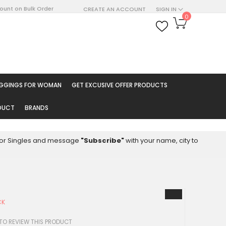
count on Bulk Order
CREATE AN ACCOUNT
SIGN IN
My Cart
0
ARCH
EGGINGS FOR WOMAN
GET EXCUSIVE OFFER PRODUCTS
ODUCT
BRANDS
8 for Singles and message
"Subscribe"
with your name, city to
CK
 TO REVIEW THIS PRODUCT