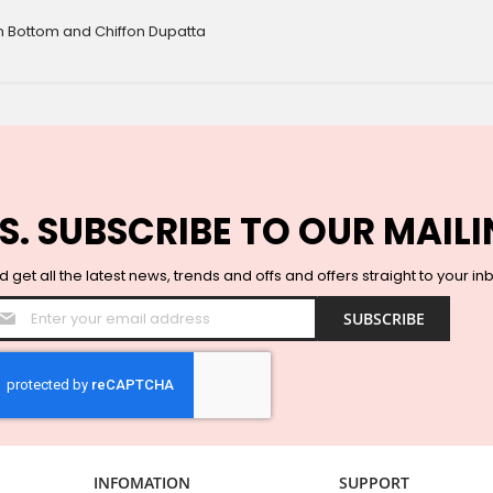
n Bottom and Chiffon Dupatta
S. SUBSCRIBE TO OUR MAILI
 get all the latest news, trends and offs and offers straight to your in
Sign
SUBSCRIBE
Up
for
Our
Newsletter:
INFOMATION
SUPPORT