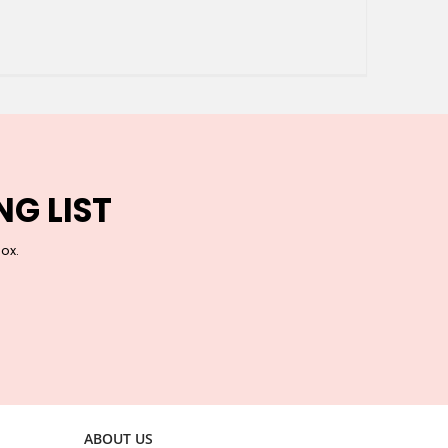
NG LIST
box.
ABOUT US