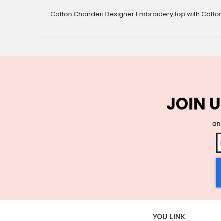
gallery
Cotton Chanderi Designer Embroidery top with Cotto
JOIN U
and
YOU LINK