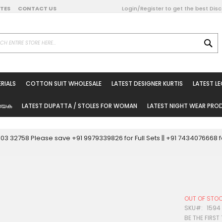
DATES
CONTACT US
Login/Register to get the best Dis
SE
on Online
RIALS
COTTON SUIT WHOLESALE
LATEST DESIGNER KURTIS
LATEST L
ted Sarees
rials
യേക
LATEST DUPATTA / STOLES FOR WOMAN
LATEST NIGHT WEAR PR
esale
ni Suits
0003 32758 Please save +91 9979339826 for Full Sets || +91 743407666
holesale
tis
OUT OF STO
Woman
SKU
1594
BE THE FIRST
oducts