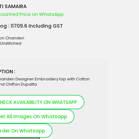
TI SAMAIRA
counted Price on WhatsApp
log : 11709.6 Including GST
ton Chanderi
 Unstitched
TION :
handeri Designer Embroidery top with Cotton
nd Chiffon Dupatta
HECK AVAILABILITY ON WHATSAPP
et All Images On Whatsapp
rder On Whatsapp