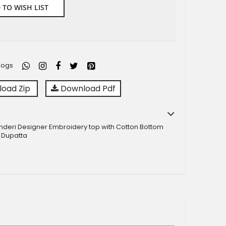
 TO WISH LIST
logs
oad Zip
Download Pdf
nderi Designer Embroidery top with Cotton Bottom
 Dupatta