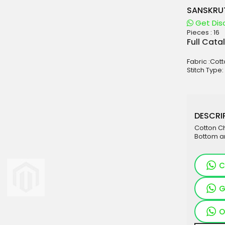
SANSKRU
Get Dis
Pieces :
16
aterials
Full Cata
sale
Fabric :Cot
e
Stitch Type:
es for Woman
duct
DESCRIP
Cotton C
Bottom a
C
G
O