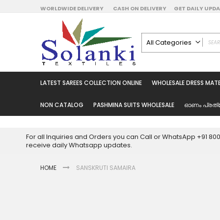
Skip
WORLDWIDE DELIVERY
CASH ON DELIVERY
GET DAILY UP
to
Content
All Categories
ALL CATEGORIES
Latest Sarees Collecti
LATEST SAREES COLLECTION ONLINE
WHOLESALE DRESS MATE
Latest Designer Prin
Wholesale Dress Mate
NON CATALOG
PASHMINA SUITS WHOLESALE
ഓണം പ്രത്
Pakistani Suits Whol
Readymade Pakista
For all Inquiries and Orders you can Call or WhatsApp +91 8
Readymade Dress W
receive daily Whatsapp updates.
Cotton Suit Wholesale
HOME
SANSKRUTI SAMAIRA
Latest Designer Kurtis
Latest Stitched Kurtis
Latest Unstitched Kur
Skip
to
Latest Leggings for 
the
Get Excusive Offer Pr