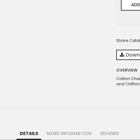
ADD
Share Cata
Downl
OVERVIEW
Cotton Cha
and Chiffon
DETAILS
MORE INFORMATION
REVIEWS