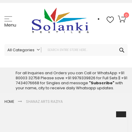
Skip
to
Content
My
0
Menu
Sea
All Categories
ALL CATEGORIES
Latest Sarees Collection Online
For all Inquiries and Orders you can Call or WhatsApp +91
80003 32758 Please save +91 9979339826 for Full Sets || +91
Latest Designer Printed Sarees
7434076668 for Singles and message
"Subscribe"
with
Wholesale Dress Materials
your name, city to receive daily Whatsapp updates.
Pakistani Suits Wholesale
HOME
SHANAZ ARTS RAZIYA
Readymade Pakistani Suits
Readymade Dress Wholesale
Skip
to
Cotton Suit Wholesale
the
Latest Designer Kurtis
end