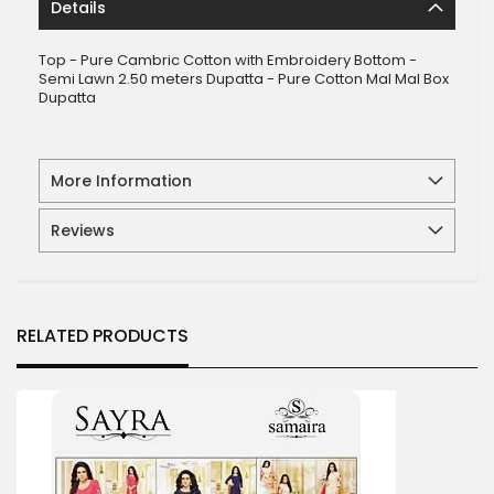
Details
Top - Pure Cambric Cotton with Embroidery Bottom -
Semi Lawn 2.50 meters Dupatta - Pure Cotton Mal Mal Box
Dupatta
More Information
Reviews
RELATED PRODUCTS