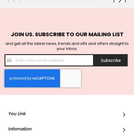
JOIN US. SUBSCRIBE TO OUR MAILING LIST
and get all the latest news, trends and offs and offers straight to
your inbox.
Sign
Subscribe
Up
for
Our
Newsletter:
You Link
Infomation