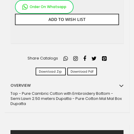
Order On Whatsapp
ADD TO WISH LIST
Share Catalogs
Download Zip
Download Pdf
OVERVIEW
Top - Pure Cambric Cotton with Embroidery Bottom -
Semi Lawn 2.50 meters Dupatta - Pure Cotton Mal Mal Box
Dupatta