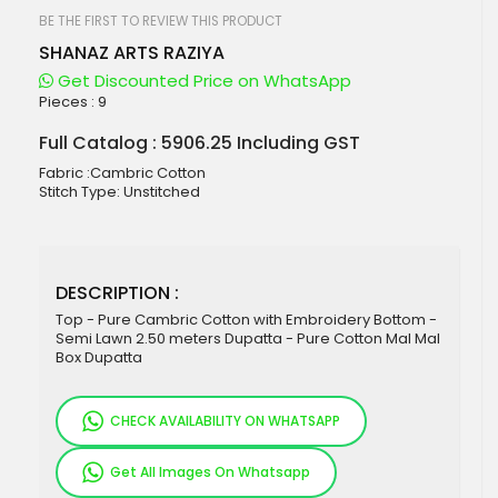
beginning
of
BE THE FIRST TO REVIEW THIS PRODUCT
the
SHANAZ ARTS RAZIYA
images
gallery
Get Discounted Price on WhatsApp
Pieces :
9
Full Catalog : 5906.25 Including GST
Fabric :Cambric Cotton
Stitch Type: Unstitched
DESCRIPTION :
Top - Pure Cambric Cotton with Embroidery Bottom -
Semi Lawn 2.50 meters Dupatta - Pure Cotton Mal Mal
Box Dupatta
CHECK AVAILABILITY ON WHATSAPP
Get All Images On Whatsapp