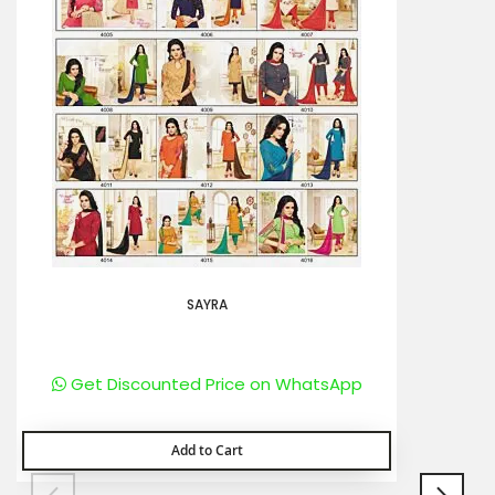
SAYRA
Get Discounted Price on WhatsApp
Add to Cart