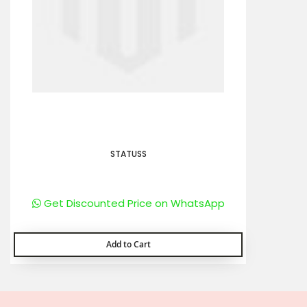
STATUSS
Get Discounted Price on WhatsApp
Add to Cart