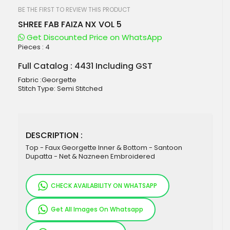
beginning
of
BE THE FIRST TO REVIEW THIS PRODUCT
the
SHREE FAB FAIZA NX VOL 5
images
gallery
Get Discounted Price on WhatsApp
Pieces :
4
Full Catalog : 4431 Including GST
Fabric :Georgette
Stitch Type: Semi Stitched
DESCRIPTION :
Top - Faux Georgette Inner & Bottom - Santoon
Dupatta - Net & Nazneen Embroidered
CHECK AVAILABILITY ON WHATSAPP
Get All Images On Whatsapp