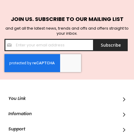
JOIN US. SUBSCRIBE TO OUR MAILING LIST
and get all the latest news, trends and offs and offers straight to
your inbox.
Sign
Subscribe
Up
for
Our
Newsletter:
You Link
Infomation
Support