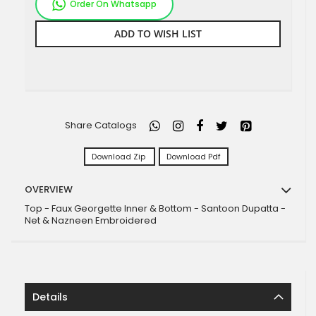
Order On Whatsapp
ADD TO WISH LIST
Share Catalogs
Download Zip
Download Pdf
OVERVIEW
Top - Faux Georgette Inner & Bottom - Santoon Dupatta -
Net & Nazneen Embroidered
Details