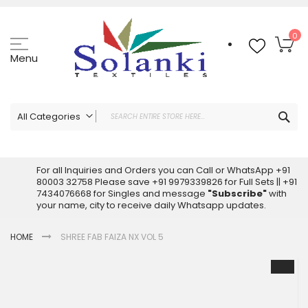
Skip
to
Content
My
0
Menu
Sea
All Categories
ALL CATEGORIES
Latest Sarees Collection Online
For all Inquiries and Orders you can Call or WhatsApp +91
80003 32758 Please save +91 9979339826 for Full Sets || +91
Latest Designer Printed Sarees
7434076668 for Singles and message
"Subscribe"
with
Wholesale Dress Materials
your name, city to receive daily Whatsapp updates.
Pakistani Suits Wholesale
HOME
SHREE FAB FAIZA NX VOL 5
Readymade Pakistani Suits
Readymade Dress Wholesale
Skip
to
Cotton Suit Wholesale
the
Latest Designer Kurtis
end