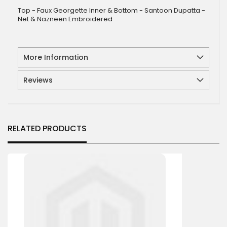
Top - Faux Georgette Inner & Bottom - Santoon Dupatta -
Net & Nazneen Embroidered
More Information
Reviews
RELATED PRODUCTS