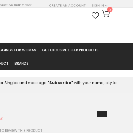
count on Bulk Order
CREATE AN ACCOUNT
SIGN IN
My Cart
0
ARCH
EGGINGS FOR WOMAN
GET EXCUSIVE OFFER PRODUCTS
ODUCT
BRANDS
8 for Singles and message
"Subscribe"
with your name, city to
CK
 TO REVIEW THIS PRODUCT