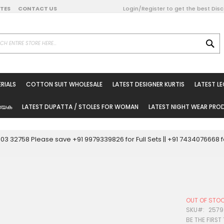
DATES
CONTACT US
Login/Register to get the best Dis
SE
on Online
RIALS
COTTON SUIT WHOLESALE
LATEST DESIGNER KURTIS
LATEST L
ted Sarees
rials
യേക
LATEST DUPATTA / STOLES FOR WOMAN
LATEST NIGHT WEAR PR
esale
ni Suits
0003 32758 Please save +91 9979339826 for Full Sets || +91 743407666
holesale
tis
OUT OF STO
Woman
SKU
2579
BE THE FIRST
oducts