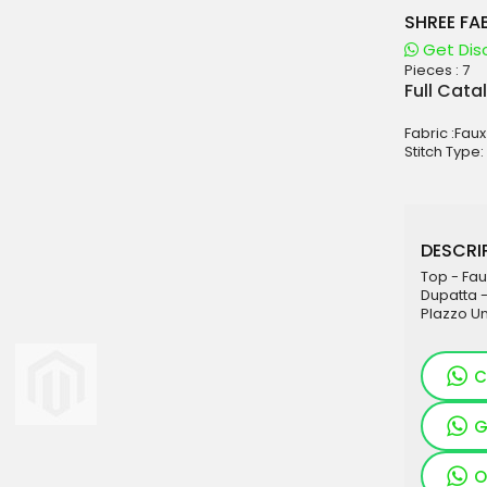
SHREE FAB
Get Dis
Pieces :
7
aterials
Full Cata
sale
Fabric :Fau
e
Stitch Type:
es for Woman
duct
DESCRIP
Top - Fau
Dupatta 
Plazzo U
C
G
O