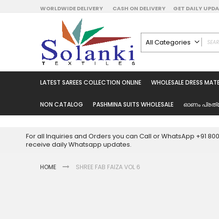
Skip
WORLDWIDE DELIVERY
CASH ON DELIVERY
GET DAILY UP
to
Content
All Categories
ALL CATEGORIES
Latest Sarees Collecti
LATEST SAREES COLLECTION ONLINE
WHOLESALE DRESS MATE
Latest Designer Prin
Wholesale Dress Mate
NON CATALOG
PASHMINA SUITS WHOLESALE
ഓണം പ്രത്
Pakistani Suits Whol
Readymade Pakista
For all Inquiries and Orders you can Call or WhatsApp +91 8
Readymade Dress W
receive daily Whatsapp updates.
Cotton Suit Wholesale
HOME
SHREE FAB FAIZA VOL 6
Latest Designer Kurtis
Latest Stitched Kurtis
Latest Unstitched Kur
Skip
to
Latest Leggings for 
the
Get Excusive Offer Pr