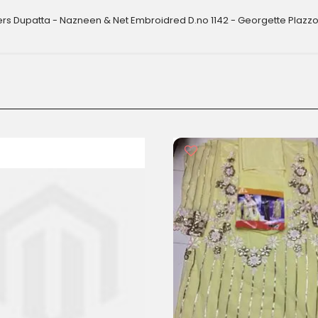
ers Dupatta - Nazneen & Net Embroidred D.no 1142 - Georgette Plazzo