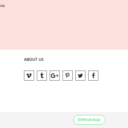
box.
ABOUT US
WhatsApp