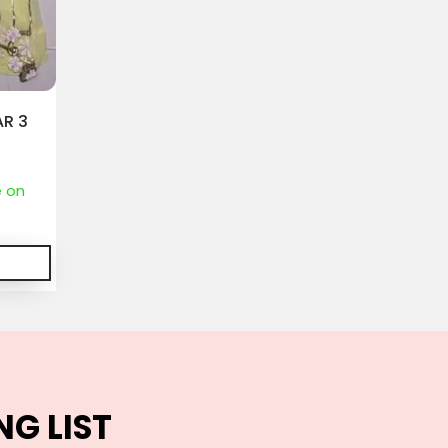
R 3
S
e on
NG LIST