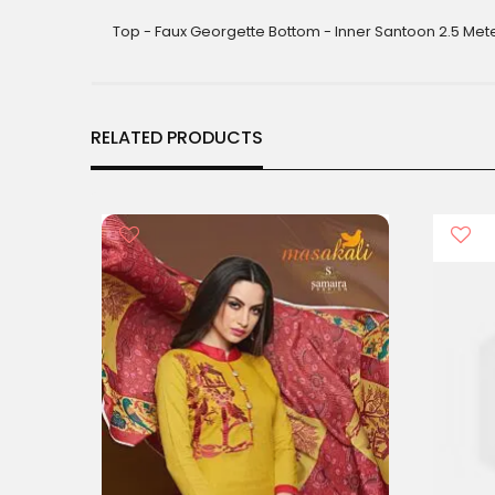
gallery
Top - Faux Georgette Bottom - Inner Santoon 2.5 Met
RELATED PRODUCTS