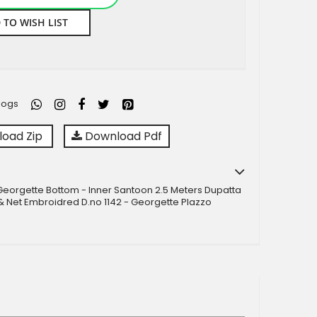
 TO WISH LIST
logs
oad Zip
Download Pdf
Georgette Bottom - Inner Santoon 2.5 Meters Dupatta
 Net Embroidred D.no 1142 - Georgette Plazzo