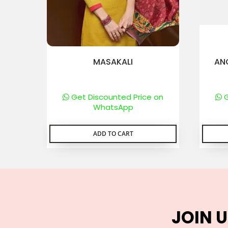
MASAKALI
AN
Get Discounted Price on
G
WhatsApp
ADD TO CART
JOIN U