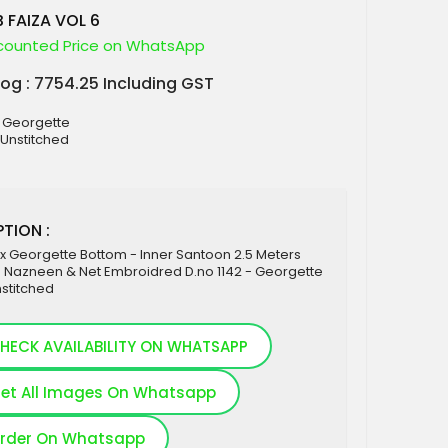
 FAIZA VOL 6
counted Price on WhatsApp
log : 7754.25 Including GST
x Georgette
 Unstitched
TION :
x Georgette Bottom - Inner Santoon 2.5 Meters
- Nazneen & Net Embroidred D.no 1142 - Georgette
nstitched
HECK AVAILABILITY ON WHATSAPP
et All Images On Whatsapp
rder On Whatsapp