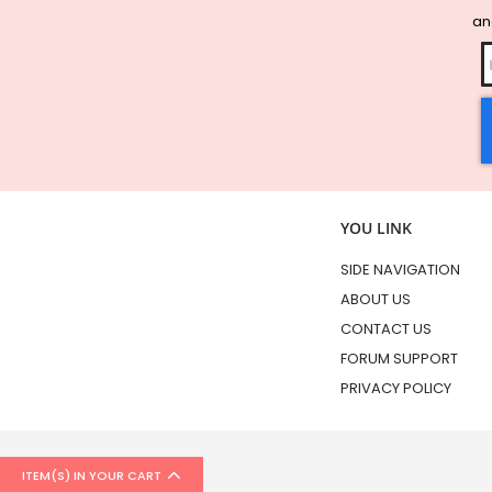
and
YOU LINK
SIDE NAVIGATION
ABOUT US
CONTACT US
FORUM SUPPORT
PRIVACY POLICY
ITEM(S) IN YOUR CART