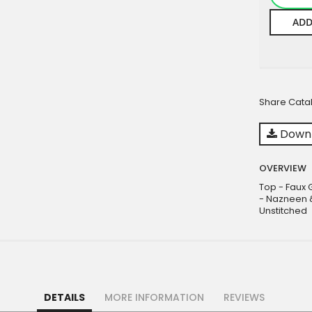
ADD
Share Cata
Downl
OVERVIEW
Top - Faux 
- Nazneen &
Unstitched
DETAILS
MORE INFORMATION
REVIEWS