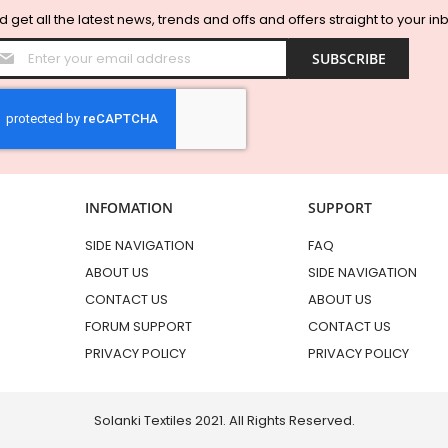
 get all the latest news, trends and offs and offers straight to your in
Sign
SUBSCRIBE
Up
for
Our
Newsletter:
INFOMATION
SUPPORT
SIDE NAVIGATION
FAQ
ABOUT US
SIDE NAVIGATION
CONTACT US
ABOUT US
FORUM SUPPORT
CONTACT US
PRIVACY POLICY
PRIVACY POLICY
Solanki Textiles 2021. All Rights Reserved.