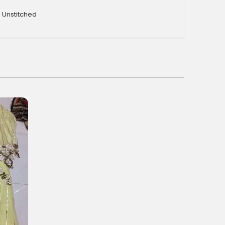
 Unstitched