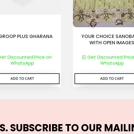
GROOP PLUS GHARANA
YOUR CHOICE SANOBA
WITH OPEN IMAGE
et Discounted Price on
Get Discounted Pric
WhatsApp
WhatsApp
ADD TO CART
ADD TO CART
S. SUBSCRIBE TO OUR MAILI