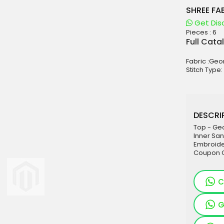
SHREE FA
Get Dis
Pieces :
6
aterials
Full Cata
sale
Fabric :Ge
e
Stitch Type:
es for Woman
duct
DESCRIP
Top - Ge
Inner Sa
Embroider
Coupon C
C
G