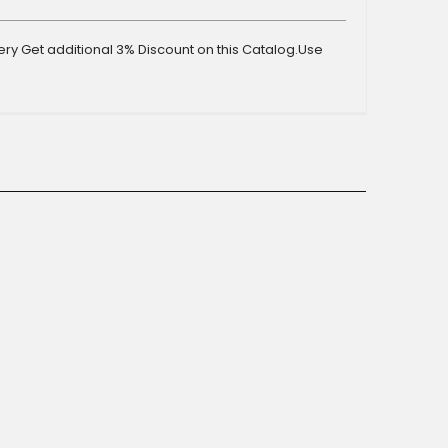
y Get additional 3% Discount on this Catalog.Use