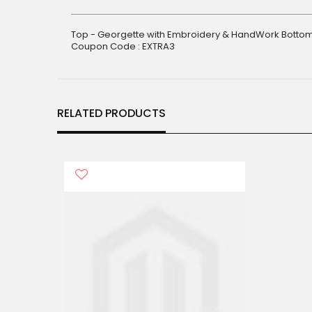
gallery
Top - Georgette with Embroidery & HandWork Bottom 
Coupon Code : EXTRA3
RELATED PRODUCTS