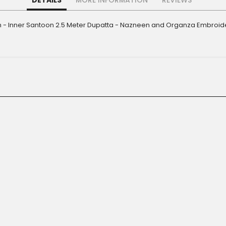
DETAILS
MORE INFORMATION
REVIEWS
- Inner Santoon 2.5 Meter Dupatta - Nazneen and Organza Embroider