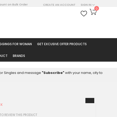
count on Bulk Order
CREATE AN ACCOUNT
SIGN IN
My Cart
0
ARCH
EGGINGS FOR WOMAN
GET EXCUSIVE OFFER PRODUCTS
ODUCT
BRANDS
8 for Singles and message
"Subscribe"
with your name, city to
CK
 TO REVIEW THIS PRODUCT