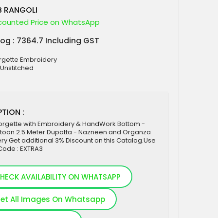
B RANGOLI
counted Price on WhatsApp
log : 7364.7 Including GST
orgette Embroidery
 Unstitched
TION :
orgette with Embroidery & HandWork Bottom -
ntoon 2.5 Meter Dupatta - Nazneen and Organza
y Get additional 3% Discount on this Catalog.Use
ode : EXTRA3
HECK AVAILABILITY ON WHATSAPP
et All Images On Whatsapp