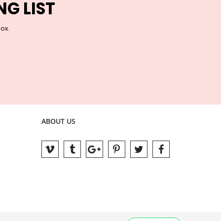
NG LIST
box.
ABOUT US