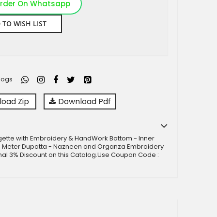
rder On Whatsapp
 TO WISH LIST
logs
oad Zip
Download Pdf
gette with Embroidery & HandWork Bottom - Inner
5 Meter Dupatta - Nazneen and Organza Embroidery
nal 3% Discount on this Catalog.Use Coupon Code :