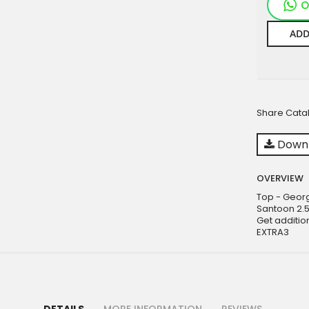
O
ADD
Share Cata
Downl
OVERVIEW
Top - Geor
Santoon 2.
Get additio
EXTRA3