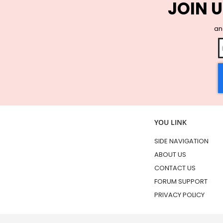
JOIN U
and
YOU LINK
SIDE NAVIGATION
ABOUT US
CONTACT US
FORUM SUPPORT
PRIVACY POLICY