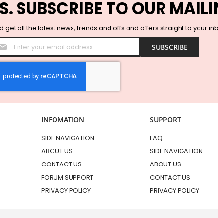
S. SUBSCRIBE TO OUR MAILI
 get all the latest news, trends and offs and offers straight to your in
Sign
SUBSCRIBE
Up
for
Our
Newsletter:
INFOMATION
SUPPORT
SIDE NAVIGATION
FAQ
ABOUT US
SIDE NAVIGATION
CONTACT US
ABOUT US
FORUM SUPPORT
CONTACT US
PRIVACY POLICY
PRIVACY POLICY