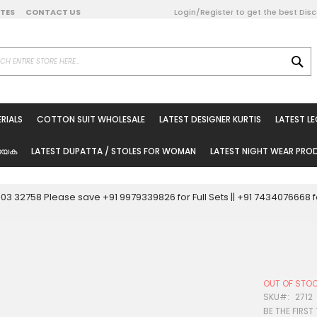
DATES
CONTACT US
Login/Register to get the best Dis
SE
on Online
RIALS
COTTON SUIT WHOLESALE
LATEST DESIGNER KURTIS
LATEST L
ted Sarees
rials
യേക
LATEST DUPATTA / STOLES FOR WOMAN
LATEST NIGHT WEAR PR
esale
ni Suits
0003 32758 Please save +91 9979339826 for Full Sets || +91 743407666
holesale
tis
OUT OF STO
Woman
SKU
2712
BE THE FIRST
oducts