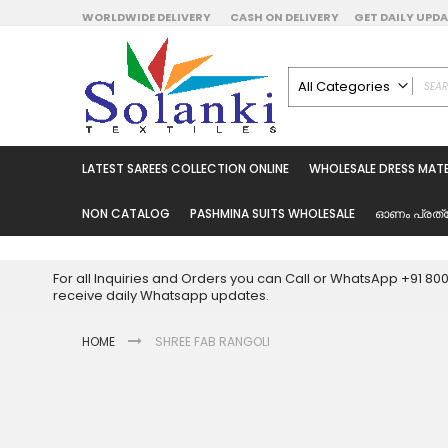
Skip
WORLDWIDE DELIVERY
CASH ON DELIVERY
GET DAILY UP
to
Content
All Categories
ALL CATEGORIES
Latest Sarees Collecti
LATEST SAREES COLLECTION ONLINE
WHOLESALE DRESS MATE
Latest Designer Prin
Wholesale Dress Mate
NON CATALOG
PASHMINA SUITS WHOLESALE
ഓണം പ്രത്
Pakistani Suits Whol
Readymade Pakista
For all Inquiries and Orders you can Call or WhatsApp +91 8
Readymade Dress W
receive daily Whatsapp updates.
Cotton Suit Wholesale
HOME
SHREE FAB RANGOLI
Latest Designer Kurtis
Latest Stitched Kurtis
Latest Unstitched Kur
Skip
to
Latest Leggings for 
the
Get Excusive Offer Pr