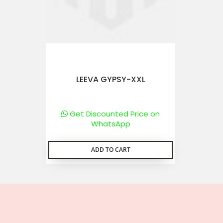
LEEVA GYPSY-XXL
Get Discounted Price on
WhatsApp
ADD TO CART