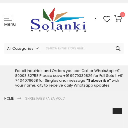
Skip
to
Content
My
0
Menu
Sea
All Categories
ALL CATEGORIES
Latest Sarees Collection Online
For all Inquiries and Orders you can Call or WhatsApp +91
80003 32758 Please save +91 9979339826 for Full Sets || +91
Latest Designer Printed Sarees
7434076668 for Singles and message
"Subscribe"
with
Wholesale Dress Materials
your name, city to receive daily Whatsapp updates.
Pakistani Suits Wholesale
HOME
SHREE FABS FAIZA VOL 7
Readymade Pakistani Suits
Readymade Dress Wholesale
Skip
to
Cotton Suit Wholesale
the
Latest Designer Kurtis
end