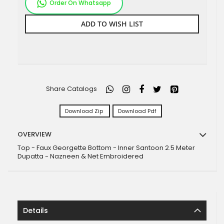
Order On Whatsapp
ADD TO WISH LIST
Share Catalogs
Download Zip
Download Pdf
OVERVIEW
Top - Faux Georgette Bottom - Inner Santoon 2.5 Meter
Dupatta - Nazneen & Net Embroidered
Details