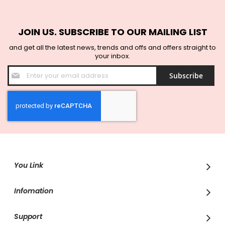
JOIN US. SUBSCRIBE TO OUR MAILING LIST
and get all the latest news, trends and offs and offers straight to
your inbox.
Sign
Subscribe
Up
for
Our
Newsletter:
You Link
Infomation
Support