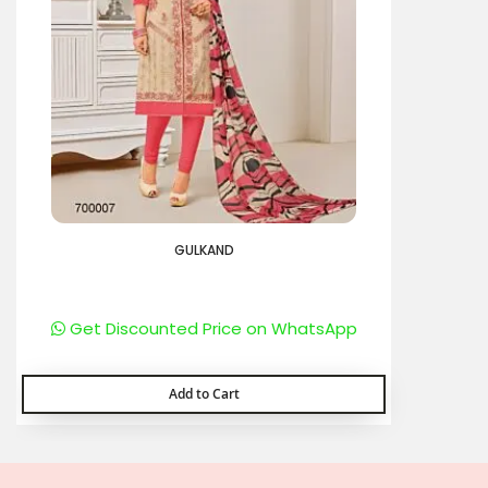
GULKAND
Get Discounted Price on WhatsApp
Add to Cart