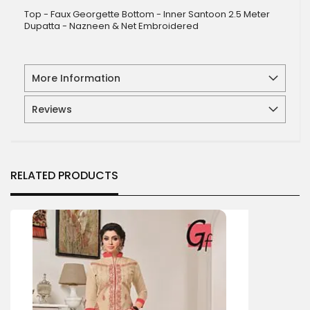
Top - Faux Georgette Bottom - Inner Santoon 2.5 Meter
Dupatta - Nazneen & Net Embroidered
More Information
Reviews
RELATED PRODUCTS