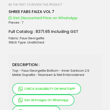
beginning
of
BE THE FIRST TO REVIEW THIS PRODUCT
the
SHREE FABS FAIZA VOL 7
images
gallery
Get Discounted Price on WhatsApp
Pieces :
7
Full Catalog : 8371.65 Including GST
Fabric :Faux Georgette
Stitch Type: Unstitched
DESCRIPTION :
Top - Faux Georgette Bottom - Inner Santoon 2.5
Meter Dupatta - Nazneen & Net Embroidered
CHECK AVAILABILITY ON WHATSAPP
Get All Images On Whatsapp