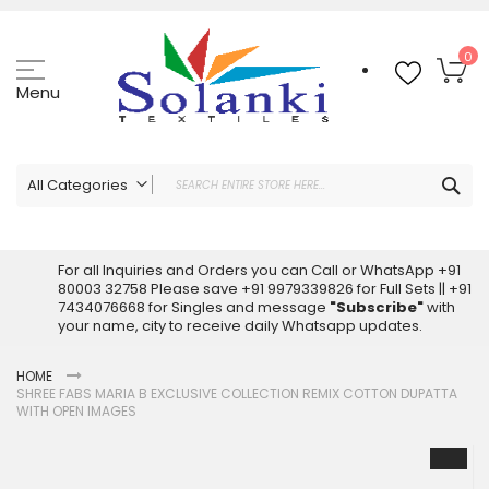
Skip
to
Content
My
0
Menu
Sea
All Categories
ALL CATEGORIES
Latest Sarees Collection Online
For all Inquiries and Orders you can Call or WhatsApp +91
80003 32758 Please save +91 9979339826 for Full Sets || +91
Latest Designer Printed Sarees
7434076668 for Singles and message
"Subscribe"
with
Wholesale Dress Materials
your name, city to receive daily Whatsapp updates.
Pakistani Suits Wholesale
HOME
Readymade Pakistani Suits
SHREE FABS MARIA B EXCLUSIVE COLLECTION REMIX COTTON DUPATTA
Readymade Dress Wholesale
WITH OPEN IMAGES
Cotton Suit Wholesale
Skip
Latest Designer Kurtis
to
the