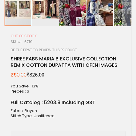
Skip
to
OUT OF STOCK
the
SKU
6719
beginning
of
BE THE FIRST TO REVIEW THIS PRODUCT
the
SHREE FABS MARIA B EXCLUSIVE COLLECTION
images
REMIX COTTON DUPATTA WITH OPEN IMAGES
gallery
₹950.00
₹826.00
You Save : 13%
Pieces :
6
Full Catalog : 5203.8 Including GST
Fabric :Rayon
Stitch Type: Unstitched