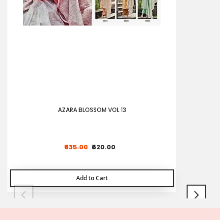
AZARA BLOSSOM VOL 13
₹635.00
₹620.00
Add to Cart