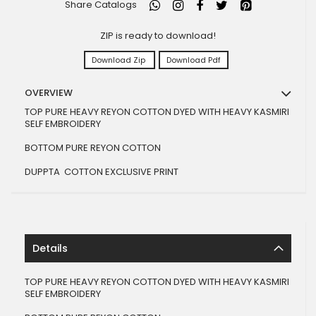
Share Catalogs
ZIP is ready to download!
Download Zip
Download Pdf
OVERVIEW
TOP PURE HEAVY REYON COTTON DYED WITH HEAVY KASMIRI
SELF EMBROIDERY
BOTTOM PURE REYON COTTON
DUPPTA COTTON EXCLUSIVE PRINT
Details
TOP PURE HEAVY REYON COTTON DYED WITH HEAVY KASMIRI
SELF EMBROIDERY