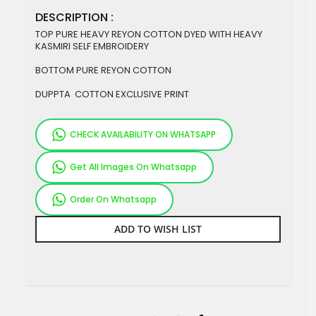
DESCRIPTION :
TOP PURE HEAVY REYON COTTON DYED WITH HEAVY
KASMIRI SELF EMBROIDERY
BOTTOM PURE REYON COTTON
DUPPTA COTTON EXCLUSIVE PRINT
CHECK AVAILABILITY ON WHATSAPP
Get All Images On Whatsapp
Order On Whatsapp
ADD TO WISH LIST