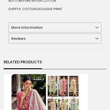
BOTTOM PURE REYON COTTON
DUPPTA COTTON EXCLUSIVE PRINT
More Information
Reviews
RELATED PRODUCTS