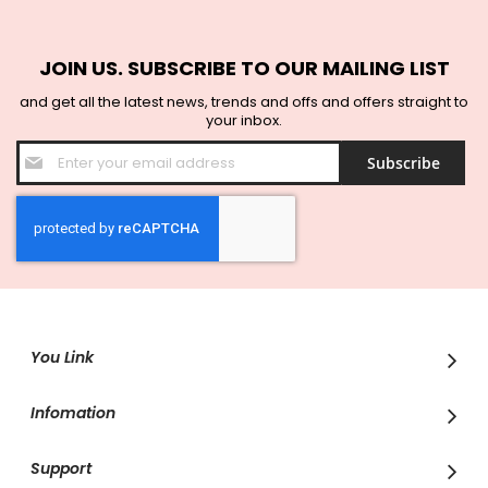
JOIN US. SUBSCRIBE TO OUR MAILING LIST
and get all the latest news, trends and offs and offers straight to
your inbox.
Sign
Subscribe
Up
for
Our
Newsletter:
You Link
Infomation
Support