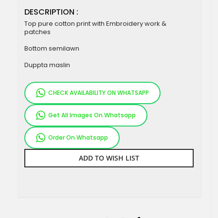
DESCRIPTION :
Top pure cotton print with Embroidery work &
patches
Bottom semilawn
Duppta maslin
CHECK AVAILABILITY ON WHATSAPP
Get All Images On Whatsapp
Order On Whatsapp
ADD TO WISH LIST