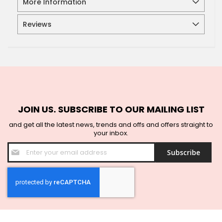
More Information
Reviews
JOIN US. SUBSCRIBE TO OUR MAILING LIST
and get all the latest news, trends and offs and offers straight to
your inbox.
Sign
Subscribe
Up
for
Our
Newsletter: