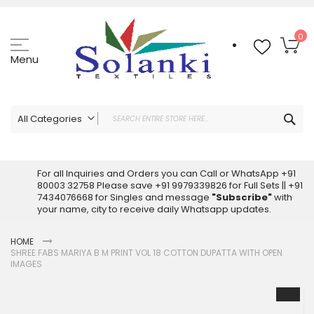
Skip
to
Content
My
0
Menu
Sea
All Categories
ALL CATEGORIES
Latest Sarees Collection Online
For all Inquiries and Orders you can Call or WhatsApp +91
80003 32758 Please save +91 9979339826 for Full Sets || +91
Latest Designer Printed Sarees
7434076668 for Singles and message
"Subscribe"
with
Wholesale Dress Materials
your name, city to receive daily Whatsapp updates.
Pakistani Suits Wholesale
HOME
Readymade Pakistani Suits
SHREE FABS MARIYA B M PRINT VOL 18 COTTON DUPATTA WITH OPEN
Readymade Dress Wholesale
IMAGES
Cotton Suit Wholesale
Skip
Latest Designer Kurtis
to
the