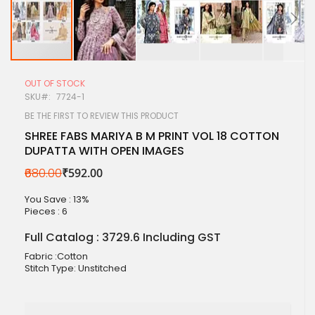
Skip
to
OUT OF STOCK
the
SKU
7724-1
beginning
of
BE THE FIRST TO REVIEW THIS PRODUCT
the
SHREE FABS MARIYA B M PRINT VOL 18 COTTON
images
DUPATTA WITH OPEN IMAGES
gallery
₹680.00
₹592.00
You Save : 13%
Pieces :
6
Full Catalog : 3729.6 Including GST
Fabric :Cotton
Stitch Type: Unstitched