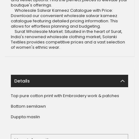
boutique's offerings.
Wholesale Salwar Kameez Catalogue with Price:
Download our convenient wholesale salwar kameez
catalogue featuring detailed pricing information. This
allows for effortless planning and budgeting.
Surat Wholesale Market: Situated in the heart of Surat,
India's renowned wholesale clothing market, Solanki
Textiles provides competitive prices and a vast selection
of women's ethnic wear.
Details
Top pure cotton print with Embroidery work & patches
Bottom semilawn
Duppta maslin