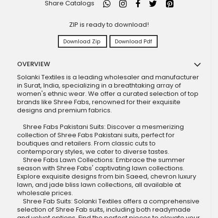
Share Catalogs
ZIP is ready to download!
Download Zip
Download Pdf
OVERVIEW
Solanki Textiles is a leading wholesaler and manufacturer
in Surat, India, specializing in a breathtaking array of
women's ethnic wear. We offer a curated selection of top
brands like Shree Fabs, renowned for their exquisite
designs and premium fabrics.
Shree Fabs Pakistani Suits: Discover a mesmerizing
collection of Shree Fabs Pakistani suits, perfect for
boutiques and retailers. From classic cuts to
contemporary styles, we cater to diverse tastes.
Shree Fabs Lawn Collections: Embrace the summer
season with Shree Fabs' captivating lawn collections.
Explore exquisite designs from bin Saeed, chevron luxury
lawn, and jade bliss lawn collections, all available at
wholesale prices.
Shree Fab Suits: Solanki Textiles offers a comprehensive
selection of Shree Fab suits, including both readymade
and velvet options. Find the perfect pieces to elevate your