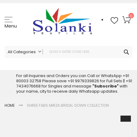
Skip
to
Content
My
0
Menu
Sea
All Categories
ALL CATEGORIES
Latest Sarees Collection Online
For all Inquiries and Orders you can Call or WhatsApp +91
80003 32758 Please save +91 9979339826 for Full Sets || +91
Latest Designer Printed Sarees
7434076668 for Singles and message
"Subscribe"
with
Wholesale Dress Materials
your name, city to receive daily Whatsapp updates.
Pakistani Suits Wholesale
HOME
SHREE FABS MIRZA BRIDAL GOWN COLLECTION
Readymade Pakistani Suits
Readymade Dress Wholesale
Skip
to
Cotton Suit Wholesale
the
Latest Designer Kurtis
end