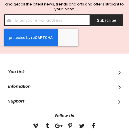
and get all the latest news, trends and offs and offers straight to
your inbox.
Sign
Subscribe
Up
for
Our
Newsletter:
You Link
Infomation
Support
Follow Us