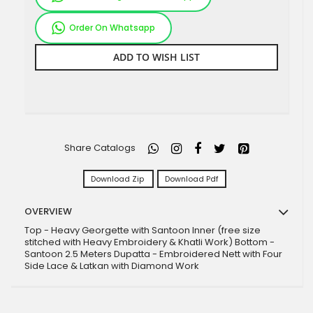
Order On Whatsapp
ADD TO WISH LIST
Share Catalogs
Download Zip
Download Pdf
OVERVIEW
Top - Heavy Georgette with Santoon Inner (free size
stitched with Heavy Embroidery & Khatli Work) Bottom -
Santoon 2.5 Meters Dupatta - Embroidered Nett with Four
Side Lace & Latkan with Diamond Work