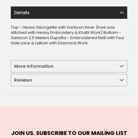
Details
Top - Heavy Georgette with Santoon Inner (free size
stitched with Heavy Embroidery & Khatli Work) Bottom -
Santoon 2.5 Meters Dupatta - Embroidered Nett with Four
Side Lace & Latkan with Diamond Work
More Information
Reviews
JOIN US. SUBSCRIBE TO OUR MAILING LIST