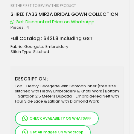
beginning
of
BE THE FIRST TO REVIEW THIS PRODUCT
the
SHREE FABS MIRZA BRIDAL GOWN COLLECTION
images
gallery
Get Discounted Price on WhatsApp
Pieces :
4
Full Catalog : 6421.8 Including GST
Fabric :Georgette Embroidery
Stitch Type: Stitched
DESCRIPTION :
Top - Heavy Georgette with Santoon Inner (free size
stitched with Heavy Embroidery & Khatli Work) Bottom
- Santoon 2.5 Meters Dupatta - Embroidered Nett with
Four Side Lace & Latkan with Diamond Work
CHECK AVAILABILITY ON WHATSAPP
Get All Images On Whatsapp