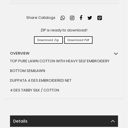
Share Catalogs
ZIP is ready to download!
Download Zip
Download Pdf
OVERVIEW
TOP PURE LAWN COTTON WITH HEAVY SELF EMBROIDERY
BOTTOM SEMILAWN
DUPPATA 4 DES EMBROIDERED NET
4 DES TABBY SILK / COTTON
Details