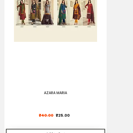
AZARA MARIA
₹740.00
₹725.00