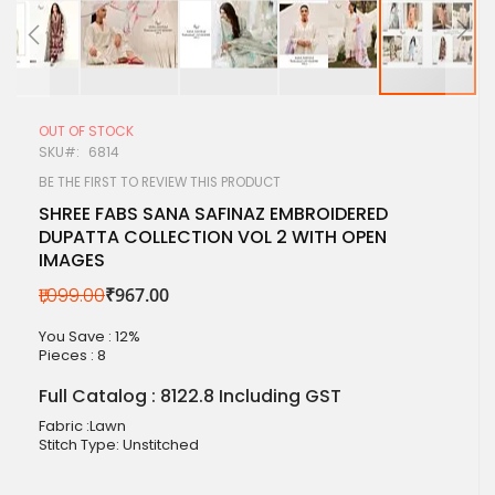
Skip
to
OUT OF STOCK
the
SKU
6814
beginning
of
BE THE FIRST TO REVIEW THIS PRODUCT
the
SHREE FABS SANA SAFINAZ EMBROIDERED
images
DUPATTA COLLECTION VOL 2 WITH OPEN
gallery
IMAGES
₹1,099.00
₹967.00
You Save : 12%
Pieces :
8
Full Catalog : 8122.8 Including GST
Fabric :Lawn
Stitch Type: Unstitched