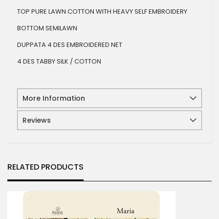
TOP PURE LAWN COTTON WITH HEAVY SELF EMBROIDERY
BOTTOM SEMILAWN
DUPPATA 4 DES EMBROIDERED NET
4 DES TABBY SILK / COTTON
More Information
Reviews
RELATED PRODUCTS