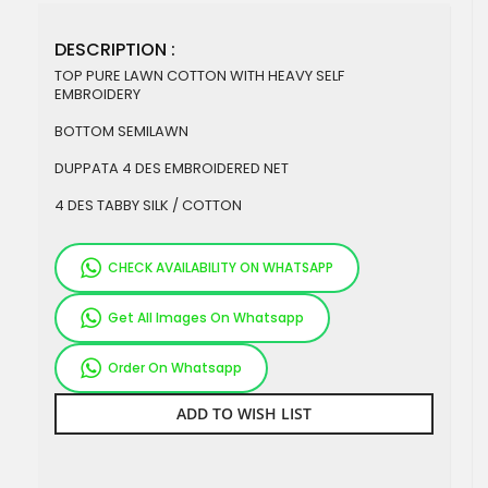
DESCRIPTION :
TOP PURE LAWN COTTON WITH HEAVY SELF
EMBROIDERY
BOTTOM SEMILAWN
DUPPATA 4 DES EMBROIDERED NET
4 DES TABBY SILK / COTTON
CHECK AVAILABILITY ON WHATSAPP
Get All Images On Whatsapp
Order On Whatsapp
ADD TO WISH LIST