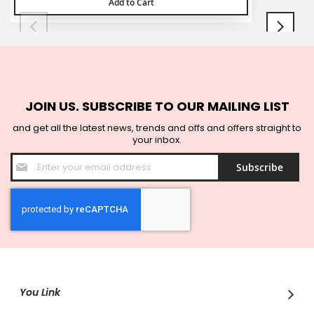
Add to Cart
JOIN US. SUBSCRIBE TO OUR MAILING LIST
and get all the latest news, trends and offs and offers straight to
your inbox.
Sign
Subscribe
Up
for
Our
Newsletter:
You Link