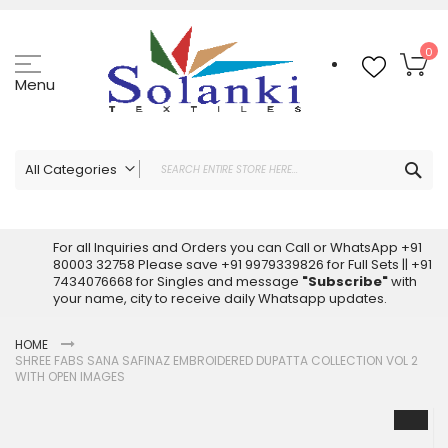
Skip
to
Content
My
0
Menu
Sea
All Categories
ALL CATEGORIES
Latest Sarees Collection Online
For all Inquiries and Orders you can Call or WhatsApp +91
80003 32758 Please save +91 9979339826 for Full Sets || +91
Latest Designer Printed Sarees
7434076668 for Singles and message
"Subscribe"
with
Wholesale Dress Materials
your name, city to receive daily Whatsapp updates.
Pakistani Suits Wholesale
HOME
Readymade Pakistani Suits
SHREE FABS SANA SAFINAZ EMBROIDERED DUPATTA COLLECTION VOL 2
Readymade Dress Wholesale
WITH OPEN IMAGES
Cotton Suit Wholesale
Skip
Latest Designer Kurtis
to
the