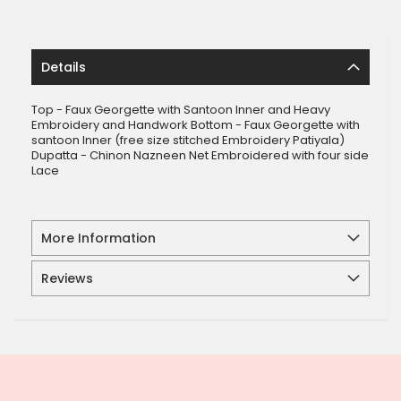
Details
Top - Faux Georgette with Santoon Inner and Heavy
Embroidery and Handwork Bottom - Faux Georgette with
santoon Inner (free size stitched Embroidery Patiyala)
Dupatta - Chinon Nazneen Net Embroidered with four side
Lace
More Information
Reviews