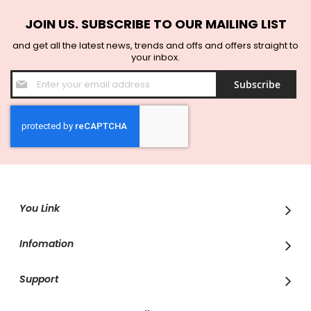
JOIN US. SUBSCRIBE TO OUR MAILING LIST
and get all the latest news, trends and offs and offers straight to
your inbox.
Sign
Subscribe
Up
for
Our
Newsletter:
You Link
Infomation
Support