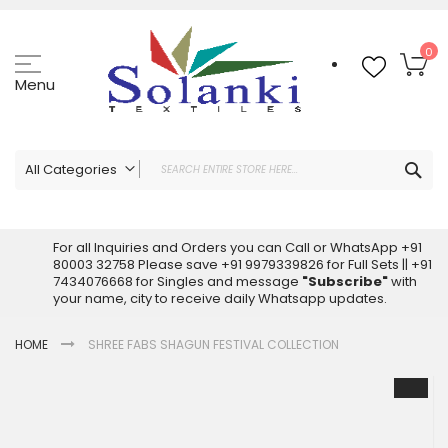
Skip
to
Content
My
0
Menu
Sea
All Categories
ALL CATEGORIES
Latest Sarees Collection Online
For all Inquiries and Orders you can Call or WhatsApp +91
80003 32758 Please save +91 9979339826 for Full Sets || +91
Latest Designer Printed Sarees
7434076668 for Singles and message
"Subscribe"
with
Wholesale Dress Materials
your name, city to receive daily Whatsapp updates.
Pakistani Suits Wholesale
HOME
SHREE FABS SHAGUN FESTIVAL COLLECTION
Readymade Pakistani Suits
Readymade Dress Wholesale
Skip
to
Cotton Suit Wholesale
the
Latest Designer Kurtis
end