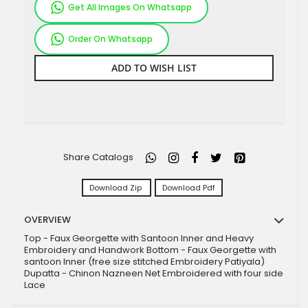
Get All Images On Whatsapp
Order On Whatsapp
ADD TO WISH LIST
Share Catalogs
Download Zip
Download Pdf
OVERVIEW
Top - Faux Georgette with Santoon Inner and Heavy
Embroidery and Handwork Bottom - Faux Georgette with
santoon Inner (free size stitched Embroidery Patiyala)
Dupatta - Chinon Nazneen Net Embroidered with four side
Lace