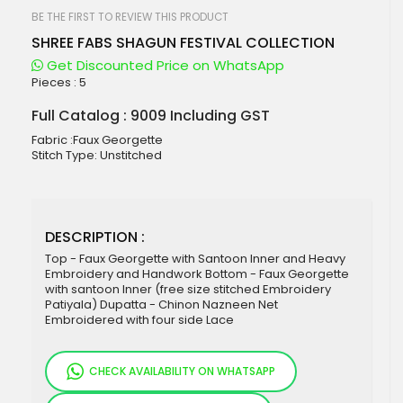
beginning
of
BE THE FIRST TO REVIEW THIS PRODUCT
the
SHREE FABS SHAGUN FESTIVAL COLLECTION
images
gallery
Get Discounted Price on WhatsApp
Pieces :
5
Full Catalog : 9009 Including GST
Fabric :Faux Georgette
Stitch Type: Unstitched
DESCRIPTION :
Top - Faux Georgette with Santoon Inner and Heavy
Embroidery and Handwork Bottom - Faux Georgette
with santoon Inner (free size stitched Embroidery
Patiyala) Dupatta - Chinon Nazneen Net
Embroidered with four side Lace
CHECK AVAILABILITY ON WHATSAPP