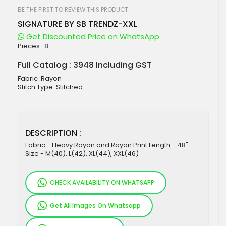
beginning
of
BE THE FIRST TO REVIEW THIS PRODUCT
the
SIGNATURE BY SB TRENDZ-XXL
images
gallery
Get Discounted Price on WhatsApp
Pieces :
8
Full Catalog : 3948 Including GST
Fabric :Rayon
Stitch Type: Stitched
DESCRIPTION :
Fabric - Heavy Rayon and Rayon Print Length - 48"
Size - M(40), L(42), XL(44), XXL(46)
CHECK AVAILABILITY ON WHATSAPP
Get All Images On Whatsapp