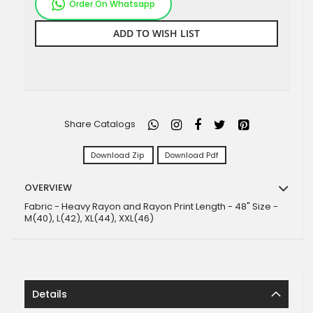
Order On Whatsapp
ADD TO WISH LIST
Share Catalogs
Download Zip
Download Pdf
OVERVIEW
Fabric - Heavy Rayon and Rayon Print Length - 48" Size -
M(40), L(42), XL(44), XXL(46)
Details