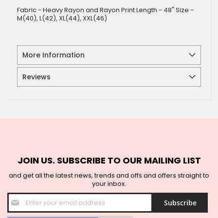
Fabric - Heavy Rayon and Rayon Print Length - 48" Size -
M(40), L(42), XL(44), XXL(46)
More Information
Reviews
JOIN US. SUBSCRIBE TO OUR MAILING LIST
and get all the latest news, trends and offs and offers straight to
your inbox.
Sign
Subscribe
Up
for