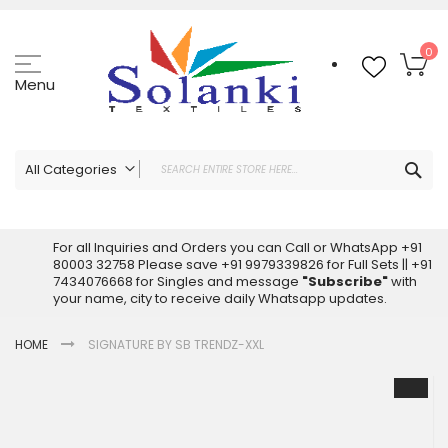
Skip
to
Content
My
0
Menu
Sea
All Categories
ALL CATEGORIES
Latest Sarees Collection Online
For all Inquiries and Orders you can Call or WhatsApp +91
80003 32758 Please save +91 9979339826 for Full Sets || +91
Latest Designer Printed Sarees
7434076668 for Singles and message
"Subscribe"
with
Wholesale Dress Materials
your name, city to receive daily Whatsapp updates.
Pakistani Suits Wholesale
HOME
SIGNATURE BY SB TRENDZ-XXL
Readymade Pakistani Suits
Readymade Dress Wholesale
Skip
to
Cotton Suit Wholesale
the
Latest Designer Kurtis
end