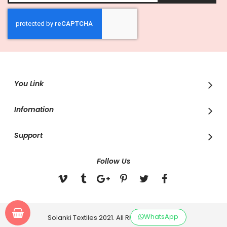
for
Our
Newsletter:
You Link
Infomation
Support
Follow Us
WhatsApp
Solanki Textiles 2021. All Rights Reserved.