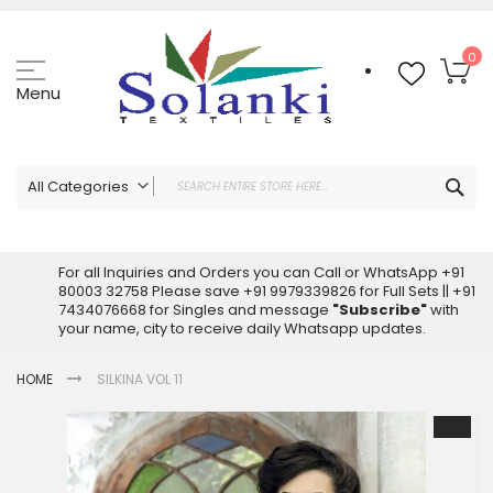
Skip
to
Content
My
0
Menu
Sea
All Categories
ALL CATEGORIES
Latest Sarees Collection Online
For all Inquiries and Orders you can Call or WhatsApp +91
80003 32758 Please save +91 9979339826 for Full Sets || +91
Latest Designer Printed Sarees
7434076668 for Singles and message
"Subscribe"
with
Wholesale Dress Materials
your name, city to receive daily Whatsapp updates.
Pakistani Suits Wholesale
HOME
SILKINA VOL 11
Readymade Pakistani Suits
Readymade Dress Wholesale
Skip
to
Cotton Suit Wholesale
the
Latest Designer Kurtis
end