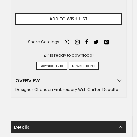
ADD TO WISH LIST
Share Catalogs
ZIP is ready to download!
Download Zip
Download Pdf
OVERVIEW
Designer Chanderi Embroidery With Chiffon Dupatta
Details