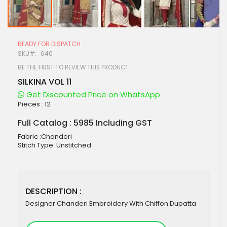
Skip
to
READY FOR DISPATCH
the
SKU
640
beginning
of
BE THE FIRST TO REVIEW THIS PRODUCT
the
SILKINA VOL 11
images
gallery
Get Discounted Price on WhatsApp
Pieces :
12
Full Catalog : 5985 Including GST
Fabric :Chanderi
Stitch Type: Unstitched
DESCRIPTION :
Designer Chanderi Embroidery With Chiffon Dupatta