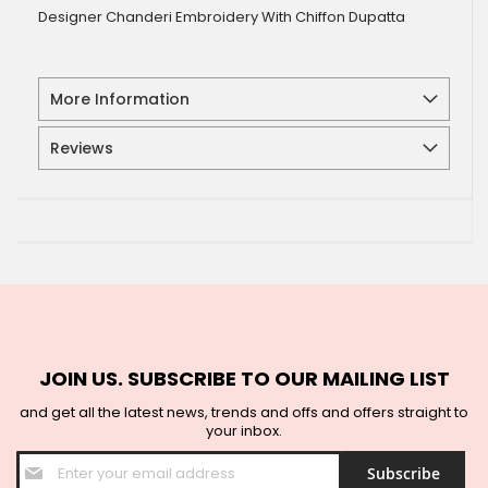
Designer Chanderi Embroidery With Chiffon Dupatta
More Information
Reviews
JOIN US. SUBSCRIBE TO OUR MAILING LIST
and get all the latest news, trends and offs and offers straight to
your inbox.
Sign
Subscribe
Up