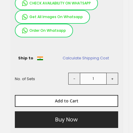
CHECK AVAILABILITY ON WHATSAPP
Get All Images On Whatsapp
Order On Whatsapp
Pieces
Ship to
Calculate Shipping Cost
No. of Sets
-
+
Add to Cart
Buy Now