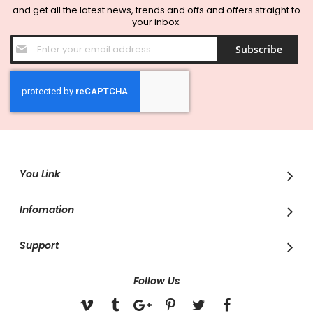
and get all the latest news, trends and offs and offers straight to
your inbox.
Sign
Subscribe
Up
for
Our
Newsletter:
You Link
Infomation
Support
Follow Us