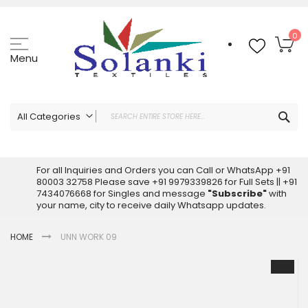
Skip
to
Content
My
0
Menu
Sea
All Categories
ALL CATEGORIES
Latest Sarees Collection Online
For all Inquiries and Orders you can Call or WhatsApp +91
80003 32758 Please save +91 9979339826 for Full Sets || +91
Latest Designer Printed Sarees
7434076668 for Singles and message
"Subscribe"
with
Wholesale Dress Materials
your name, city to receive daily Whatsapp updates.
Pakistani Suits Wholesale
HOME
UNN WORK 09
Readymade Pakistani Suits
Readymade Dress Wholesale
Skip
to
Cotton Suit Wholesale
the
Latest Designer Kurtis
end