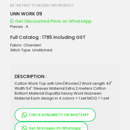
beginning
of
BE THE FIRST TO REVIEW THIS PRODUCT
the
UNN WORK 09
images
gallery
Get Discounted Price on WhatsApp
Pieces :
4
Full Catalog : 1785 Including GST
Fabric :Chanderi
Stitch Type: Unstitched
DESCRIPTION :
Cotton Work Top with Unn(Woolen) Work Length 43"
Width 54" Sleeves Material Extra 2 meters Cotton
Bottom Material Dupatta heavy Work Nazneen
Material Each design in 4 colors = 1 set MOQ = 1 set
CHECK AVAILABILITY ON WHATSAPP
Get All Images On Whatsapp