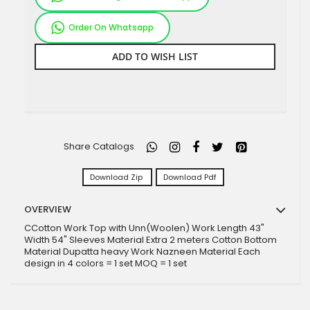
Order On Whatsapp
ADD TO WISH LIST
Share Catalogs
Download Zip
Download Pdf
OVERVIEW
CCotton Work Top with Unn(Woolen) Work Length 43"
Width 54" Sleeves Material Extra 2 meters Cotton Bottom
Material Dupatta heavy Work Nazneen Material Each
design in 4 colors = 1 set MOQ = 1 set