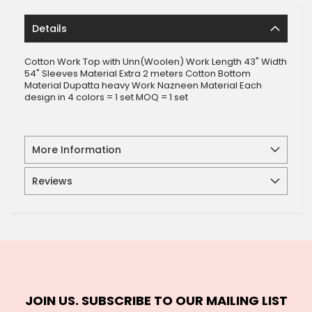
Details
Cotton Work Top with Unn(Woolen) Work Length 43" Width
54" Sleeves Material Extra 2 meters Cotton Bottom
Material Dupatta heavy Work Nazneen Material Each
design in 4 colors = 1 set MOQ = 1 set
More Information
Reviews
JOIN US. SUBSCRIBE TO OUR MAILING LIST