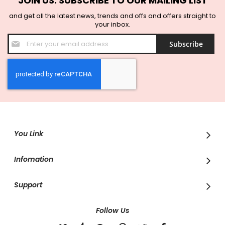
JOIN US. SUBSCRIBE TO OUR MAILING LIST
and get all the latest news, trends and offs and offers straight to
your inbox.
Sign
Subscribe
Up
for
Our
Newsletter:
You Link
Infomation
Support
Follow Us