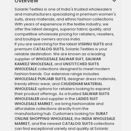
OVERVIEW
Solanki Textiles is one of India's trusted wholesalers
and manufacturers specializing in premium women's
suits, dress materials, and ethnic fashion collections.
With years of experience in the textile industry, we
offer the latest designs, superior fabric quality, and
competitive wholesale pricing for retailers, resellers,
and boutique owners across India.
If you are searching for the latest
VISHNU SUITS
and
premium
CATALOG SUITS
, Solanki Textiles is your
reliable destination. We are known as a leading
supplier of
WHOLESALE SALWAR SUIT
,
SALWAR
KAMEEZ WHOLESALE
, and
UNSTITCHED SUITS
WHOLESALE
collections designed to meet modern
fashion trends. Our extensive range includes
WHOLESALE PUNJABI SUITS
, designer dress materials,
trendy ethnic wear, and
CHUDIDHAR MATERIAL
WHOLESALE
options for retailers looking to expand
their product offerings. As a trusted
SALWAR SUITS
WHOLESALER
and supplier in the
LADIES SUIT
WHOLESALE MARKET
, we bring fashionable and
affordable collections directly from the
manufacturing hub. Customers looking for
SURAT
ONLINE SHOPPING WHOLESALE
, the
INDIA WHOLESALE
MARKET
, and the newest
CATALOG SUITS
collections
can find exceptional variety and quality at Solanki