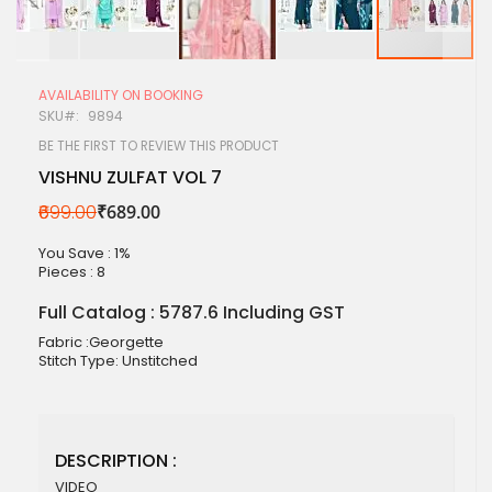
Skip
to
AVAILABILITY ON BOOKING
the
SKU
9894
beginning
of
BE THE FIRST TO REVIEW THIS PRODUCT
the
VISHNU ZULFAT VOL 7
images
gallery
₹699.00
₹689.00
You Save : 1%
Pieces :
8
Full Catalog : 5787.6 Including GST
Fabric :Georgette
Stitch Type: Unstitched
DESCRIPTION :
VIDEO