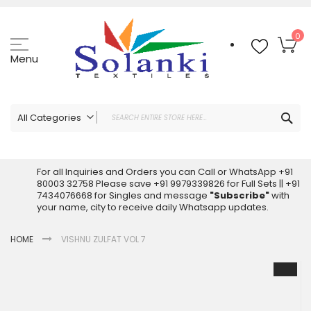
Skip
to
Content
My
0
Menu
Sea
All Categories
ALL CATEGORIES
Latest Sarees Collection Online
For all Inquiries and Orders you can Call or WhatsApp +91
80003 32758 Please save +91 9979339826 for Full Sets || +91
Latest Designer Printed Sarees
7434076668 for Singles and message
"Subscribe"
with
Wholesale Dress Materials
your name, city to receive daily Whatsapp updates.
Pakistani Suits Wholesale
HOME
VISHNU ZULFAT VOL 7
Readymade Pakistani Suits
Readymade Dress Wholesale
Skip
to
Cotton Suit Wholesale
the
Latest Designer Kurtis
end