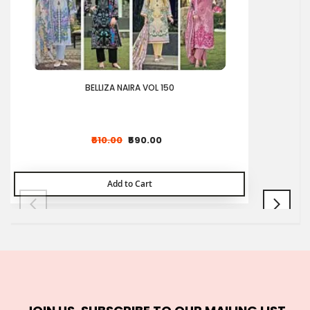
BELLIZA NAIRA VOL 150
₹610.00
₹590.00
Add to Cart