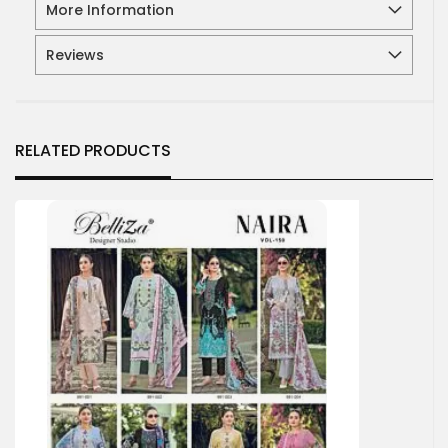
More Information
Reviews
RELATED PRODUCTS