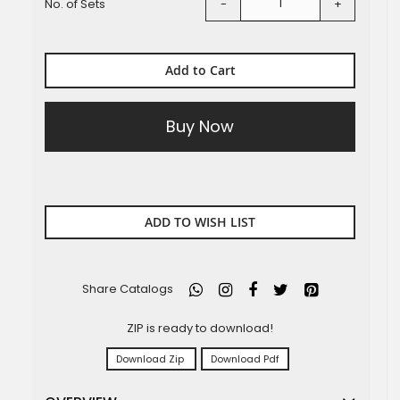
No. of Sets
-
+
Add to Cart
Buy Now
ADD TO WISH LIST
Share Catalogs
ZIP is ready to download!
Download Zip
Download Pdf