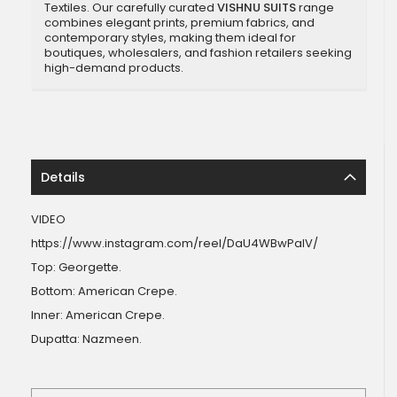
Textiles. Our carefully curated
VISHNU SUITS
range
combines elegant prints, premium fabrics, and
contemporary styles, making them ideal for
boutiques, wholesalers, and fashion retailers seeking
high-demand products.
Details
VIDEO
https://www.instagram.com/reel/DaU4WBwPalV/
Top: Georgette.
Bottom: American Crepe.
Inner: American Crepe.
Dupatta: Nazmeen.