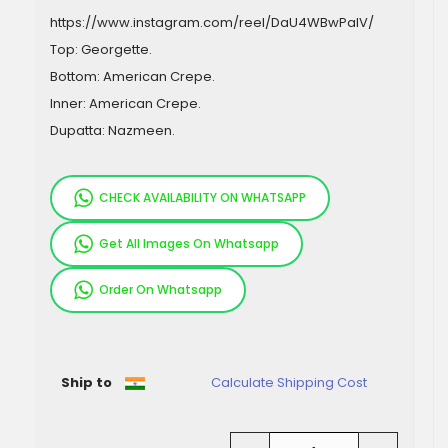
https://www.instagram.com/reel/DaU4WBwPalV/
Top: Georgette.
Bottom: American Crepe.
Inner: American Crepe.
Dupatta: Nazmeen.
CHECK AVAILABILITY ON WHATSAPP
Get All Images On Whatsapp
Order On Whatsapp
Pieces
Ship to
Calculate Shipping Cost