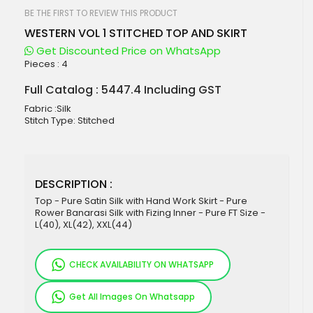
beginning
of
BE THE FIRST TO REVIEW THIS PRODUCT
the
WESTERN VOL 1 STITCHED TOP AND SKIRT
images
gallery
Get Discounted Price on WhatsApp
Pieces :
4
Full Catalog : 5447.4 Including GST
Fabric :Silk
Stitch Type: Stitched
DESCRIPTION :
Top - Pure Satin Silk with Hand Work Skirt - Pure
Rower Banarasi Silk with Fizing Inner - Pure FT Size -
L(40), XL(42), XXL(44)
CHECK AVAILABILITY ON WHATSAPP
Get All Images On Whatsapp