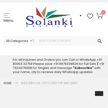
Skip
to
Content
My
0
Menu
Sea
All Categories
ALL CATEGORIES
Latest Sarees Collection Online
For all Inquiries and Orders you can Call or WhatsApp +91
80003 32758 Please save +91 9979339826 for Full Sets || +91
Latest Designer Printed Sarees
7434076668 for Singles and message
"Subscribe"
with
Wholesale Dress Materials
your name, city to receive daily Whatsapp updates.
Pakistani Suits Wholesale
HOME
WESTERN VOL 1 STITCHED TOP AND SKIRT
Readymade Pakistani Suits
Readymade Dress Wholesale
Skip
to
Cotton Suit Wholesale
the
Latest Designer Kurtis
end