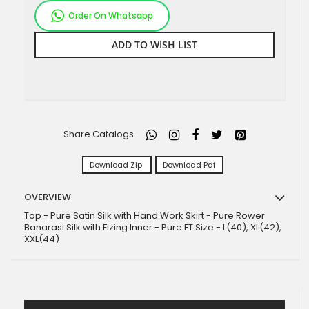
Order On Whatsapp
ADD TO WISH LIST
Share Catalogs
Download Zip
Download Pdf
OVERVIEW
Top - Pure Satin Silk with Hand Work Skirt - Pure Rower
Banarasi Silk with Fizing Inner - Pure FT Size - L(40), XL(42),
XXL(44)