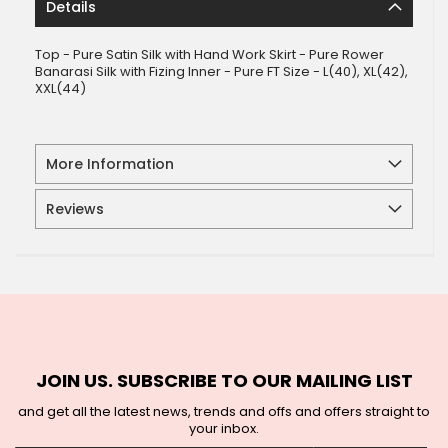
Details
Top - Pure Satin Silk with Hand Work Skirt - Pure Rower
Banarasi Silk with Fizing Inner - Pure FT Size - L(40), XL(42),
XXL(44)
More Information
Reviews
JOIN US. SUBSCRIBE TO OUR MAILING LIST
and get all the latest news, trends and offs and offers straight to
your inbox.