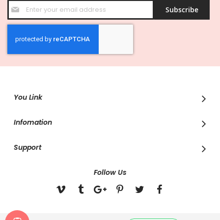
Sign
Subscribe
Up
for
Our
Newsletter:
You Link
Infomation
Support
Follow Us