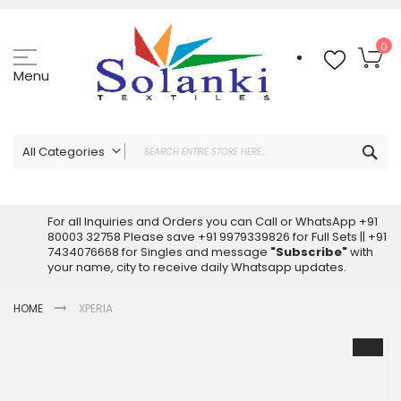
Skip
to
Content
My
0
Menu
Sea
All Categories
ALL CATEGORIES
Latest Sarees Collection Online
For all Inquiries and Orders you can Call or WhatsApp +91
80003 32758 Please save +91 9979339826 for Full Sets || +91
Latest Designer Printed Sarees
7434076668 for Singles and message
"Subscribe"
with
Wholesale Dress Materials
your name, city to receive daily Whatsapp updates.
Pakistani Suits Wholesale
HOME
XPERIA
Readymade Pakistani Suits
Readymade Dress Wholesale
Skip
to
Cotton Suit Wholesale
the
Latest Designer Kurtis
end