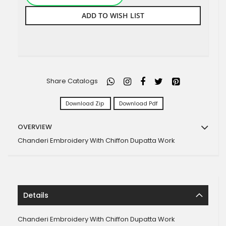
ADD TO WISH LIST
Share Catalogs
Download Zip
Download Pdf
OVERVIEW
Chanderi Embroidery With Chiffon Dupatta Work
Details
Chanderi Embroidery With Chiffon Dupatta Work