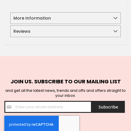
More Information
Reviews
JOIN US. SUBSCRIBE TO OUR MAILING LIST
and get all the latest news, trends and offs and offers straight to
your inbox.
Sign
Subscribe
Up
for
Our
Newsletter: