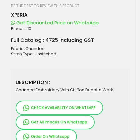
beginning
of
BE THE FIRST TO REVIEW THIS PRODUCT
the
XPERIA
images
gallery
Get Discounted Price on WhatsApp
Pieces :
10
Full Catalog : 4725 Including GST
Fabric :Chanderi
Stitch Type: Unstitched
DESCRIPTION :
Chanderi Embroidery With Chiffon Dupatta Work
CHECK AVAILABILITY ON WHATSAPP
Get All Images On Whatsapp
Order On Whatsapp