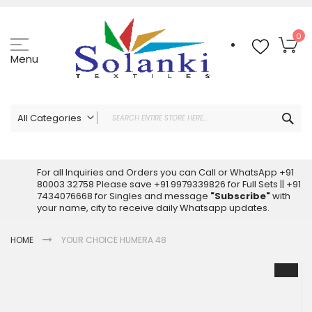
Skip
to
Content
My
0
Menu
Sea
All Categories
ALL CATEGORIES
Latest Sarees Collection Online
For all Inquiries and Orders you can Call or WhatsApp +91
80003 32758 Please save +91 9979339826 for Full Sets || +91
Latest Designer Printed Sarees
7434076668 for Singles and message
"Subscribe"
with
Wholesale Dress Materials
your name, city to receive daily Whatsapp updates.
Pakistani Suits Wholesale
HOME
YOUR CHOICE HUMERA 48
Readymade Pakistani Suits
Readymade Dress Wholesale
Skip
to
Cotton Suit Wholesale
the
Latest Designer Kurtis
end