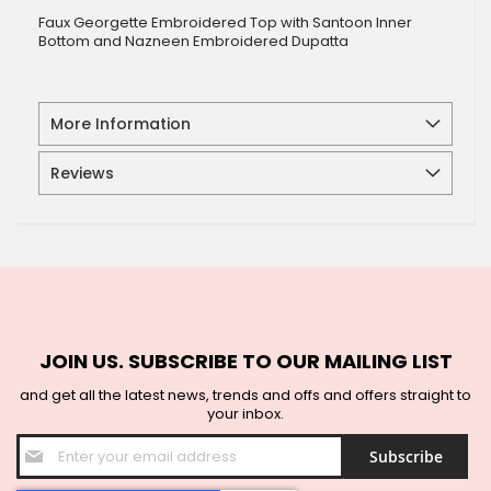
Faux Georgette Embroidered Top with Santoon Inner
Bottom and Nazneen Embroidered Dupatta
More Information
Reviews
JOIN US. SUBSCRIBE TO OUR MAILING LIST
and get all the latest news, trends and offs and offers straight to
your inbox.
Sign
Subscribe
Up
for