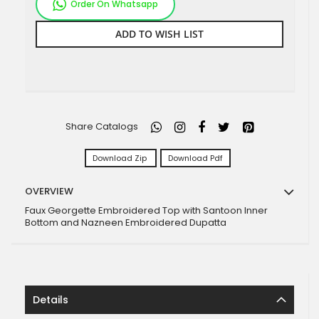
Order On Whatsapp
ADD TO WISH LIST
Share Catalogs
Download Zip
Download Pdf
OVERVIEW
Faux Georgette Embroidered Top with Santoon Inner
Bottom and Nazneen Embroidered Dupatta
Details