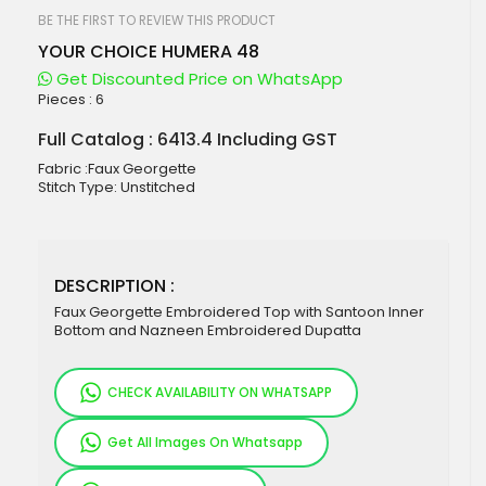
beginning
of
BE THE FIRST TO REVIEW THIS PRODUCT
the
YOUR CHOICE HUMERA 48
images
gallery
Get Discounted Price on WhatsApp
Pieces :
6
Full Catalog : 6413.4 Including GST
Fabric :Faux Georgette
Stitch Type: Unstitched
DESCRIPTION :
Faux Georgette Embroidered Top with Santoon Inner
Bottom and Nazneen Embroidered Dupatta
CHECK AVAILABILITY ON WHATSAPP
Get All Images On Whatsapp