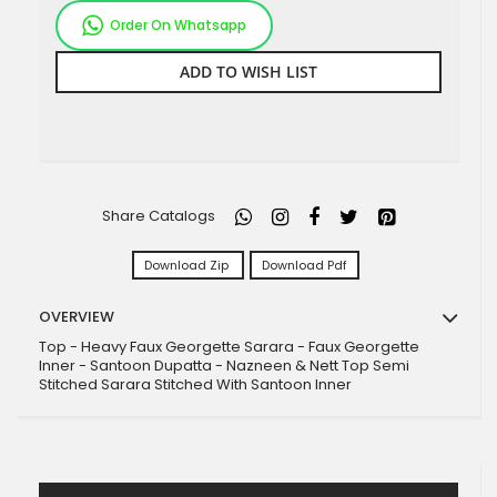
Order On Whatsapp
ADD TO WISH LIST
Share Catalogs
Download Zip
Download Pdf
OVERVIEW
Top - Heavy Faux Georgette Sarara - Faux Georgette
Inner - Santoon Dupatta - Nazneen & Nett Top Semi
Stitched Sarara Stitched With Santoon Inner