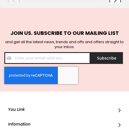
JOIN US. SUBSCRIBE TO OUR MAILING LIST
and get all the latest news, trends and offs and offers straight to
your inbox.
Sign
Subscribe
Up
for
Our
Newsletter:
You Link
Infomation