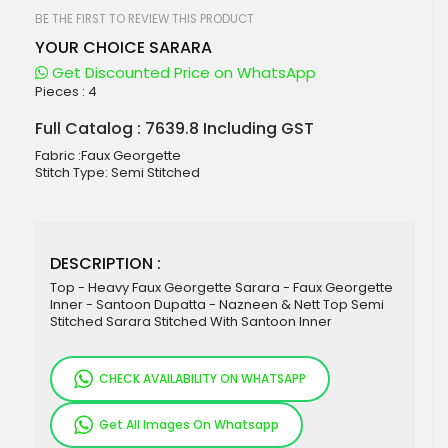
beginning
of
BE THE FIRST TO REVIEW THIS PRODUCT
the
YOUR CHOICE SARARA
images
gallery
Get Discounted Price on WhatsApp
Pieces :
4
Full Catalog : 7639.8 Including GST
Fabric :Faux Georgette
Stitch Type: Semi Stitched
DESCRIPTION :
Top - Heavy Faux Georgette Sarara - Faux Georgette
Inner - Santoon Dupatta - Nazneen & Nett Top Semi
Stitched Sarara Stitched With Santoon Inner
CHECK AVAILABILITY ON WHATSAPP
Get All Images On Whatsapp