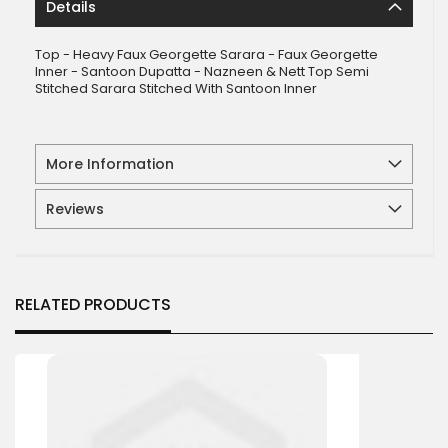
Details
Top - Heavy Faux Georgette Sarara - Faux Georgette
Inner - Santoon Dupatta - Nazneen & Nett Top Semi
Stitched Sarara Stitched With Santoon Inner
More Information
Reviews
RELATED PRODUCTS