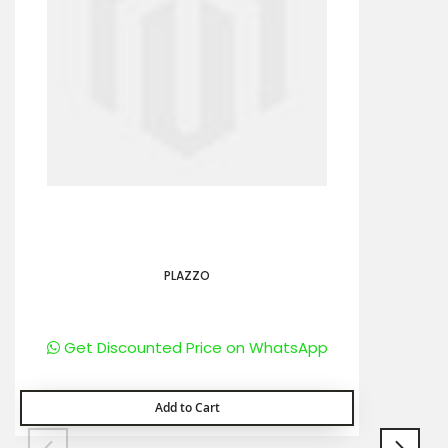
PLAZZO
Get Discounted Price on WhatsApp
Add to Cart