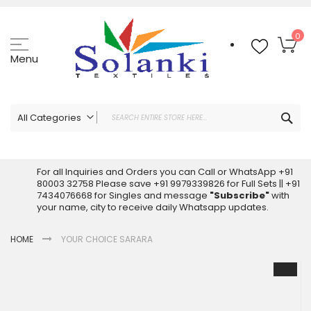
Skip
to
Content
My
0
Menu
Sea
All Categories
ALL CATEGORIES
Latest Sarees Collection Online
For all Inquiries and Orders you can Call or WhatsApp +91
80003 32758 Please save +91 9979339826 for Full Sets || +91
Latest Designer Printed Sarees
7434076668 for Singles and message
"Subscribe"
with
Wholesale Dress Materials
your name, city to receive daily Whatsapp updates.
Pakistani Suits Wholesale
HOME
YOUR CHOICE SARARA
Readymade Pakistani Suits
Readymade Dress Wholesale
Skip
to
Cotton Suit Wholesale
the
Latest Designer Kurtis
end