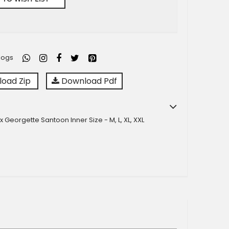
logs
oad Zip
Download Pdf
x Georgette Santoon Inner Size - M, L, XL, XXL