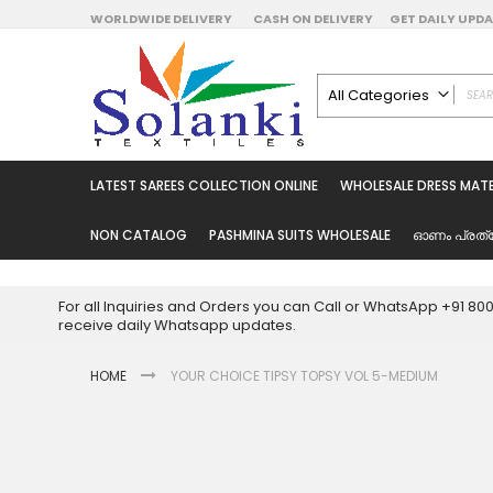
Skip
WORLDWIDE DELIVERY
CASH ON DELIVERY
GET DAILY UP
to
Content
All Categories
ALL CATEGORIES
Latest Sarees Collecti
LATEST SAREES COLLECTION ONLINE
WHOLESALE DRESS MATE
Latest Designer Prin
Wholesale Dress Mate
NON CATALOG
PASHMINA SUITS WHOLESALE
ഓണം പ്രത്
Pakistani Suits Whol
Readymade Pakista
For all Inquiries and Orders you can Call or WhatsApp +91 8
Readymade Dress W
receive daily Whatsapp updates.
Cotton Suit Wholesale
HOME
YOUR CHOICE TIPSY TOPSY VOL 5-MEDIUM
Latest Designer Kurtis
Latest Stitched Kurtis
Latest Unstitched Kur
Skip
to
Latest Leggings for 
the
Get Excusive Offer Pr