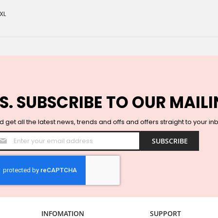
XL
S. SUBSCRIBE TO OUR MAILI
 get all the latest news, trends and offs and offers straight to your in
Sign
SUBSCRIBE
Up
for
Our
Newsletter:
INFOMATION
SUPPORT