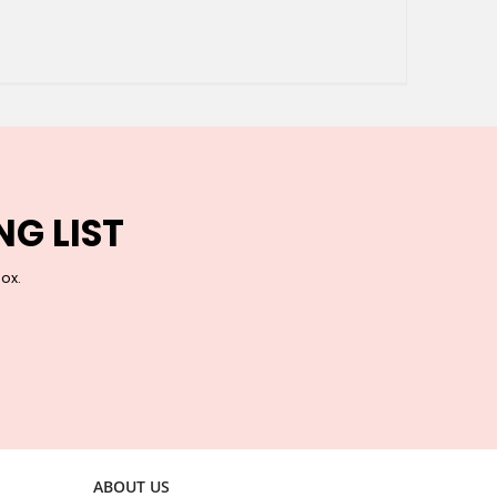
NG LIST
box.
ABOUT US