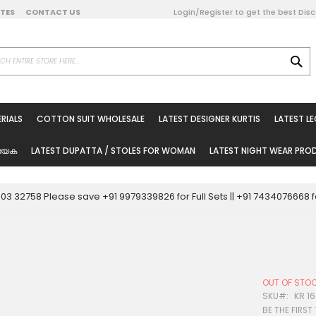
DATES
CONTACT US
Login/Register to get the best Dis
SE
on Online
RIALS
COTTON SUIT WHOLESALE
LATEST DESIGNER KURTIS
LATEST L
ted Sarees
rials
യേക
LATEST DUPATTA / STOLES FOR WOMAN
LATEST NIGHT WEAR PR
esale
ni Suits
0003 32758 Please save +91 9979339826 for Full Sets || +91 743407666
holesale
tis
OUT OF STO
Woman
SKU
KR 1
BE THE FIRST
oducts