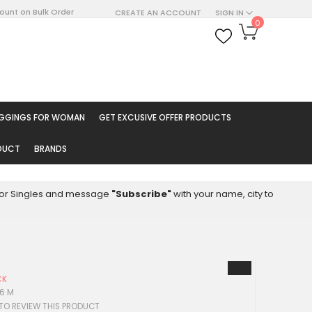
count on Bulk Order
CREATE AN ACCOUNT
SIGN IN
My Cart
0
ARCH
EGGINGS FOR WOMAN
GET EXCUSIVE OFFER PRODUCTS
ODUCT
BRANDS
8 for Singles and message
"Subscribe"
with your name, city to
CK
66 M
 TO REVIEW THIS PRODUCT