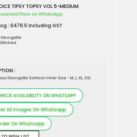
ICE TIPSY TOPSY VOL 5-MEDIUM
counted Price on WhatsApp
log : 6478.5 Including GST
x Georgette
 Stitched
TION :
Faux Georgette Santoon Inner Size - M, L, XL, XXL
HECK AVAILABILITY ON WHATSAPP
et All Images On Whatsapp
rder On Whatsapp
 TO WISH LIST