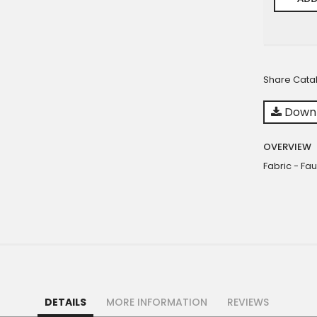
Share Cata
Downl
OVERVIEW
Fabric - Fau
DETAILS
MORE INFORMATION
REVIEWS