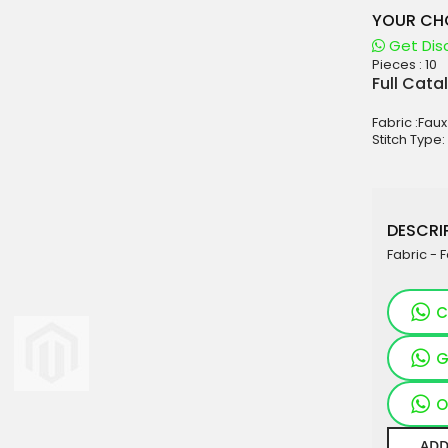
YOUR CHO
Get Dis
Pieces :
10
aterials
Full Cata
sale
Fabric :Fau
e
Stitch Type:
es for Woman
duct
DESCRIP
Fabric - 
C
G
O
ADD