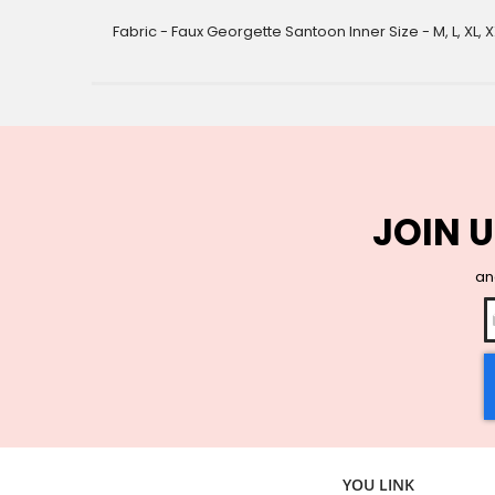
gallery
Fabric - Faux Georgette Santoon Inner Size - M, L, XL, X
JOIN U
and
YOU LINK